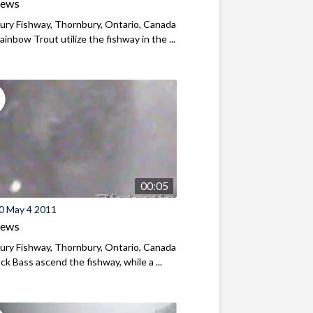
iews
ry Fishway, Thornbury, Ontario, Canada
ainbow Trout utilize the fishway in the ...
00:05
0 May 4 2011
iews
ry Fishway, Thornbury, Ontario, Canada
k Bass ascend the fishway, while a ...