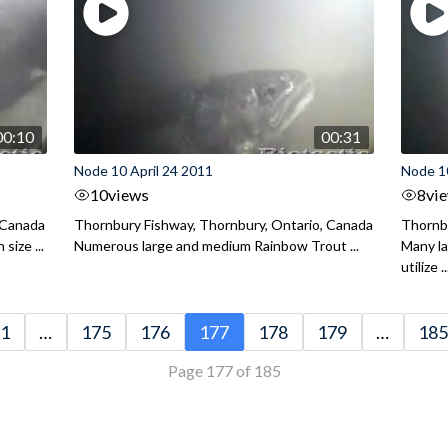
00:10
00:31
Node 10 April 24 2011
Node 10
10
views
8
vi
 Canada
Thornbury Fishway, Thornbury, Ontario, Canada
Thornbu
size ...
Numerous large and medium Rainbow Trout ...
Many l
utilize ..
1
…
175
176
177
178
179
…
185
Page 177 of 185