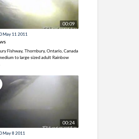
00:09
0 May 11 2011
ews
ry Fishway, Thornbury, Ontario, Canada
edium to large sized adult Rainbow
.
00:24
0 May 8 2011