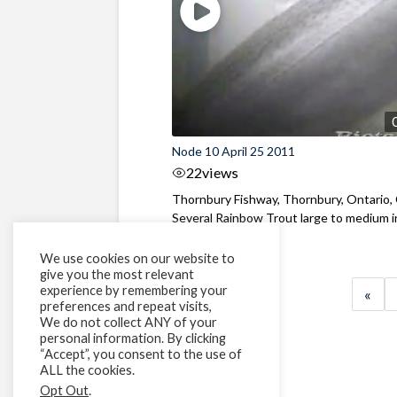
Node 10 April 25 2011
22
views
Thornbury Fishway, Thornbury, Ontario,
Several Rainbow Trout large to medium in 
We use cookies on our website to
give you the most relevant
experience by remembering your
«
preferences and repeat visits,
We do not collect ANY of your
personal information. By clicking
“Accept”, you consent to the use of
ALL the cookies.
Opt Out
.