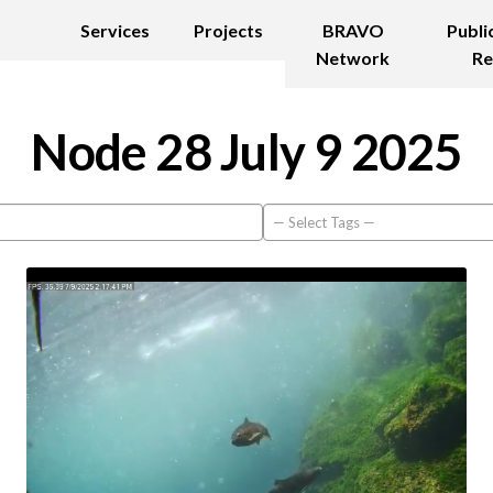
Services
Projects
BRAVO
Publi
Network
Re
Node 28 July 9 2025