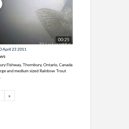
00:25
 April 23 2011
ews
ry Fishway, Thornbury, Ontario, Canada
arge and medium sized Rainbow Trout
.
»