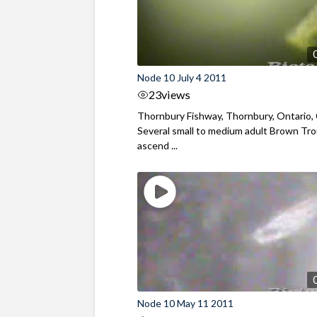
Node 10 July 4 2011
23
views
Thornbury Fishway, Thornbury, Ontario,
Several small to medium adult Brown Tr
ascend ...
Node 10 May 11 2011