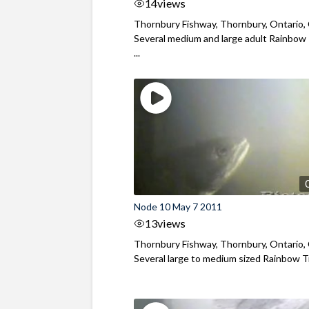
14
views
Thornbury Fishway, Thornbury, Ontario,
Several medium and large adult Rainbow
...
Node 10 May 7 2011
13
views
Thornbury Fishway, Thornbury, Ontario,
Several large to medium sized Rainbow Tr