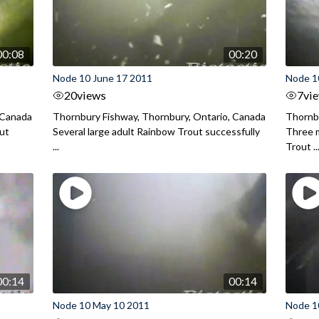
00:08
00:20
Node 10 June 17 2011
Node 1
20
views
7
vi
 Canada
Thornbury Fishway, Thornbury, Ontario, Canada
Thornbu
out
Several large adult Rainbow Trout successfully
Three m
...
Trout ..
00:14
00:14
Node 10 May 10 2011
Node 1