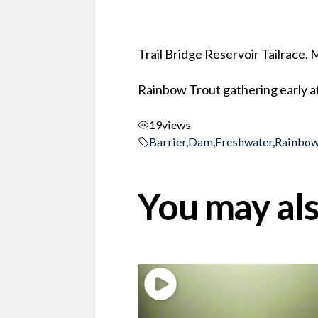
Trail Bridge Reservoir Tailrace,
Rainbow Trout gathering early a
19
views
Barrier
,
Dam
,
Freshwater
,
Rainbow
You may als