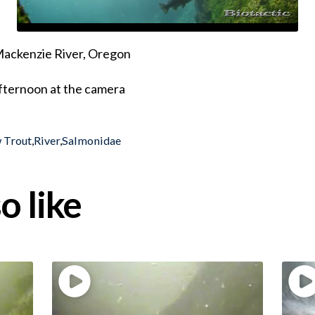
 Mackenzie River, Oregon
fternoon at the camera
 Trout
,
River
,
Salmonidae
o like