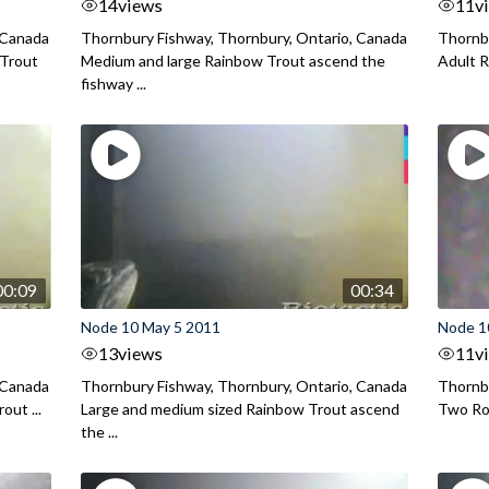
14
views
11
v
 Canada
Thornbury Fishway, Thornbury, Ontario, Canada
Thornbu
 Trout
Medium and large Rainbow Trout ascend the
Adult R
fishway ...
00:09
00:34
Node 10 May 5 2011
Node 1
13
views
11
v
 Canada
Thornbury Fishway, Thornbury, Ontario, Canada
Thornbu
out ...
Large and medium sized Rainbow Trout ascend
Two Roc
the ...