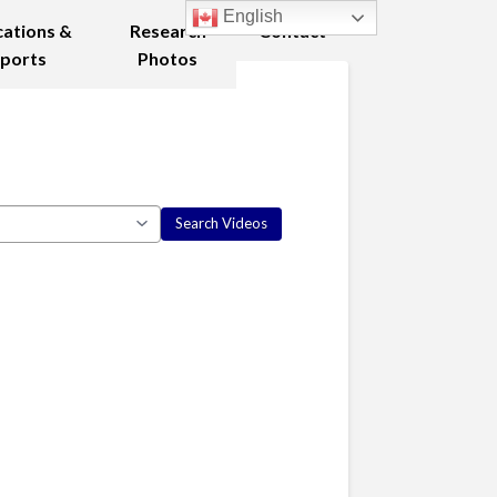
English
cations &
Research
Contact
ports
Photos