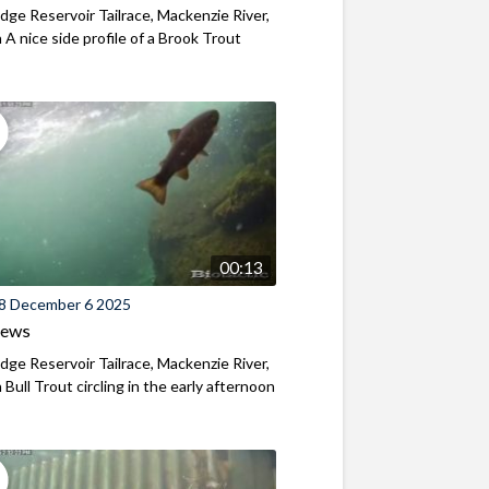
ridge Reservoir Tailrace, Mackenzie River,
A nice side profile of a Brook Trout
00:13
8 December 6 2025
iews
ridge Reservoir Tailrace, Mackenzie River,
Bull Trout circling in the early afternoon