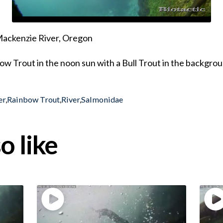
 Mackenzie River, Oregon
ow Trout in the noon sun with a Bull Trout in the backgro
er
,
Rainbow Trout
,
River
,
Salmonidae
o like