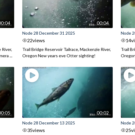
00:04
00:04
Node 28 December 31 2025
Node 2
22
views
14
v
 River,
Trail Bridge Reservoir Tailrace, Mackenzie River,
Trail B
era ...
Oregon New years eve Otter sighting!
Oregon 
00:05
00:02
Node 28 December 13 2025
Node 2
35
views
25
v