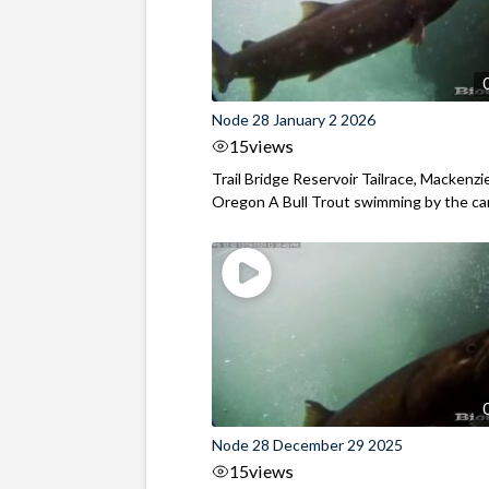
Node 28 January 2 2026
15
views
Trail Bridge Reservoir Tailrace, Mackenzie
Oregon A Bull Trout swimming by the cam
Node 28 December 29 2025
15
views