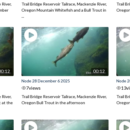
 River,
Trail Bridge Reservoir Tailrace, Mackenzie River,
Trail B
ember
Oregon Mountain Whitefish and a Bull Trout in
Oregon 
...
00:12
00:12
Node 28 December 6 2025
Node 2
7
views
13
v
 River,
Trail Bridge Reservoir Tailrace, Mackenzie River,
Trail B
 at the
Oregon Bull Trout in the afternoon
Oregon 