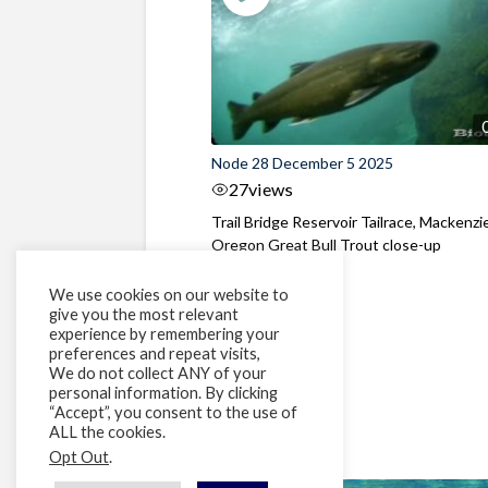
Node 28 December 5 2025
27
views
Trail Bridge Reservoir Tailrace, Mackenzie
Oregon Great Bull Trout close-up
We use cookies on our website to
give you the most relevant
experience by remembering your
preferences and repeat visits,
We do not collect ANY of your
personal information. By clicking
“Accept”, you consent to the use of
ALL the cookies.
Opt Out
.