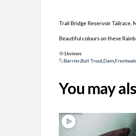
Trail Bridge Reservoir Tailrace,
Beautiful colours on these Rainb
16
views
Barrier
,
Bull Trout
,
Dam
,
Freshwat
You may als