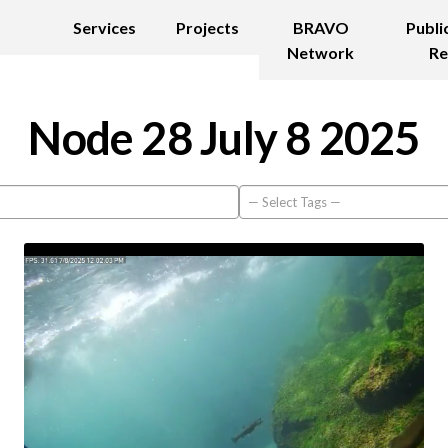
Services
Projects
BRAVO
Publi
Network
Re
Node 28 July 8 2025