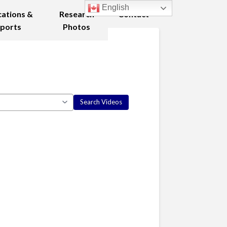
English
cations &
Research
Contact
ports
Photos