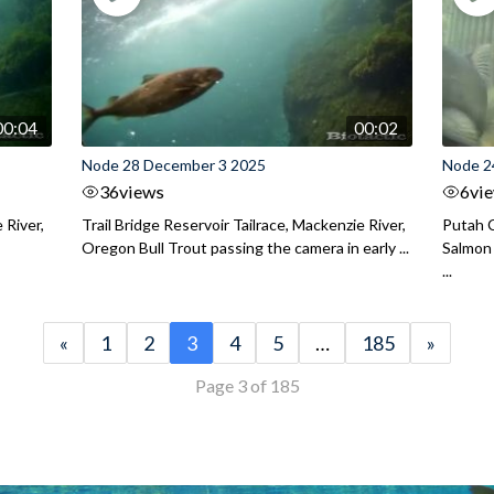
00:04
00:02
Node 28 December 3 2025
Node 2
36
views
6
vi
 River,
Trail Bridge Reservoir Tailrace, Mackenzie River,
Putah C
Oregon Bull Trout passing the camera in early ...
Salmon 
...
«
1
2
3
4
5
…
185
»
Page 3 of 185