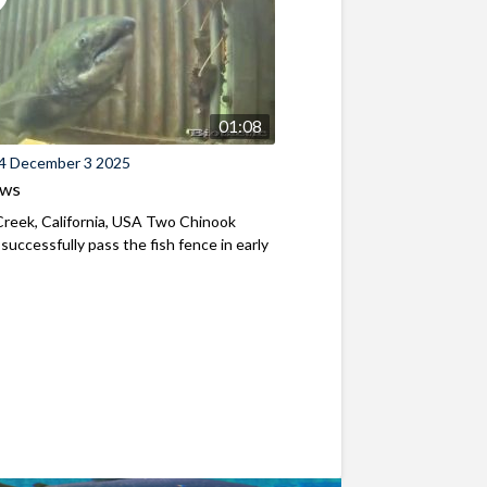
01:08
4 December 3 2025
ews
reek, California, USA Two Chinook
successfully pass the fish fence in early