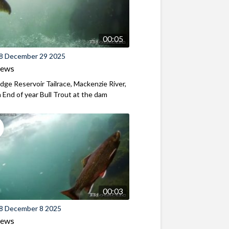
00:05
8 December 29 2025
iews
ridge Reservoir Tailrace, Mackenzie River,
End of year Bull Trout at the dam
00:03
8 December 8 2025
iews