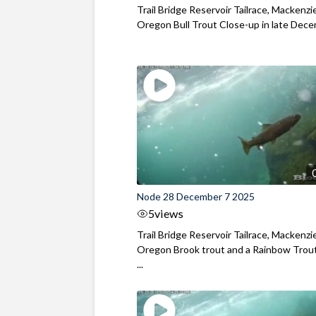
Trail Bridge Reservoir Tailrace, Mackenzie
Oregon Bull Trout Close-up in late Dec
Node 28 December 7 2025
5
views
Trail Bridge Reservoir Tailrace, Mackenzie
Oregon Brook trout and a Rainbow Trout
...