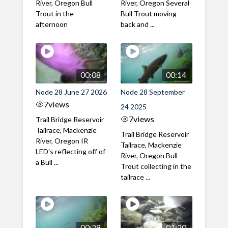
River, Oregon Bull
River, Oregon Several
Trout in the
Bull Trout moving
afternoon
back and ...
00:08
00:14
Node 28 June 27 2026
Node 28 September
7
views
24 2025
7
views
Trail Bridge Reservoir
Tailrace, Mackenzie
Trail Bridge Reservoir
River, Oregon IR
Tailrace, Mackenzie
LED's reflecting off of
River, Oregon Bull
a Bull ...
Trout collecting in the
tailrace ...
00:29
01:20