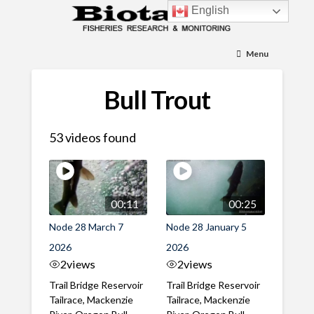
English
Menu
Bull Trout
53 videos found
00:11
00:25
Node 28 March 7
Node 28 January 5
2026
2026
2
views
2
views
Trail Bridge Reservoir
Trail Bridge Reservoir
Tailrace, Mackenzie
Tailrace, Mackenzie