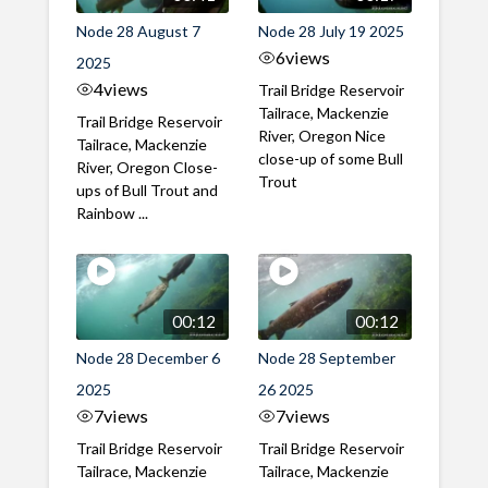
Node 28 August 7
Node 28 July 19 2025
6
views
2025
4
views
Trail Bridge Reservoir
Tailrace, Mackenzie
Trail Bridge Reservoir
River, Oregon Nice
Tailrace, Mackenzie
close-up of some Bull
River, Oregon Close-
Trout
ups of Bull Trout and
Rainbow ...
00:12
00:12
Node 28 December 6
Node 28 September
2025
26 2025
7
views
7
views
Trail Bridge Reservoir
Trail Bridge Reservoir
Tailrace, Mackenzie
Tailrace, Mackenzie