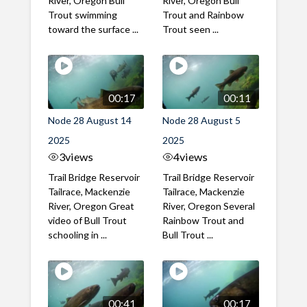
River, Oregon Bull
River, Oregon Bull
Trout swimming
Trout and Rainbow
toward the surface ...
Trout seen ...
00:17
00:11
Node 28 August 14
Node 28 August 5
2025
2025
3
views
4
views
Trail Bridge Reservoir
Trail Bridge Reservoir
Tailrace, Mackenzie
Tailrace, Mackenzie
River, Oregon Great
River, Oregon Several
video of Bull Trout
Rainbow Trout and
schooling in ...
Bull Trout ...
00:41
00:17