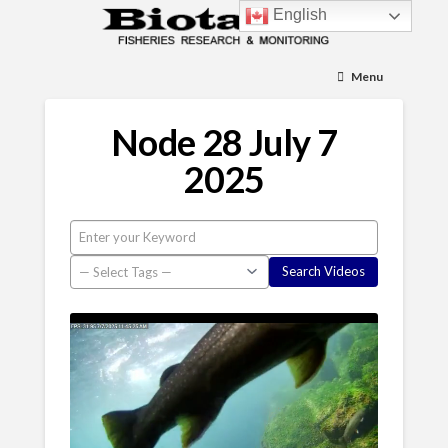
English
Menu
Node 28 July 7
2025