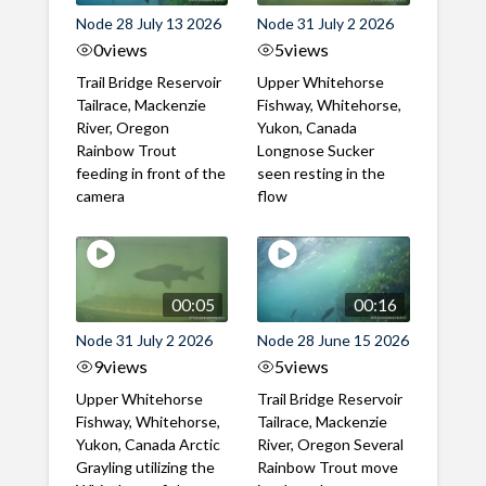
Node 28 July 13 2026
Node 31 July 2 2026
0
views
5
views
Trail Bridge Reservoir
Upper Whitehorse
Tailrace, Mackenzie
Fishway, Whitehorse,
River, Oregon
Yukon, Canada
Rainbow Trout
Longnose Sucker
feeding in front of the
seen resting in the
camera
flow
00:05
00:16
Node 31 July 2 2026
Node 28 June 15 2026
9
views
5
views
Upper Whitehorse
Trail Bridge Reservoir
Fishway, Whitehorse,
Tailrace, Mackenzie
Yukon, Canada Arctic
River, Oregon Several
Grayling utilizing the
Rainbow Trout move