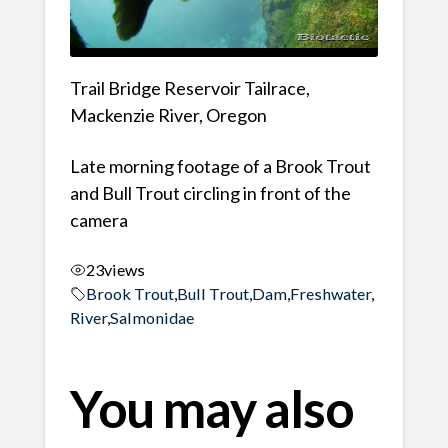
Trail Bridge Reservoir Tailrace,
Mackenzie River, Oregon
Late morning footage of a Brook Trout
and Bull Trout circling in front of the
camera
23
views
Brook Trout
,
Bull Trout
,
Dam
,
Freshwater
,
River
,
Salmonidae
You may also