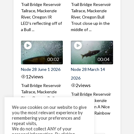
Trail Bridge Reservoir
Trail Bridge Reservoir
Tailrace, Mackenzie
Tailrace, Mackenzie
River, Oregon IR
River, Oregon Bull
LED's reflecting off of
Trout close up in the
a Bull ...
middle of ...
00:02
00:04
Node 28 June 1 2026
Node 28 March 14
12
views
2026
2
views
Trail Bridge Reservoir
Tailrace, Mackenzie
Trail Bridge Reservoir
River, Oregon Bull
Tailrace, Mackenzie
Trout swimming
River, Oregon A Nice
We use cookies on our website to give
through the ...
you the most relevant experience by
closeup of a Rainbow
remembering your preferences and
Trout in ...
repeat visits,
We do not collect ANY of your