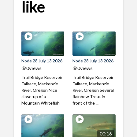
like
Node 28 July 13 2026
Node 28 July 13 2026
0
views
0
views
Trail Bridge Reservoir
Trail Bridge Reservoir
Tailrace, Mackenzie
Tailrace, Mackenzie
River, Oregon Nice
River, Oregon Several
close-up of a
Rainbow Trout in
Mountain Whitefish
front of the ...
00:16