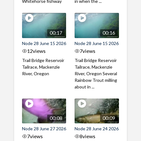
Whitehorse fishway
in when the ...
00:17
00:16
Node 28 June 15 2026
Node 28 June 15 2026
12
views
7
views
Trail Bridge Reservoir
Trail Bridge Reservoir
Tailrace, Mackenzie
Tailrace, Mackenzie
River, Oregon
River, Oregon Several
Rainbow Trout milling
about in ...
00:08
00:09
Node 28 June 27 2026
Node 28 June 24 2026
7
views
8
views