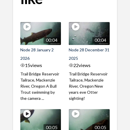
00:04
00:04
Node 28 January 2
Node 28 December 31
2026
2025
15
views
22
views
Trail Bridge Reservoir
Trail Bridge Reservoir
Tailrace, Mackenzie
Tailrace, Mackenzie
River, Oregon A Bull
River, Oregon New
Trout swimming by
years eve Otter
the camera ...
sighting!
00:05
00:05