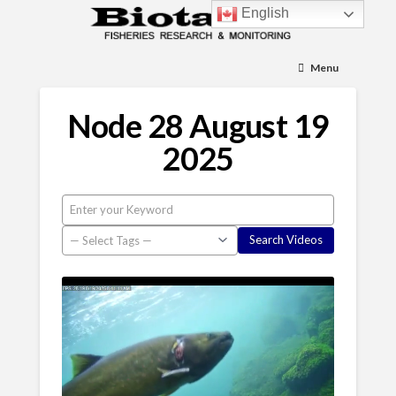
English
Menu
Node 28 August 19
2025