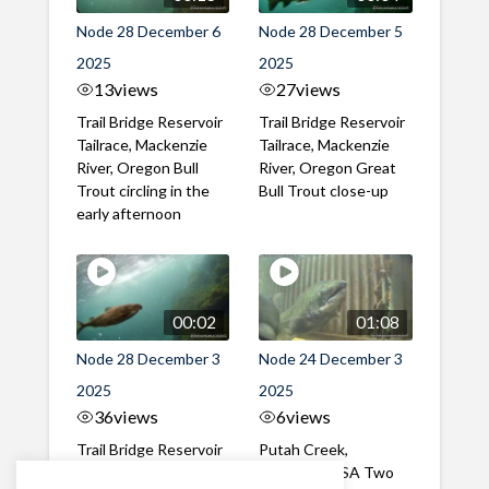
Node 28 December 6
Node 28 December 5
2025
2025
13
views
27
views
Trail Bridge Reservoir
Trail Bridge Reservoir
Tailrace, Mackenzie
Tailrace, Mackenzie
River, Oregon Bull
River, Oregon Great
Trout circling in the
Bull Trout close-up
early afternoon
00:02
01:08
Node 28 December 3
Node 24 December 3
2025
2025
36
views
6
views
Trail Bridge Reservoir
Putah Creek,
Tailrace, Mackenzie
California, USA Two