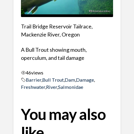
Trail Bridge Reservoir Tailrace,
Mackenzie River, Oregon
A Bull Trout showing mouth,
operculum, and tail damage
46
views
Barrier
,
Bull Trout
,
Dam
,
Damage
,
Freshwater
,
River
,
Salmonidae
You may also
like