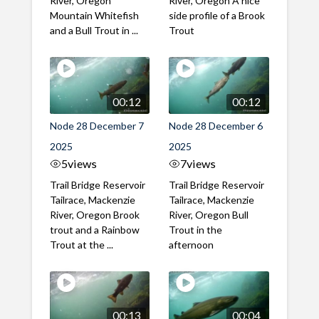
River, Oregon
River, Oregon A nice
Mountain Whitefish
side profile of a Brook
and a Bull Trout in ...
Trout
00:12
00:12
Node 28 December 7
Node 28 December 6
2025
2025
5
views
7
views
Trail Bridge Reservoir
Trail Bridge Reservoir
Tailrace, Mackenzie
Tailrace, Mackenzie
River, Oregon Brook
River, Oregon Bull
trout and a Rainbow
Trout in the
Trout at the ...
afternoon
00:13
00:04