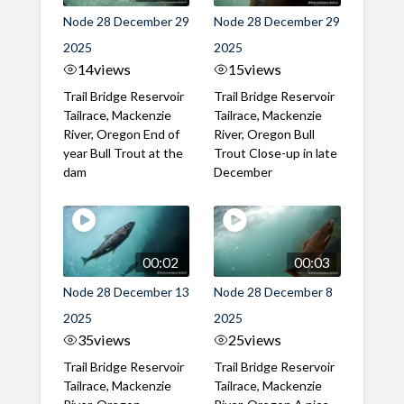
Node 28 December 29
Node 28 December 29
2025
2025
14
views
15
views
Trail Bridge Reservoir
Trail Bridge Reservoir
Tailrace, Mackenzie
Tailrace, Mackenzie
River, Oregon End of
River, Oregon Bull
year Bull Trout at the
Trout Close-up in late
dam
December
00:02
00:03
Node 28 December 13
Node 28 December 8
2025
2025
35
views
25
views
Trail Bridge Reservoir
Trail Bridge Reservoir
Tailrace, Mackenzie
Tailrace, Mackenzie