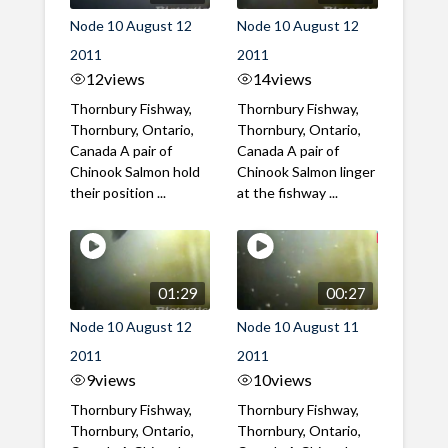
Node 10 August 12
Node 10 August 12
2011
2011
12
views
14
views
Thornbury Fishway,
Thornbury Fishway,
Thornbury, Ontario,
Thornbury, Ontario,
Canada A pair of
Canada A pair of
Chinook Salmon hold
Chinook Salmon linger
their position ...
at the fishway ...
01:29
00:27
Node 10 August 12
Node 10 August 11
2011
2011
9
views
10
views
Thornbury Fishway,
Thornbury Fishway,
Thornbury, Ontario,
Thornbury, Ontario,