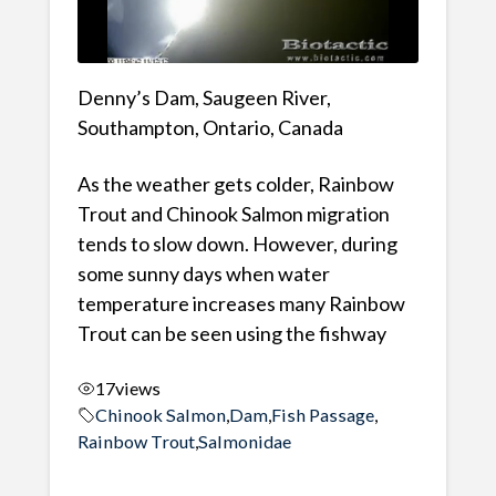
Denny’s Dam, Saugeen River,
Southampton, Ontario, Canada
As the weather gets colder, Rainbow
Trout and Chinook Salmon migration
tends to slow down. However, during
some sunny days when water
temperature increases many Rainbow
Trout can be seen using the fishway
17
views
Chinook Salmon
,
Dam
,
Fish Passage
,
Rainbow Trout
,
Salmonidae