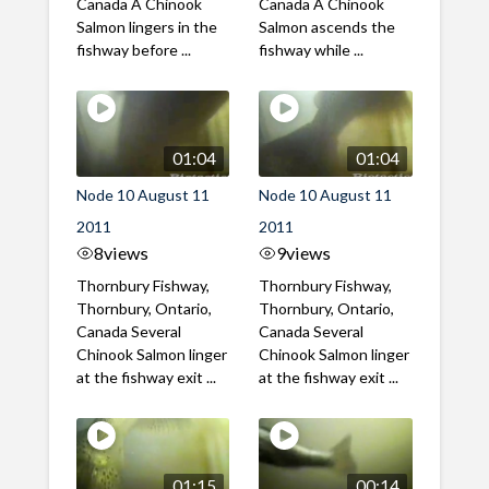
Canada A Chinook
Canada A Chinook
Salmon lingers in the
Salmon ascends the
fishway before ...
fishway while ...
01:04
01:04
Node 10 August 11
Node 10 August 11
2011
2011
8
views
9
views
Thornbury Fishway,
Thornbury Fishway,
Thornbury, Ontario,
Thornbury, Ontario,
Canada Several
Canada Several
Chinook Salmon linger
Chinook Salmon linger
at the fishway exit ...
at the fishway exit ...
01:15
00:14