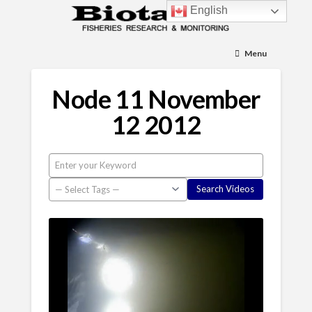
English
Menu
Node 11 November
12 2012