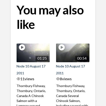
You may also
like
01:25
00:54
Node 10 August 17
Node 10 August 17
2011
2011
11
views
8
views
Thornbury Fishway,
Thornbury Fishway,
Thornbury, Ontario,
Thornbury, Ontario,
Canada A Chinook
Canada Several
Salmon with a
Chinook Salmon,
Lamprey wound
including several with