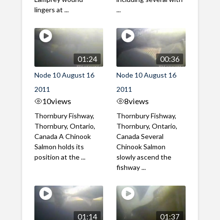
lingers at ...
...
01:24
00:36
Node 10 August 16
Node 10 August 16
2011
2011
10
views
8
views
Thornbury Fishway,
Thornbury Fishway,
Thornbury, Ontario,
Thornbury, Ontario,
Canada A Chinook
Canada Several
Salmon holds its
Chinook Salmon
position at the ...
slowly ascend the
fishway ...
01:14
01:37