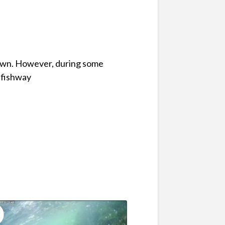
down. However, during some
 fishway