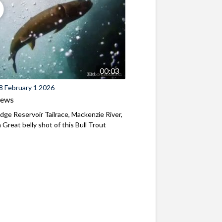
00:03
8 February 1 2026
iews
ridge Reservoir Tailrace, Mackenzie River,
Great belly shot of this Bull Trout