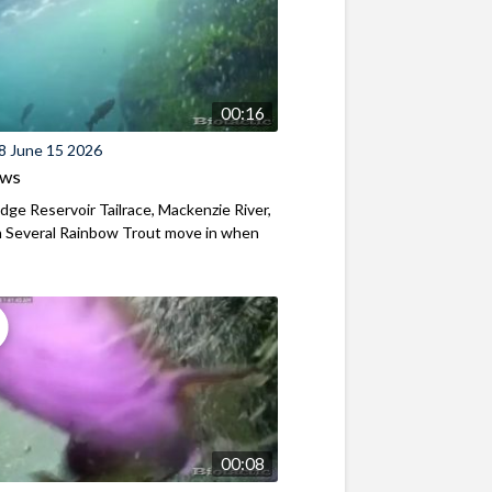
00:16
8 June 15 2026
ews
ridge Reservoir Tailrace, Mackenzie River,
 Several Rainbow Trout move in when
00:08