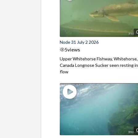
Node 31 July 2 2026
5
views
Upper Whitehorse Fishway, Whitehorse,
Canada Longnose Sucker seen resting in
flow