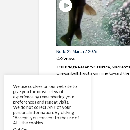
Node 28 March 7 2026
2
views
Trail Bridge Reservoir Tailrace, Mackenzie
Oregon Bull Trout swimming toward the
surface ...
We use cookies on our website to
give you the most relevant
experience by remembering your
preferences and repeat visits,
We do not collect ANY of your
personal information. By clicking
“Accept”, you consent to the use of
ALL the cookies.
Opt Out
.