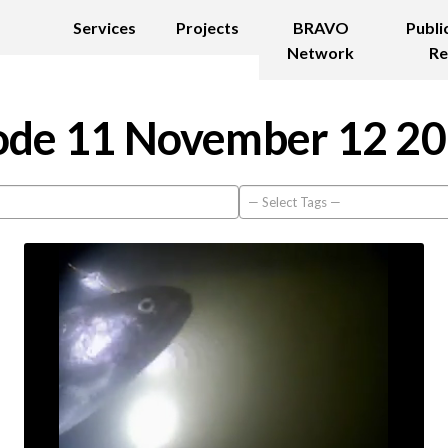
Services
Projects
BRAVO
Publi
Network
Re
de 11 November 12 2