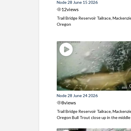
Node 28 June 15 2026
12
views
Trail Bridge Reservoir Tailrace, Mackenzie
Oregon
Node 28 June 24 2026
8
views
Trail Bridge Reservoir Tailrace, Mackenzie
Oregon Bull Trout close up in the middle o