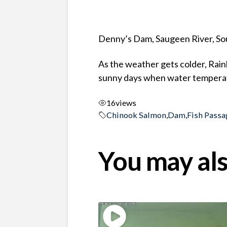
Denny’s Dam, Saugeen River, So
As the weather gets colder, Rai
sunny days when water temperat
16
views
Chinook Salmon
,
Dam
,
Fish Passa
You may als