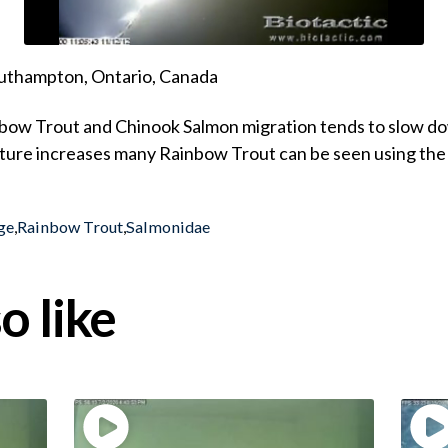
uthampton, Ontario, Canada
nbow Trout and Chinook Salmon migration tends to slow 
ure increases many Rainbow Trout can be seen using the
ge
,
Rainbow Trout
,
Salmonidae
o like