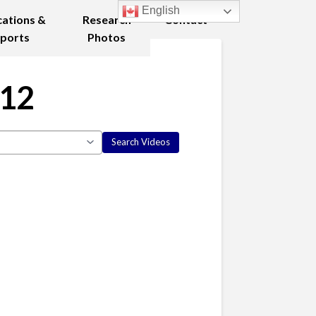
English
cations &
Research
Contact
ports
Photos
012