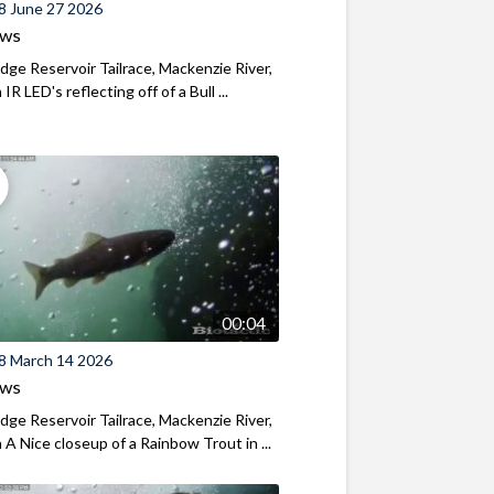
8 June 27 2026
ews
ridge Reservoir Tailrace, Mackenzie River,
R LED's reflecting off of a Bull ...
00:04
8 March 14 2026
ews
ridge Reservoir Tailrace, Mackenzie River,
A Nice closeup of a Rainbow Trout in ...