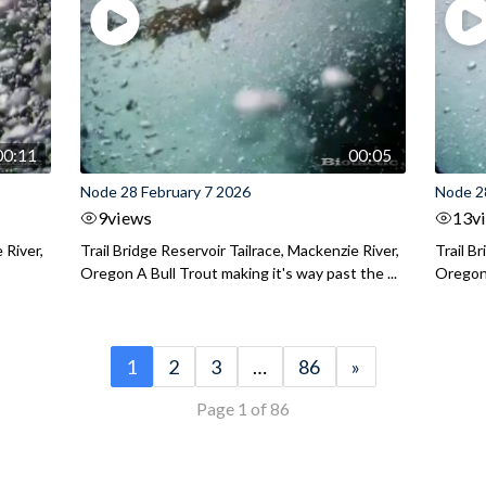
00:11
00:05
Node 28 February 7 2026
Node 2
9
views
13
v
 River,
Trail Bridge Reservoir Tailrace, Mackenzie River,
Trail B
Oregon A Bull Trout making it's way past the ...
Oregon 
1
2
3
…
86
»
Page 1 of 86