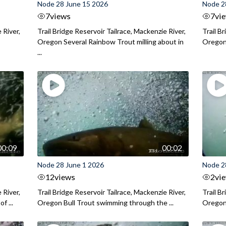
Node 28 June 15 2026
Node 2
7
views
7
vi
 River,
Trail Bridge Reservoir Tailrace, Mackenzie River,
Trail B
Oregon Several Rainbow Trout milling about in
Oregon I
...
00:09
00:02
Node 28 June 1 2026
Node 2
12
views
2
vi
 River,
Trail Bridge Reservoir Tailrace, Mackenzie River,
Trail B
f ...
Oregon Bull Trout swimming through the ...
Oregon 