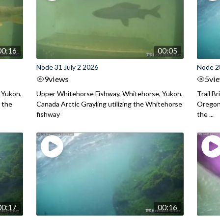
00:16
00:05
Node 31 July 2 2026
Node 2
9
views
5
vi
 Yukon,
Upper Whitehorse Fishway, Whitehorse, Yukon,
Trail B
 the
Canada Arctic Grayling utilizing the Whitehorse
Oregon
fishway
the ...
00:17
00:16