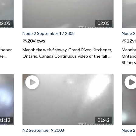
02:05
02:05
Node 2 September 17 2008
Node 2
20
views
12
v
chener,
Mannheim weir fishway, Grand River, Kitchener,
Mannhei
 ...
Ontario, Canada Continuous video of the fall ...
Ontari
Shiners 
01:13
01:42
N2 September 9 2008
Node 2