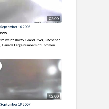
02:00
 September 16 2008
iews
m weir fishway, Grand River, Kitchener,
o, Canada Large numbers of Common
...
02:00
 September 19 2007