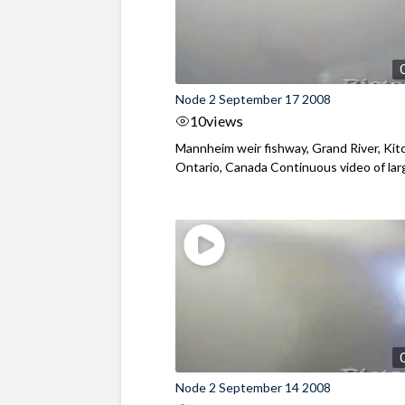
Node 2 September 17 2008
10
views
Mannheim weir fishway, Grand River, Kit
Ontario, Canada Continuous video of large
Node 2 September 14 2008