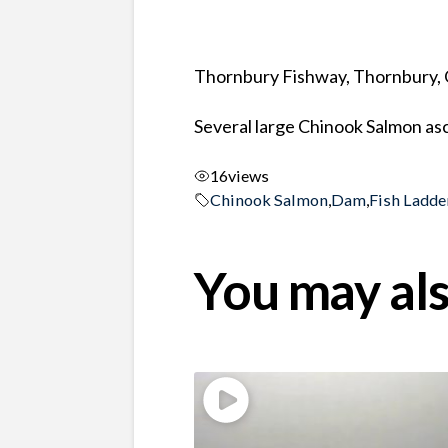
Thornbury Fishway, Thornbury, 
Several large Chinook Salmon asc
16
views
Chinook Salmon
,
Dam
,
Fish Ladde
You may als