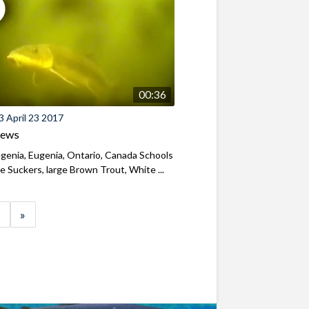
00:36
 April 23 2017
iews
genia, Eugenia, Ontario, Canada Schools
e Suckers, large Brown Trout, White ...
»