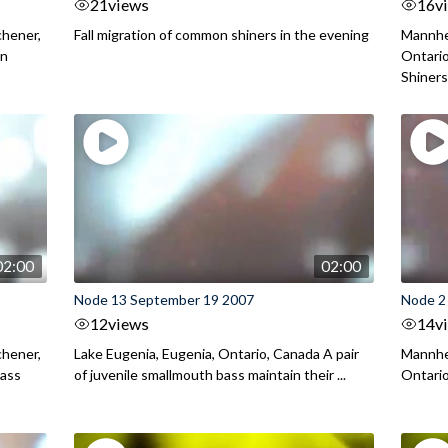
21
views
16
v
chener,
Fall migration of common shiners in the evening
Mannhei
on
Ontario
Shiners 
02:00
02:00
Node 13 September 19 2007
Node 2
12
views
14
v
chener,
Lake Eugenia, Eugenia, Ontario, Canada A pair
Mannhei
Bass
of juvenile smallmouth bass maintain their ...
Ontario