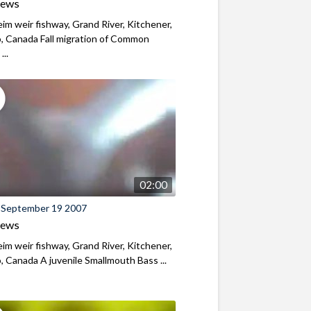
iews
m weir fishway, Grand River, Kitchener,
, Canada Fall migration of Common
...
02:00
 September 19 2007
iews
m weir fishway, Grand River, Kitchener,
, Canada A juvenile Smallmouth Bass ...