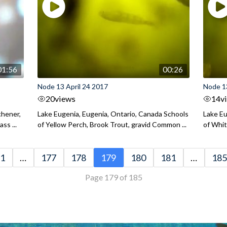
01:56
00:26
Node 13 April 24 2017
Node 13
20
views
14
v
chener,
Lake Eugenia, Eugenia, Ontario, Canada Schools
Lake Eu
ss ...
of Yellow Perch, Brook Trout, gravid Common ...
of Whit
1
…
177
178
179
180
181
…
185
Page 179 of 185