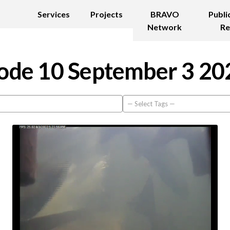
Services
Projects
BRAVO
Publi
Network
Re
ode 10 September 3 20