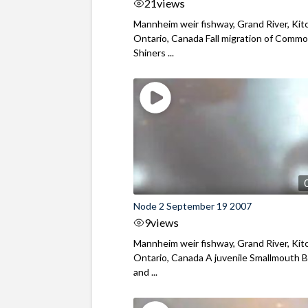
21
views
Mannheim weir fishway, Grand River, Kit
Ontario, Canada Fall migration of Comm
Shiners ...
Node 2 September 19 2007
9
views
Mannheim weir fishway, Grand River, Kit
Ontario, Canada A juvenile Smallmouth 
and ...