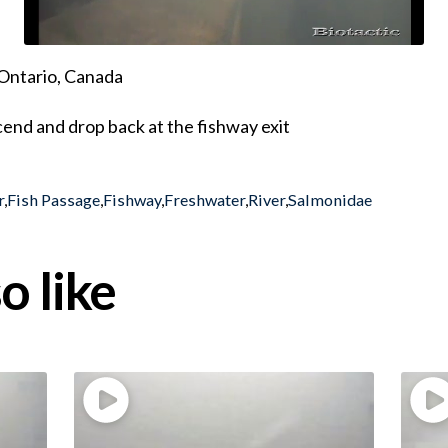
Ontario, Canada
end and drop back at the fishway exit
r
,
Fish Passage
,
Fishway
,
Freshwater
,
River
,
Salmonidae
o like