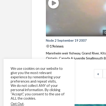
Node 2 September 19 2007
19
views
Mannheim weir fishway, Grand River, Kit
Ontario, Canada A juvenile Smallmouth Ba
We use cookies on our website to
give you the most relevant
«
experience by remembering your
preferences and repeat visits,
We do not collect ANY of your
personal information. By clicking
“Accept”, you consent to the use of
ALL the cookies.
Opt Out
.