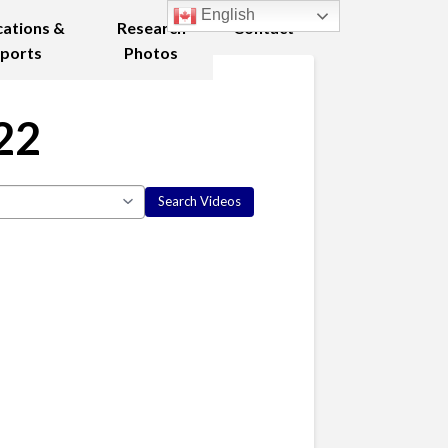
English
cations &
Research
Contact
ports
Photos
22