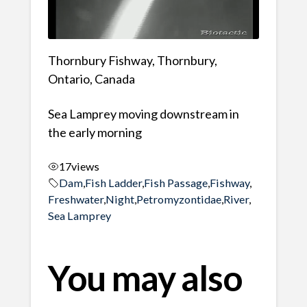
Thornbury Fishway, Thornbury,
Ontario, Canada
Sea Lamprey moving downstream in
the early morning
17
views
Dam
,
Fish Ladder
,
Fish Passage
,
Fishway
,
Freshwater
,
Night
,
Petromyzontidae
,
River
,
Sea Lamprey
You may also