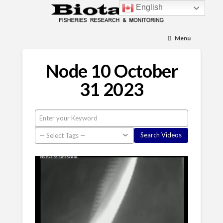
English
Menu
Node 10 October
31 2023