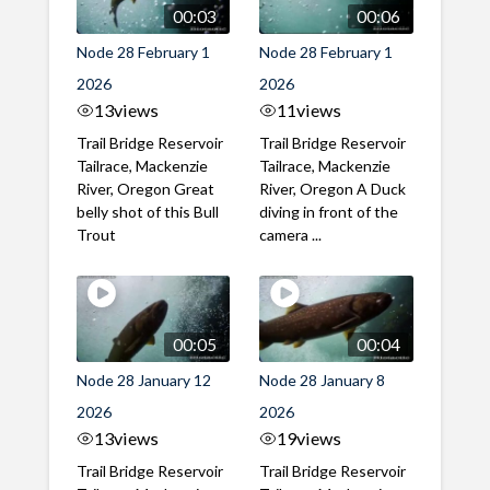
00:03
00:06
Node 28 February 1
Node 28 February 1
2026
2026
13
views
11
views
Trail Bridge Reservoir
Trail Bridge Reservoir
Tailrace, Mackenzie
Tailrace, Mackenzie
River, Oregon Great
River, Oregon A Duck
belly shot of this Bull
diving in front of the
Trout
camera ...
00:05
00:04
Node 28 January 12
Node 28 January 8
2026
2026
13
views
19
views
Trail Bridge Reservoir
Trail Bridge Reservoir