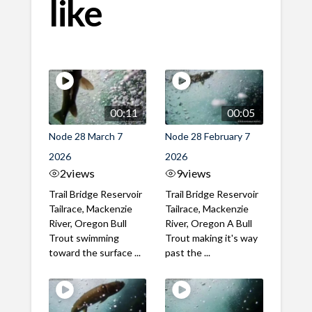
like
00:11
00:05
Node 28 March 7
Node 28 February 7
2026
2026
2
views
9
views
Trail Bridge Reservoir
Trail Bridge Reservoir
Tailrace, Mackenzie
Tailrace, Mackenzie
River, Oregon Bull
River, Oregon A Bull
Trout swimming
Trout making it's way
toward the surface ...
past the ...