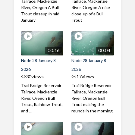
Tailrace, Mackenzie
Tailrace, Mackenzie
River, Oregon A Bull
River, Oregon A nice
Trout closeup in mid
close-up of a Bull
January
Trout
00:16
00:04
Node 28 January 8
Node 28 January 8
2026
2026
30
views
17
views
Trail Bridge Reservoir
Trail Bridge Reservoir
Tailrace, Mackenzie
Tailrace, Mackenzie
River, Oregon Bull
River, Oregon Bull
Trout, Rainbow Trout,
Trout making the
and ...
rounds in the morning