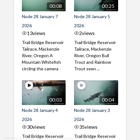
00:08
00:25
Node 28 January 7
Node 28 January 5
2026
2026
13
views
2
views
Trail Bridge Reservoir
Trail Bridge Reservoir
Tailrace, Mackenzie
Tailrace, Mackenzie
River, Oregon A
River, Oregon Bull
Mountain Whitefish
Trout and Rainbow
circling the camera
Trout seen ...
00:03
00:04
Node 28 January 4
Node 28 January 3
2026
2026
30
views
35
views
Trail Bridge Reservoir
Trail Bridge Reservoir