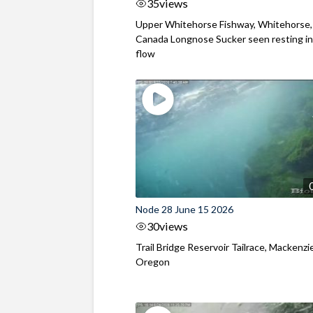
35
views
Upper Whitehorse Fishway, Whitehorse,
Canada Longnose Sucker seen resting in
flow
Node 28 June 15 2026
30
views
Trail Bridge Reservoir Tailrace, Mackenzie
Oregon