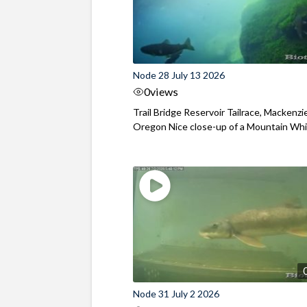
Node 28 July 13 2026
0
views
Trail Bridge Reservoir Tailrace, Mackenzie
Oregon Nice close-up of a Mountain Wh
Node 31 July 2 2026