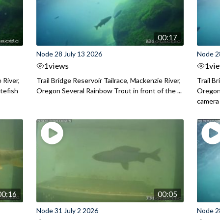
00:17
Node 28 July 13 2026
Node 2
1
views
1
vi
 River,
Trail Bridge Reservoir Tailrace, Mackenzie River,
Trail B
itefish
Oregon Several Rainbow Trout in front of the ...
Oregon 
camera
00:16
00:05
Node 31 July 2 2026
Node 2