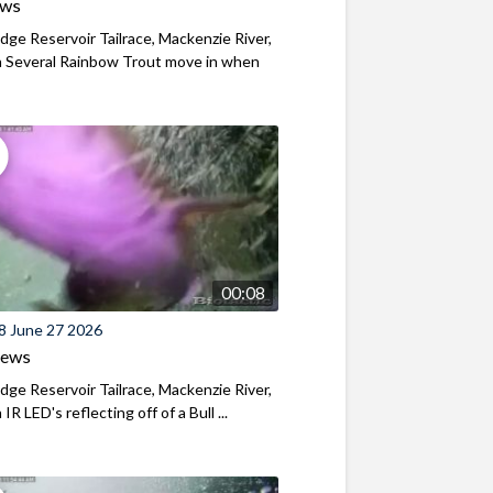
ews
ridge Reservoir Tailrace, Mackenzie River,
 Several Rainbow Trout move in when
00:08
8 June 27 2026
iews
ridge Reservoir Tailrace, Mackenzie River,
R LED's reflecting off of a Bull ...