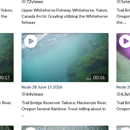
72
views
5
vi
 Yukon,
Upper Whitehorse Fishway, Whitehorse, Yukon,
Trail B
 the
Canada Arctic Grayling utilizing the Whitehorse
Oregon
fishway
the ...
00:17
00:16
Node 28 June 15 2026
Node 2
64
views
63
v
 River,
Trail Bridge Reservoir Tailrace, Mackenzie River,
Trail B
Oregon Several Rainbow Trout milling about in
Oregon I
...