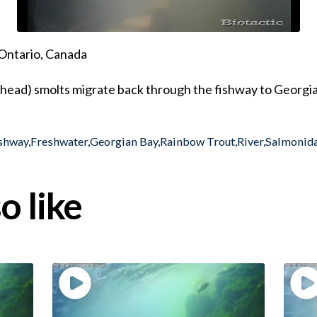
Ontario, Canada
lhead) smolts migrate back through the fishway to Georgi
shway
,
Freshwater
,
Georgian Bay
,
Rainbow Trout
,
River
,
Salmonid
o like