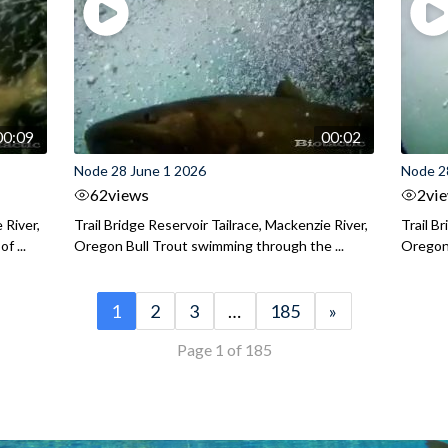
00:09
00:02
Node 28 June 1 2026
Node 2
62
views
2
vi
 River,
Trail Bridge Reservoir Tailrace, Mackenzie River,
Trail B
f ...
Oregon Bull Trout swimming through the ...
Oregon 
1
2
3
…
185
»
Page 1 of 185