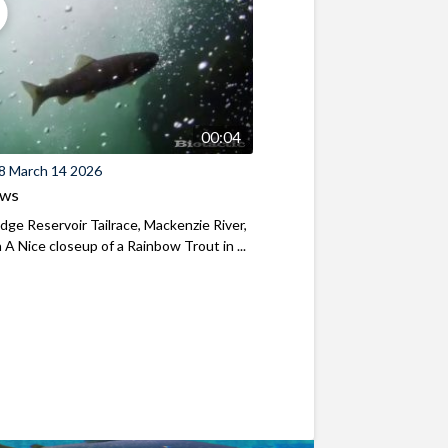
00:04
8 March 14 2026
ews
ridge Reservoir Tailrace, Mackenzie River,
A Nice closeup of a Rainbow Trout in ...