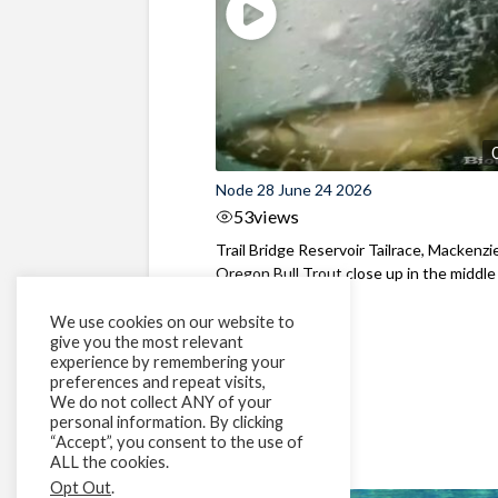
Node 28 June 24 2026
53
views
Trail Bridge Reservoir Tailrace, Mackenzie
Oregon Bull Trout close up in the middle o
We use cookies on our website to
give you the most relevant
experience by remembering your
preferences and repeat visits,
We do not collect ANY of your
personal information. By clicking
“Accept”, you consent to the use of
ALL the cookies.
Opt Out
.