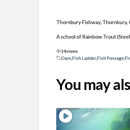
Thornbury Fishway, Thornbury, 
A school of Rainbow Trout (Stee
14
views
Dam
,
Fish Ladder
,
Fish Passage
,
Fi
You may als