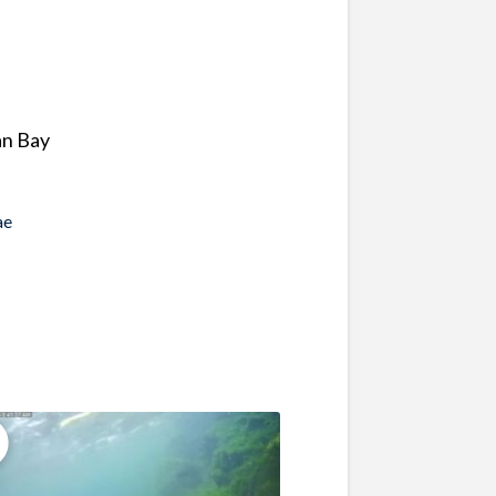
an Bay
ae