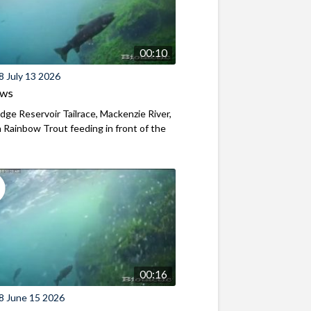
00:10
8 July 13 2026
ews
ridge Reservoir Tailrace, Mackenzie River,
Rainbow Trout feeding in front of the
00:16
8 June 15 2026