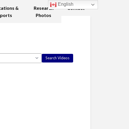
English
cations &
Research
Contact
ports
Photos