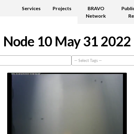
Services
Projects
BRAVO
Publi
Network
Re
Node 10 May 31 2022