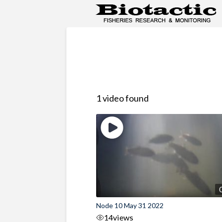
1 video found
Node 10 May 31 2022
14
views