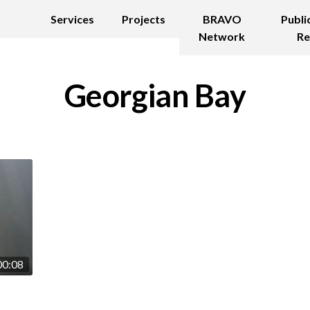
Services
Projects
BRAVO
Publi
Network
Re
Georgian Bay
00:08