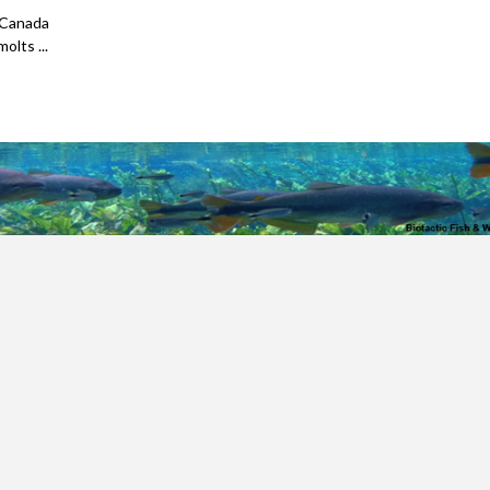
 Canada
olts ...