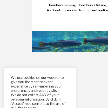
Thornbury Fishway, Thornbury, Ontario,
A school of Rainbow Trout (Steelhead) sm
We use cookies on our website to
give you the most relevant
experience by remembering your
preferences and repeat visits,
We do not collect ANY of your
personal information. By clicking
“Accept”, you consent to the use of
ALL the cookies.