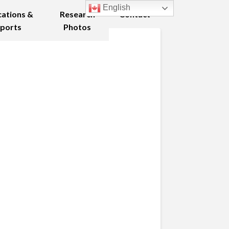
English
cations &
Research
Contact
ports
Photos