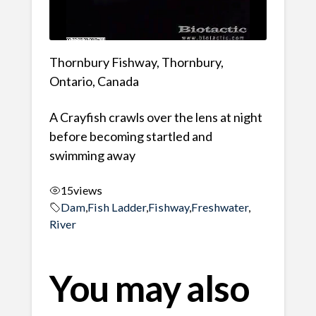
Thornbury Fishway, Thornbury,
Ontario, Canada
A Crayfish crawls over the lens at night
before becoming startled and
swimming away
15
views
Dam
,
Fish Ladder
,
Fishway
,
Freshwater
,
River
You may also