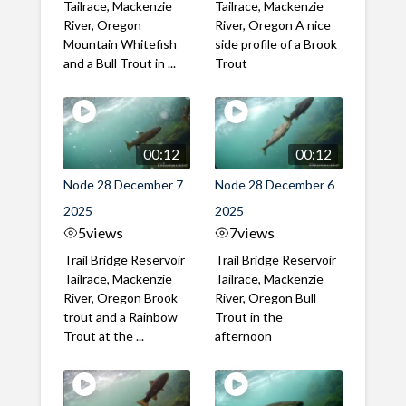
Tailrace, Mackenzie
Tailrace, Mackenzie
River, Oregon
River, Oregon A nice
Mountain Whitefish
side profile of a Brook
and a Bull Trout in ...
Trout
00:12
00:12
Node 28 December 7
Node 28 December 6
2025
2025
5
views
7
views
Trail Bridge Reservoir
Trail Bridge Reservoir
Tailrace, Mackenzie
Tailrace, Mackenzie
River, Oregon Brook
River, Oregon Bull
trout and a Rainbow
Trout in the
Trout at the ...
afternoon