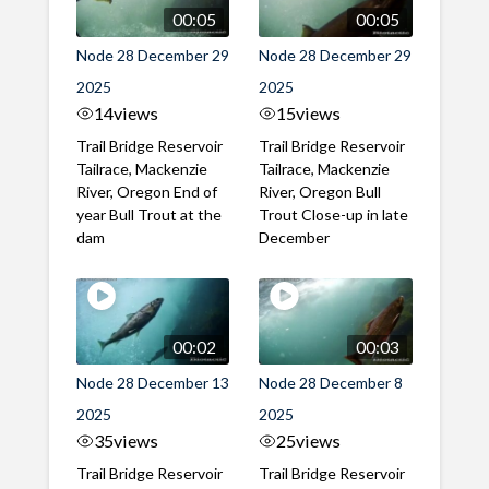
00:05
00:05
Node 28 December 29
Node 28 December 29
2025
2025
14
views
15
views
Trail Bridge Reservoir
Trail Bridge Reservoir
Tailrace, Mackenzie
Tailrace, Mackenzie
River, Oregon End of
River, Oregon Bull
year Bull Trout at the
Trout Close-up in late
dam
December
00:02
00:03
Node 28 December 13
Node 28 December 8
2025
2025
35
views
25
views
Trail Bridge Reservoir
Trail Bridge Reservoir