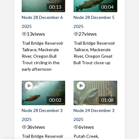
00:13
00:04
Node 28 December 6
Node 28 December 5
2025
2025
13
views
27
views
Trail Bridge Reservoir
Trail Bridge Reservoir
Tailrace, Mackenzie
Tailrace, Mackenzie
River, Oregon Bull
River, Oregon Great
Trout circling in the
Bull Trout close-up
early afternoon
00:02
01:08
Node 28 December 3
Node 24 December 3
2025
2025
36
views
6
views
Trail Bridge Reservoir
Putah Creek,