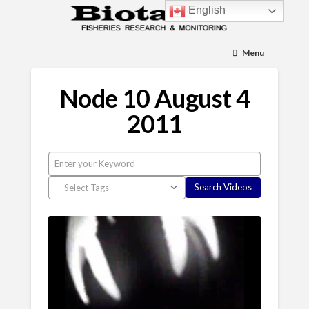
English
Menu
Node 10 August 4
2011