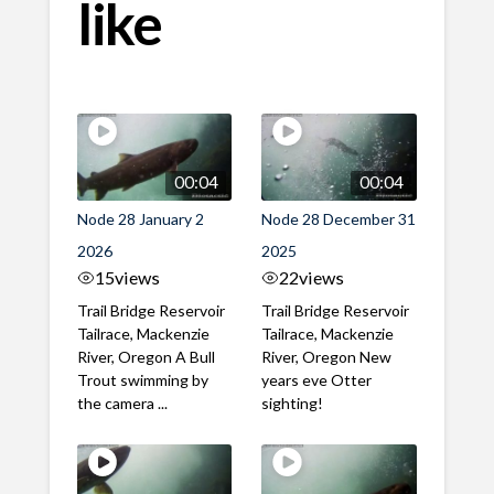
like
00:04
00:04
Node 28 January 2
Node 28 December 31
2026
2025
15
views
22
views
Trail Bridge Reservoir
Trail Bridge Reservoir
Tailrace, Mackenzie
Tailrace, Mackenzie
River, Oregon A Bull
River, Oregon New
Trout swimming by
years eve Otter
the camera ...
sighting!