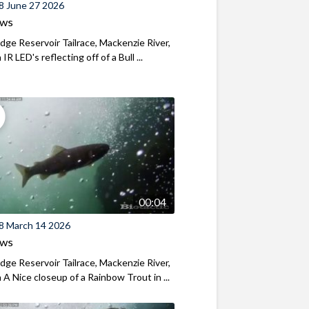
8 June 27 2026
ews
ridge Reservoir Tailrace, Mackenzie River,
R LED's reflecting off of a Bull ...
00:04
8 March 14 2026
ews
ridge Reservoir Tailrace, Mackenzie River,
A Nice closeup of a Rainbow Trout in ...