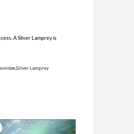
cess. A Silver Lamprey is
monidae
,
Silver Lamprey