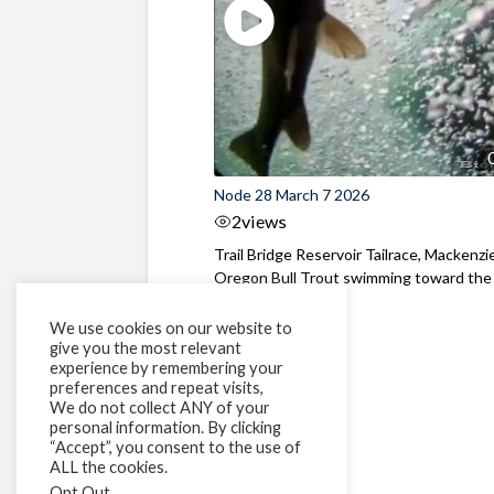
Node 28 March 7 2026
2
views
Trail Bridge Reservoir Tailrace, Mackenzie
Oregon Bull Trout swimming toward the
surface ...
We use cookies on our website to
give you the most relevant
experience by remembering your
preferences and repeat visits,
We do not collect ANY of your
personal information. By clicking
“Accept”, you consent to the use of
ALL the cookies.
Opt Out
.