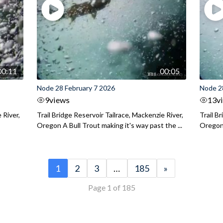
00:11
00:05
Node 28 February 7 2026
Node 2
9
views
13
v
 River,
Trail Bridge Reservoir Tailrace, Mackenzie River,
Trail B
Oregon A Bull Trout making it's way past the ...
Oregon 
1
2
3
…
185
»
Page 1 of 185