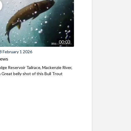
00:03
8 February 1 2026
iews
ridge Reservoir Tailrace, Mackenzie River,
Great belly shot of this Bull Trout