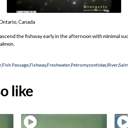
Ontario, Canada
cend the fishway early in the afternoon with minimal suc
Salmon.
r
,
Fish Passage
,
Fishway
,
Freshwater
,
Petromyzontidae
,
River
,
Sal
o like