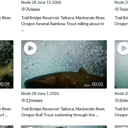
Node 28 June 15 2026
Node 2
7
views
7
vi
 River,
Trail Bridge Reservoir Tailrace, Mackenzie River,
Trail B
Oregon Several Rainbow Trout milling about in
Oregon I
...
00:09
00:02
Node 28 June 1 2026
Node 2
12
views
2
vi
 River,
Trail Bridge Reservoir Tailrace, Mackenzie River,
Trail B
f ...
Oregon Bull Trout swimming through the ...
Oregon 