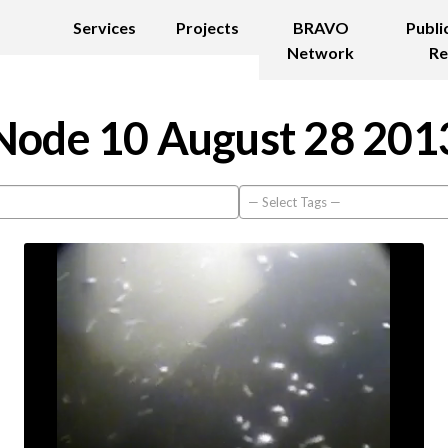
Services
Projects
BRAVO
Publi
Network
Re
Node 10 August 28 201