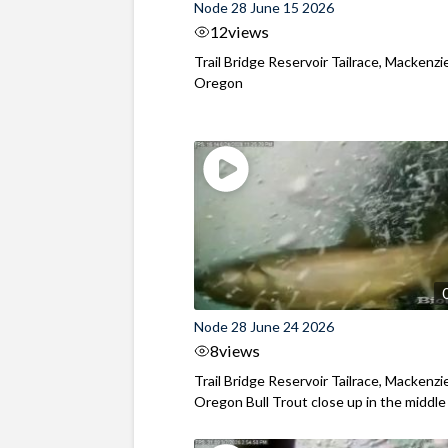
Node 28 June 15 2026
12
views
Trail Bridge Reservoir Tailrace, Mackenzie
Oregon
Node 28 June 24 2026
8
views
Trail Bridge Reservoir Tailrace, Mackenzie
Oregon Bull Trout close up in the middle o