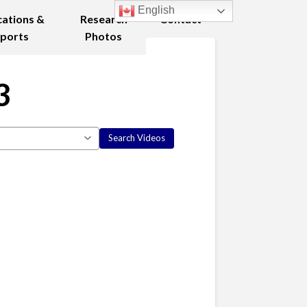
English
cations &
Research
Contact
ports
Photos
3