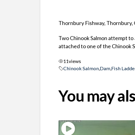
Thornbury Fishway, Thornbury, 
Two Chinook Salmon attempt to as
attached to one of the Chinook 
11
views
Chinook Salmon
,
Dam
,
Fish Ladde
You may als