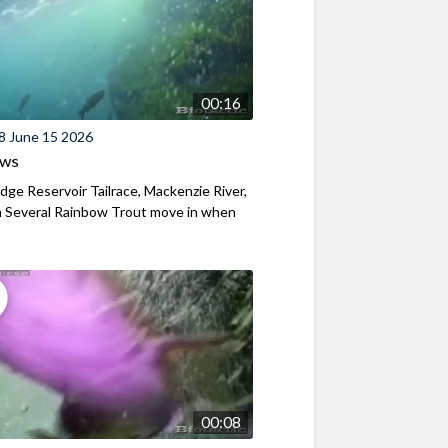
00:16
8 June 15 2026
ews
ridge Reservoir Tailrace, Mackenzie River,
 Several Rainbow Trout move in when
00:08