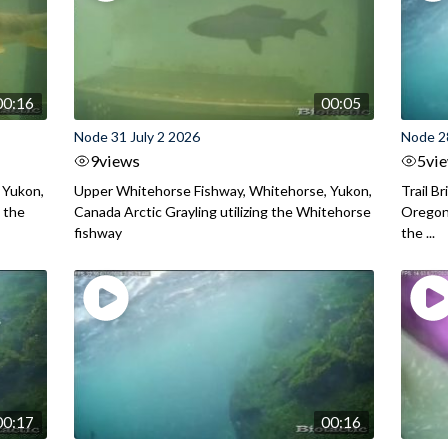
00:16
00:05
Node 31 July 2 2026
Node 2
9
views
5
vi
 Yukon,
Upper Whitehorse Fishway, Whitehorse, Yukon,
Trail B
 the
Canada Arctic Grayling utilizing the Whitehorse
Oregon
fishway
the ...
00:17
00:16