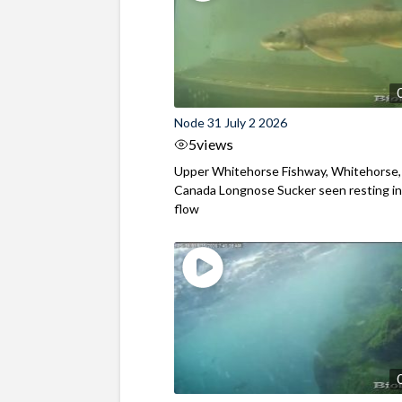
Node 31 July 2 2026
5
views
Upper Whitehorse Fishway, Whitehorse,
Canada Longnose Sucker seen resting in
flow