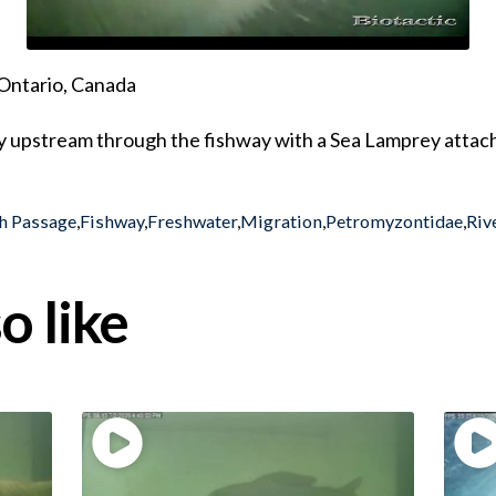
Ontario, Canada
y upstream through the fishway with a Sea Lamprey attac
h Passage
,
Fishway
,
Freshwater
,
Migration
,
Petromyzontidae
,
Riv
o like