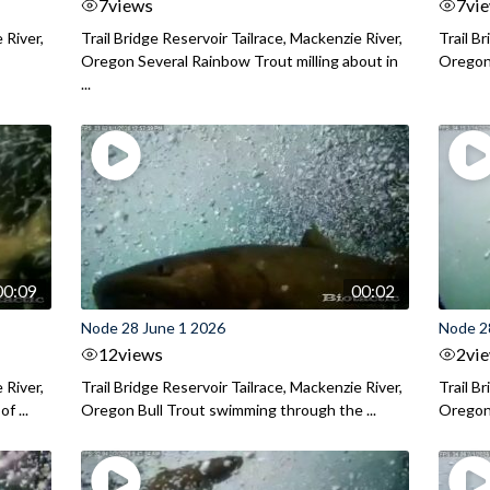
7
views
7
vi
 River,
Trail Bridge Reservoir Tailrace, Mackenzie River,
Trail B
Oregon Several Rainbow Trout milling about in
Oregon I
...
00:09
00:02
Node 28 June 1 2026
Node 2
12
views
2
vi
 River,
Trail Bridge Reservoir Tailrace, Mackenzie River,
Trail B
f ...
Oregon Bull Trout swimming through the ...
Oregon 