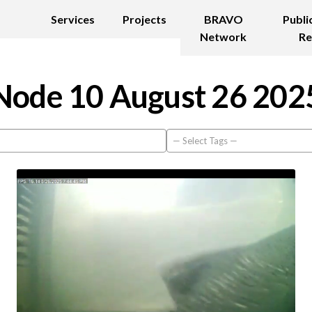
Services
Projects
BRAVO
Publi
Network
Re
Node 10 August 26 202