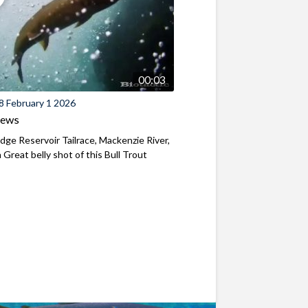
00:03
8 February 1 2026
iews
ridge Reservoir Tailrace, Mackenzie River,
Great belly shot of this Bull Trout