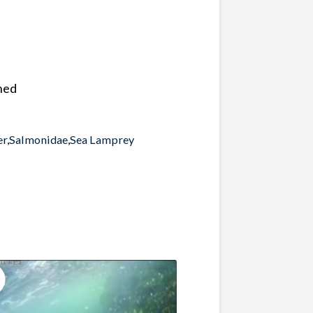
hed
er
,
Salmonidae
,
Sea Lamprey