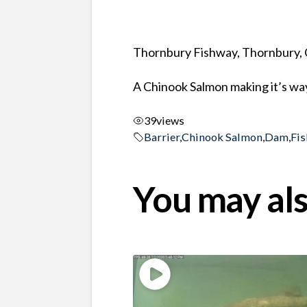
Thornbury Fishway, Thornbury, 
A Chinook Salmon making it’s wa
39
views
Barrier
,
Chinook Salmon
,
Dam
,
Fis
You may als