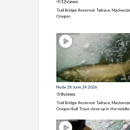
12
views
Trail Bridge Reservoir Tailrace, Mackenzie
Oregon
Node 28 June 24 2026
8
views
Trail Bridge Reservoir Tailrace, Mackenzie
Oregon Bull Trout close up in the middle o