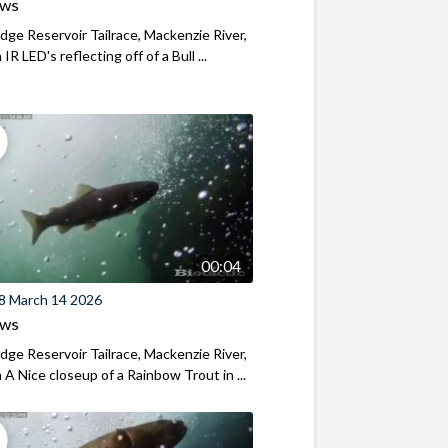
ews
ridge Reservoir Tailrace, Mackenzie River,
R LED's reflecting off of a Bull ...
00:04
8 March 14 2026
ews
ridge Reservoir Tailrace, Mackenzie River,
A Nice closeup of a Rainbow Trout in ...