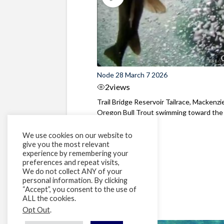
Node 28 March 7 2026
2
views
Trail Bridge Reservoir Tailrace, Mackenzie
Oregon Bull Trout swimming toward the
surface ...
We use cookies on our website to
give you the most relevant
experience by remembering your
preferences and repeat visits,
We do not collect ANY of your
personal information. By clicking
“Accept”, you consent to the use of
ALL the cookies.
Opt Out
.