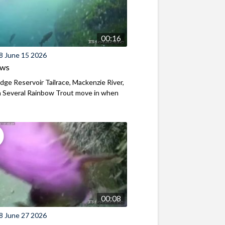
00:16
8 June 15 2026
ews
ridge Reservoir Tailrace, Mackenzie River,
 Several Rainbow Trout move in when
00:08
8 June 27 2026