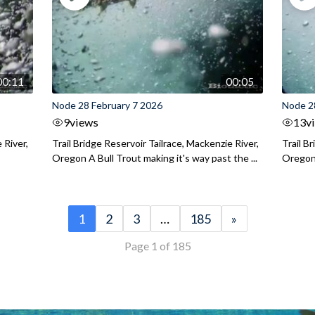
00:11
00:05
Node 28 February 7 2026
Node 2
9
views
13
v
 River,
Trail Bridge Reservoir Tailrace, Mackenzie River,
Trail B
Oregon A Bull Trout making it's way past the ...
Oregon 
1
2
3
…
185
»
Page 1 of 185