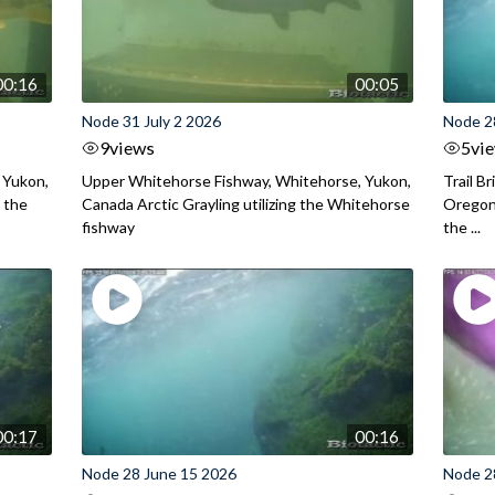
00:16
00:05
Node 31 July 2 2026
Node 2
9
views
5
vi
 Yukon,
Upper Whitehorse Fishway, Whitehorse, Yukon,
Trail B
 the
Canada Arctic Grayling utilizing the Whitehorse
Oregon
fishway
the ...
00:17
00:16
Node 28 June 15 2026
Node 2