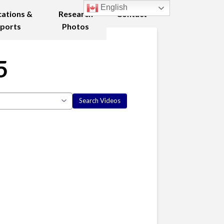
English
cations &
Research
Contact
ports
Photos
5