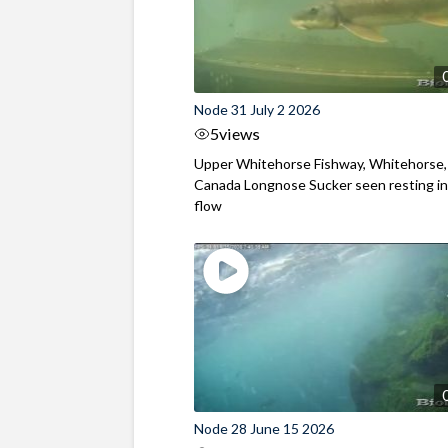
Node 31 July 2 2026
5
views
Upper Whitehorse Fishway, Whitehorse,
Canada Longnose Sucker seen resting in
flow
Node 28 June 15 2026