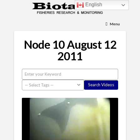
English
Menu
Node 10 August 12
2011