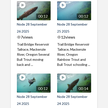
00:12
00:12
Node 28 September
Node 28 September
26 2025
25 2025
7
views
12
views
Trail Bridge Reservoir
Trail Bridge Reservoir
Tailrace, Mackenzie
Tailrace, Mackenzie
River, Oregon Several
River, Oregon
Bull Trout moving
Rainbow Trout and
back and ...
Bull Trout schooling ...
00:12
00:14
Node 28 September
Node 28 September
24 2025
24 2025