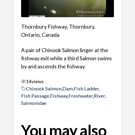
Thornbury Fishway, Thornbury,
Ontario, Canada
A pair of Chinook Salmon linger at the
fishway exit while a third Salmon swims
by and ascends the fishway
14
views
Chinook Salmon
,
Dam
,
Fish Ladder
,
Fish Passage
,
Fishway
,
Freshwater
,
River
,
Salmonidae
You may also