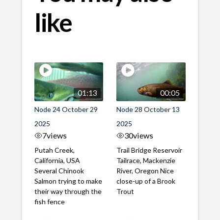
like
01:13
00:05
Node 24 October 29
Node 28 October 13
2025
2025
7
views
30
views
Putah Creek,
Trail Bridge Reservoir
California, USA
Tailrace, Mackenzie
Several Chinook
River, Oregon Nice
Salmon trying to make
close-up of a Brook
their way through the
Trout
fish fence