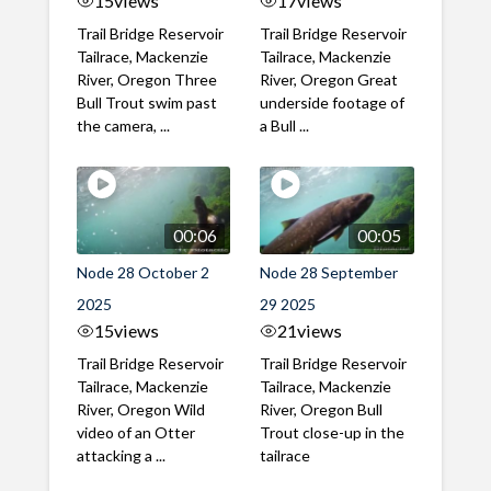
15
views
17
views
Trail Bridge Reservoir
Trail Bridge Reservoir
Tailrace, Mackenzie
Tailrace, Mackenzie
River, Oregon Three
River, Oregon Great
Bull Trout swim past
underside footage of
the camera, ...
a Bull ...
00:06
00:05
Node 28 October 2
Node 28 September
2025
29 2025
15
views
21
views
Trail Bridge Reservoir
Trail Bridge Reservoir
Tailrace, Mackenzie
Tailrace, Mackenzie
River, Oregon Wild
River, Oregon Bull
video of an Otter
Trout close-up in the
attacking a ...
tailrace