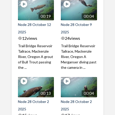
00:19
00:04
Node 28 October 12
Node 28 October 9
2025
2025
12
views
24
views
Trail Bridge Reservoir
Trail Bridge Reservoir
Tailrace, Mackenzie
Tailrace, Mackenzie
River, Oregon A grout
River, Oregon A
of Bull Trout passing
Merganser diving past
the ...
the camera in ...
00:13
00:04
Node 28 October 2
Node 28 October 2
2025
2025