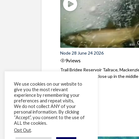
Node 28 June 24 2026
9
views
Trail Bridge Reservoir Tailrace, Mackenzie
Oregon Bull Trout close up in the middle o
We use cookies on our website to
give you the most relevant
experience by remembering your
preferences and repeat visits,
We do not collect ANY of your
personal information. By clicking
“Accept”, you consent to the use of
ALL the cookies.
Opt Out
.