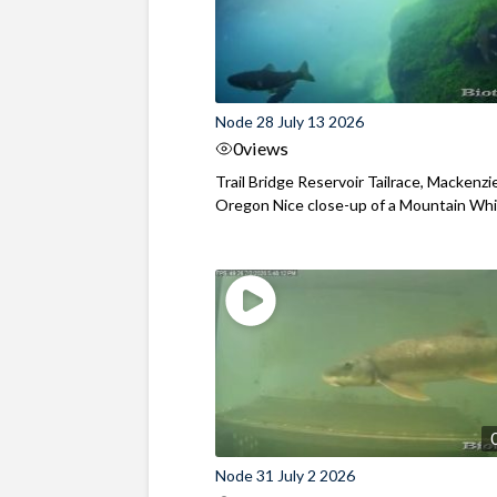
Node 28 July 13 2026
0
views
Trail Bridge Reservoir Tailrace, Mackenzie
Oregon Nice close-up of a Mountain Wh
Node 31 July 2 2026