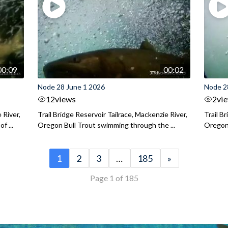
00:09
00:02
Node 28 June 1 2026
Node 2
12
views
2
vi
 River,
Trail Bridge Reservoir Tailrace, Mackenzie River,
Trail B
f ...
Oregon Bull Trout swimming through the ...
Oregon 
1
2
3
…
185
»
Page 1 of 185