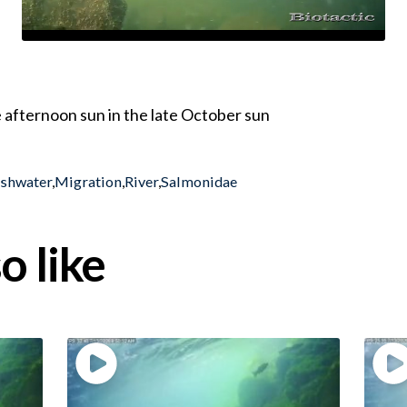
 afternoon sun in the late October sun
eshwater
,
Migration
,
River
,
Salmonidae
o like