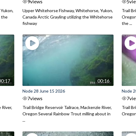
9
views
5
vi
 Yukon,
Upper Whitehorse Fishway, Whitehorse, Yukon,
Trail B
 the
Canada Arctic Grayling utilizing the Whitehorse
Oregon
fishway
the ...
00:17
00:16
Node 28 June 15 2026
Node 2
7
views
7
vi
 River,
Trail Bridge Reservoir Tailrace, Mackenzie River,
Trail B
Oregon Several Rainbow Trout milling about in
Oregon I
...