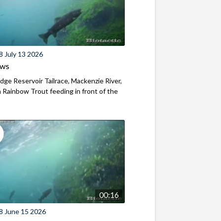
8 July 13 2026
ews
ridge Reservoir Tailrace, Mackenzie River,
Rainbow Trout feeding in front of the
00:16
8 June 15 2026