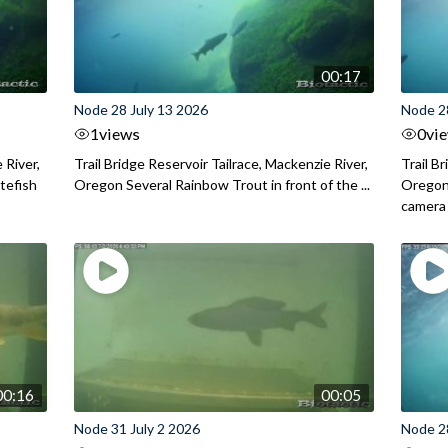
00:17
Node 28 July 13 2026
Node 2
1
views
0
vi
 River,
Trail Bridge Reservoir Tailrace, Mackenzie River,
Trail B
itefish
Oregon Several Rainbow Trout in front of the ...
Oregon 
camera
00:16
00:05
Node 31 July 2 2026
Node 2