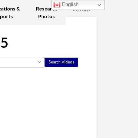
English
cations &
Research
Contact
ports
Photos
25