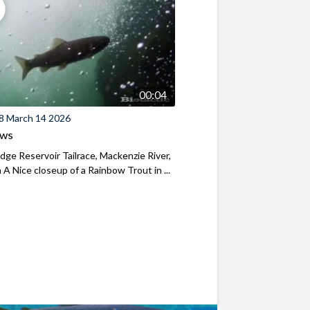
00:04
8 March 14 2026
ews
ridge Reservoir Tailrace, Mackenzie River,
A Nice closeup of a Rainbow Trout in ...