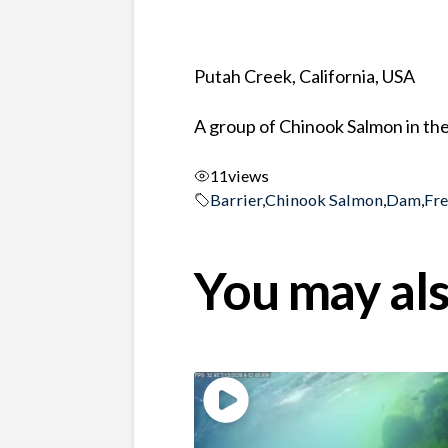
Putah Creek, California, USA
A group of Chinook Salmon in the
11
views
Barrier
,
Chinook Salmon
,
Dam
,
Fr
You may als