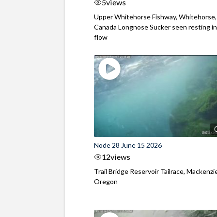
5
views
Upper Whitehorse Fishway, Whitehorse,
Canada Longnose Sucker seen resting in
flow
Node 28 June 15 2026
12
views
Trail Bridge Reservoir Tailrace, Mackenzie
Oregon