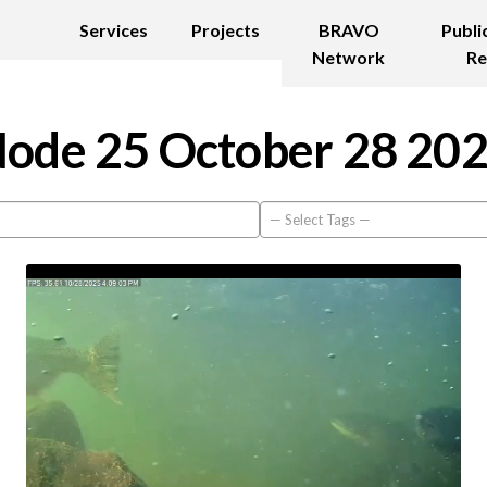
Services
Projects
BRAVO
Publi
Network
Re
ode 25 October 28 20