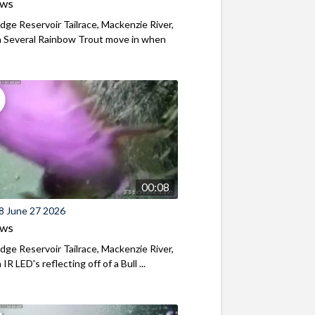
ews
ridge Reservoir Tailrace, Mackenzie River,
 Several Rainbow Trout move in when
00:08
8 June 27 2026
ews
ridge Reservoir Tailrace, Mackenzie River,
R LED's reflecting off of a Bull ...