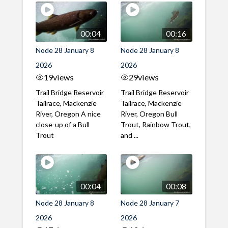
00:04
00:16
Node 28 January 8
Node 28 January 8
2026
2026
19
views
29
views
Trail Bridge Reservoir
Trail Bridge Reservoir
Tailrace, Mackenzie
Tailrace, Mackenzie
River, Oregon A nice
River, Oregon Bull
close-up of a Bull
Trout, Rainbow Trout,
Trout
and ...
00:04
00:08
Node 28 January 8
Node 28 January 7
2026
2026