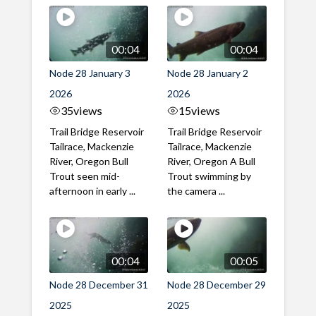
00:04
00:04
Node 28 January 3
Node 28 January 2
2026
2026
35
views
15
views
Trail Bridge Reservoir
Trail Bridge Reservoir
Tailrace, Mackenzie
Tailrace, Mackenzie
River, Oregon Bull
River, Oregon A Bull
Trout seen mid-
Trout swimming by
afternoon in early ...
the camera ...
00:04
00:05
Node 28 December 31
Node 28 December 29
2025
2025