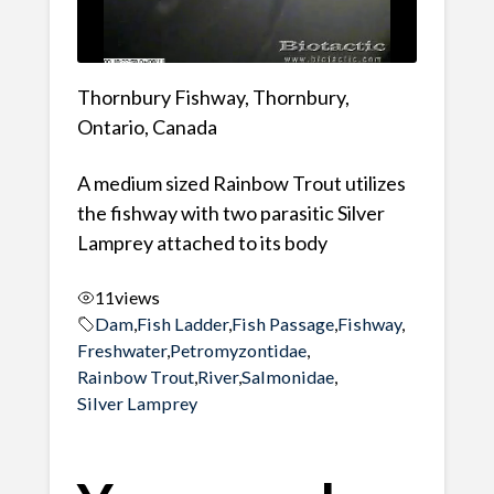
Thornbury Fishway, Thornbury,
Ontario, Canada
A medium sized Rainbow Trout utilizes
the fishway with two parasitic Silver
Lamprey attached to its body
11
views
Dam
,
Fish Ladder
,
Fish Passage
,
Fishway
,
Freshwater
,
Petromyzontidae
,
Rainbow Trout
,
River
,
Salmonidae
,
Silver Lamprey