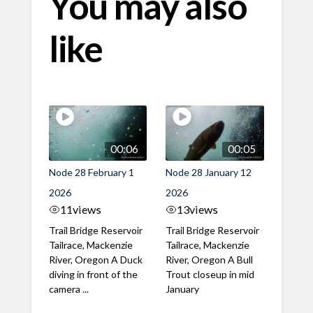
You may also
like
00:06
00:05
Node 28 February 1
Node 28 January 12
2026
2026
11
views
13
views
Trail Bridge Reservoir
Trail Bridge Reservoir
Tailrace, Mackenzie
Tailrace, Mackenzie
River, Oregon A Duck
River, Oregon A Bull
diving in front of the
Trout closeup in mid
camera ...
January