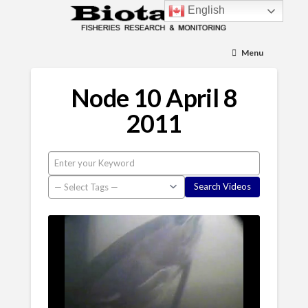
English
Menu
Node 10 April 8
2011