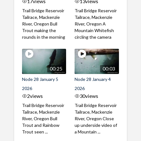
17
views
13
views
Trail Bridge Reservoir
Trail Bridge Reservoir
Tailrace, Mackenzie
Tailrace, Mackenzie
River, Oregon Bull
River, Oregon A
Trout making the
Mountain Whitefish
rounds in the morning
circling the camera
00:25
00:03
Node 28 January 5
Node 28 January 4
2026
2026
2
views
30
views
Trail Bridge Reservoir
Trail Bridge Reservoir
Tailrace, Mackenzie
Tailrace, Mackenzie
River, Oregon Bull
River, Oregon Close
Trout and Rainbow
up underside video of
Trout seen ...
a Mountain ...