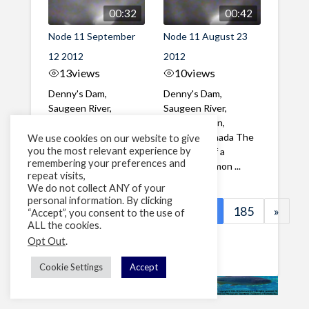
00:32
00:42
Node 11 September
Node 11 August 23
12 2012
2012
13
views
10
views
Denny's Dam,
Denny's Dam,
Saugeen River,
Saugeen River,
Southampton,
Southampton,
Ontario, Canada
Ontario, Canada The
We use cookies on our website to give
you the most relevant experience by
During the month of
first video of a
remembering your preferences and
September we ...
Chinook Salmon ...
repeat visits,
We do not collect ANY of your
personal information. By clicking
«
1
…
182
183
184
185
»
“Accept”, you consent to the use of
ALL the cookies.
Page 184 of 185
Opt Out
.
Cookie Settings
Accept