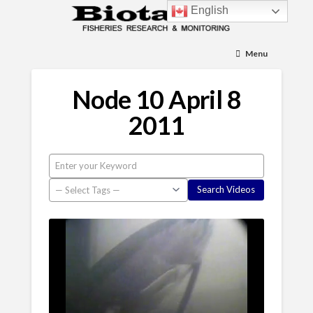
English
Menu
Node 10 April 8
2011