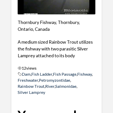
Thornbury Fishway, Thornbury,
Ontario, Canada
A medium sized Rainbow Trout utilizes
the fishway with two parasitic Silver
Lamprey attached to its body
12
views
Dam
,
Fish Ladder
,
Fish Passage
,
Fishway
,
Freshwater
,
Petromyzontidae
,
Rainbow Trout
,
River
,
Salmonidae
,
Silver Lamprey