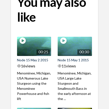
You may also
like
00:25
00:30
Node 15 May 2 2015
Node 15 May 1 2015
16
views
11
views
Menominee, Michigan,
Menominee, Michigan,
USA Numerous Lake
USA Large Lake
Sturgeon using the
Sturgeon and
Menominee
Smallmouth Bass in
Powerhouse and fish
the early afternoon at
lift
the ...