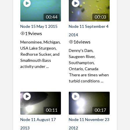
00:44
00:03
Node 15 May 1 2015
Node 11 September 4
19
views
2014
16
views
Menominee, Michigan,
USA Lake Sturgeon,
Denny's Dam,
Redhorse Sucker, and
Saugeen River,
Smallmouth Bass
Southampton,
activity under ...
Ontario, Canada
There are times when
turbid conditions ...
00:11
00:17
Node 11 August 17
Node 11 November 23
2013
2012