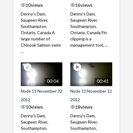
10
views
16
views
Denny's Dam,
Denny's Dam,
Saugeen River,
Saugeen River,
Southampton,
Southampton,
Ontario, Canada A
Ontario, Canada Fin
large number of
clipping is a
Chinook Salmon swim
management tool, ...
...
00:04
00:41
Node 11 November 22
Node 11 November 12
2012
2012
10
views
18
views
Denny's Dam,
Denny's Dam,
Saugeen River,
Saugeen River,
Southampton,
Southampton,