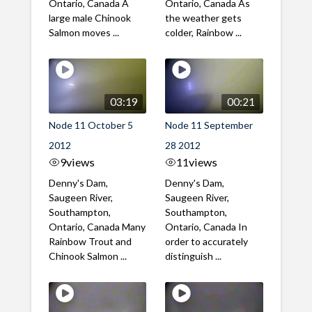
Ontario, Canada A
Ontario, Canada As
large male Chinook
the weather gets
Salmon moves ...
colder, Rainbow ...
03:19
00:21
Node 11 October 5
Node 11 September
2012
28 2012
9
views
11
views
Denny's Dam,
Denny's Dam,
Saugeen River,
Saugeen River,
Southampton,
Southampton,
Ontario, Canada Many
Ontario, Canada In
Rainbow Trout and
order to accurately
Chinook Salmon ...
distinguish ...