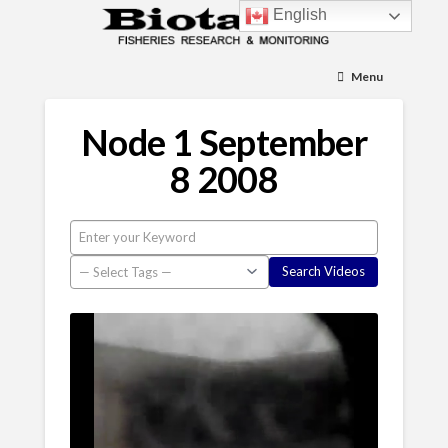
English
Menu
Node 1 September
8 2008