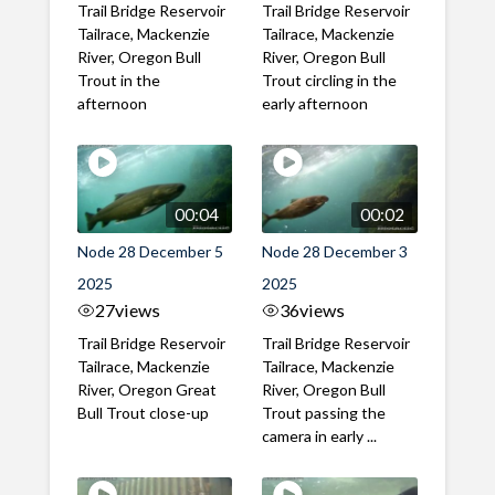
Trail Bridge Reservoir
Trail Bridge Reservoir
Tailrace, Mackenzie
Tailrace, Mackenzie
River, Oregon Bull
River, Oregon Bull
Trout in the
Trout circling in the
afternoon
early afternoon
00:04
00:02
Node 28 December 5
Node 28 December 3
2025
2025
27
views
36
views
Trail Bridge Reservoir
Trail Bridge Reservoir
Tailrace, Mackenzie
Tailrace, Mackenzie
River, Oregon Great
River, Oregon Bull
Bull Trout close-up
Trout passing the
camera in early ...