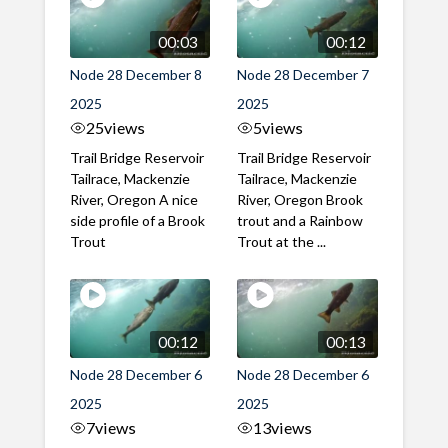
00:03
00:12
Node 28 December 8
Node 28 December 7
2025
2025
25
views
5
views
Trail Bridge Reservoir
Trail Bridge Reservoir
Tailrace, Mackenzie
Tailrace, Mackenzie
River, Oregon A nice
River, Oregon Brook
side profile of a Brook
trout and a Rainbow
Trout
Trout at the ...
00:12
00:13
Node 28 December 6
Node 28 December 6
2025
2025
7
views
13
views