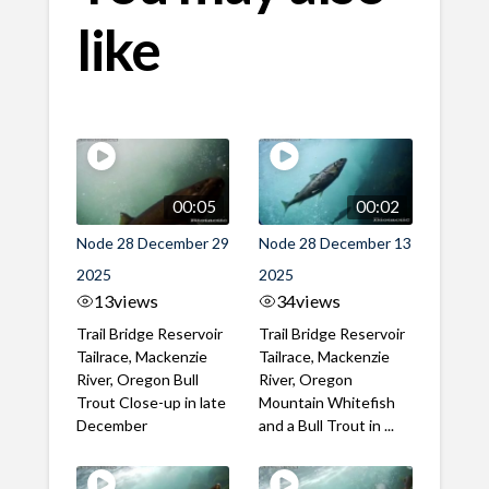
like
00:05
00:02
Node 28 December 29
Node 28 December 13
2025
2025
13
views
34
views
Trail Bridge Reservoir
Trail Bridge Reservoir
Tailrace, Mackenzie
Tailrace, Mackenzie
River, Oregon Bull
River, Oregon
Trout Close-up in late
Mountain Whitefish
December
and a Bull Trout in ...