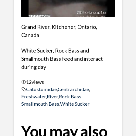
Grand River, Kitchener, Ontario,
Canada
White Sucker, Rock Bass and
Smallmouth Bass feed and interact
during day
12
views
Catostomidae
,
Centrarchidae
,
Freshwater
,
River
,
Rock Bass
,
Smallmouth Bass
,
White Sucker
You may also