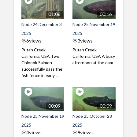
01:08
00:16
Node 24 December 3
Node 25 November 19
2025
2025
6
views
3
views
Putah Creek,
Putah Creek,
California, USA Two
California, USA A busy
Chinook Salmon
afternoon at the dam
successfully pass the
fish fence in early ...
00:09
00:09
Node 25 November 19
Node 25 October 28
2025
2025
4
views
9
views