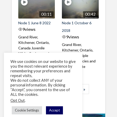
00:11
00:42
Node 1 June 8 2022
Node 1 October 6
9
views
2018
9
views
Grand River,
Kitchener, Ontario,
Grand River,
Canada Juvenile
Kitchener, Ontario,
White Suckers and
Canada Multiple
Redhorse moving
Cyprinid species and
We use cookies on our website to give
upstream in ...
you the most relevant experience by
juvenile White
remembering your preferences and
Suckers
repeat visits,
We do not collect ANY of your
personal information. By clicking
1
2
3
…
8
»
“Accept”, you consent to the use of
ALL the cookies.
Page 1 of 8
Opt Out
.
Cookie Settings
Accept