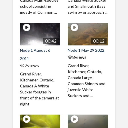
Canada Multi-species
Canada White Sucker
school consisting
and Smallmouth Bass
mostly of Common ...
swim by or approach ...
00:42
00:12
Node 1 August 6
Node 1 May 29 2022
8
views
2011
7
views
Grand River,
Kitchener, Ontario,
Grand River,
Canada Large
Kitchener, Ontario,
Common Shiners and
Canada A White
juvenile White
Sucker forages in
Suckers and ...
front of the camera at
night