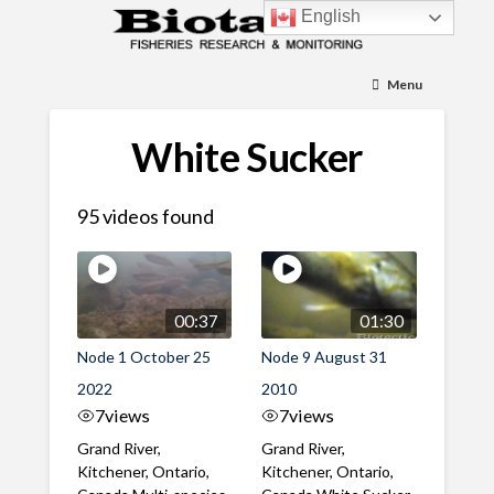
English
Menu
White Sucker
95 videos found
00:37
01:30
Node 1 October 25
Node 9 August 31
2022
2010
7
views
7
views
Grand River,
Grand River,
Kitchener, Ontario,
Kitchener, Ontario,