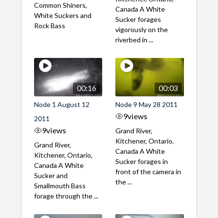
Common Shiners,
Canada A White
White Suckers and
Sucker forages
Rock Bass
vigorously on the
riverbed in ...
00:16
00:03
Node 1 August 12
Node 9 May 28 2011
9
views
2011
9
views
Grand River,
Kitchener, Ontario,
Grand River,
Canada A White
Kitchener, Ontario,
Sucker forages in
Canada A White
front of the camera in
Sucker and
the ...
Smallmouth Bass
forage through the ...