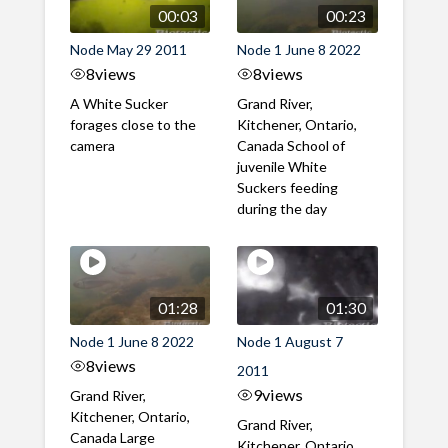
00:03
00:23
Node May 29 2011
Node 1 June 8 2022
8
views
8
views
A White Sucker
Grand River,
forages close to the
Kitchener, Ontario,
camera
Canada School of
juvenile White
Suckers feeding
during the day
01:28
01:30
Node 1 June 8 2022
Node 1 August 7
8
views
2011
9
views
Grand River,
Kitchener, Ontario,
Grand River,
Canada Large
Kitchener, Ontario,