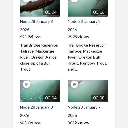
00:04
00:16
Node 28 January 8
Node 28 January 8
2026
2026
19
views
29
views
Trail Bridge Reservoir
Trail Bridge Reservoir
Tailrace, Mackenzie
Tailrace, Mackenzie
River, Oregon A nice
River, Oregon Bull
close-up of a Bull
Trout, Rainbow Trout,
Trout
and ...
00:04
00:08
Node 28 January 8
Node 28 January 7
2026
2026
17
views
13
views