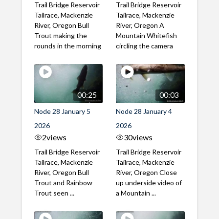
Trail Bridge Reservoir
Trail Bridge Reservoir
Tailrace, Mackenzie
Tailrace, Mackenzie
River, Oregon Bull
River, Oregon A
Trout making the
Mountain Whitefish
rounds in the morning
circling the camera
00:25
00:03
Node 28 January 5
Node 28 January 4
2026
2026
2
views
30
views
Trail Bridge Reservoir
Trail Bridge Reservoir
Tailrace, Mackenzie
Tailrace, Mackenzie
River, Oregon Bull
River, Oregon Close
Trout and Rainbow
up underside video of
Trout seen ...
a Mountain ...