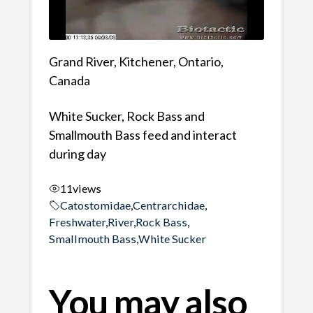
Grand River, Kitchener, Ontario,
Canada
White Sucker, Rock Bass and
Smallmouth Bass feed and interact
during day
11
views
Catostomidae
,
Centrarchidae
,
Freshwater
,
River
,
Rock Bass
,
Smallmouth Bass
,
White Sucker
You may also