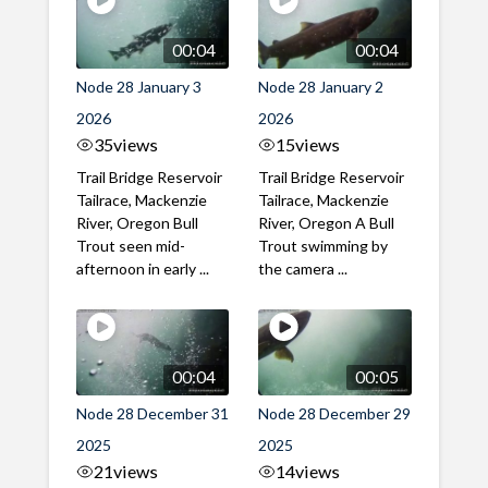
00:04
00:04
Node 28 January 3
Node 28 January 2
2026
2026
35
views
15
views
Trail Bridge Reservoir
Trail Bridge Reservoir
Tailrace, Mackenzie
Tailrace, Mackenzie
River, Oregon Bull
River, Oregon A Bull
Trout seen mid-
Trout swimming by
afternoon in early ...
the camera ...
00:04
00:05
Node 28 December 31
Node 28 December 29
2025
2025
21
views
14
views