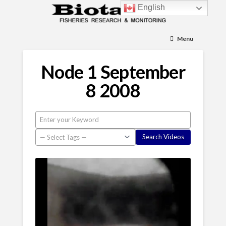
English
Menu
Node 1 September
8 2008