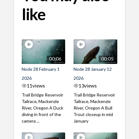
like
00:06
00:05
Node 28 February 1
Node 28 January 12
2026
2026
11
views
13
views
Trail Bridge Reservoir
Trail Bridge Reservoir
Tailrace, Mackenzie
Tailrace, Mackenzie
River, Oregon A Duck
River, Oregon A Bull
diving in front of the
Trout closeup in mid
camera ...
January