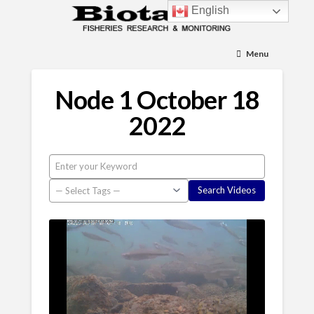
English
Menu
Node 1 October 18
2022