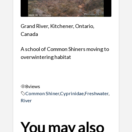
Grand River, Kitchener, Ontario,
Canada
A school of Common Shiners moving to
overwintering habitat
8
views
Common Shiner
,
Cyprinidae
,
Freshwater
,
River
You may also