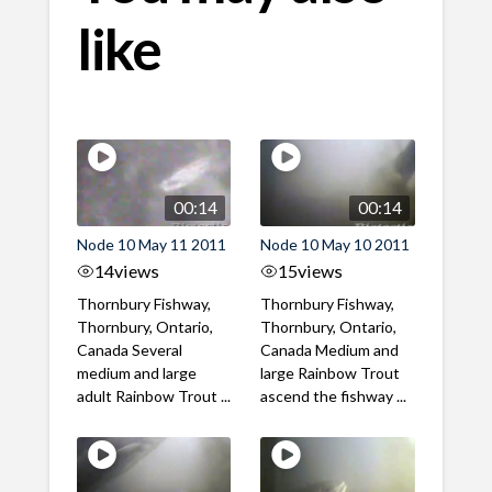
like
00:14
00:14
Node 10 May 11 2011
Node 10 May 10 2011
14
views
15
views
Thornbury Fishway,
Thornbury Fishway,
Thornbury, Ontario,
Thornbury, Ontario,
Canada Several
Canada Medium and
medium and large
large Rainbow Trout
adult Rainbow Trout ...
ascend the fishway ...