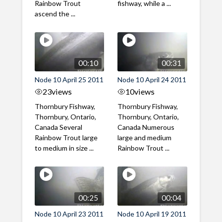
Rainbow Trout
fishway, while a ...
ascend the ...
00:10
00:31
Node 10 April 25 2011
Node 10 April 24 2011
23
views
10
views
Thornbury Fishway,
Thornbury Fishway,
Thornbury, Ontario,
Thornbury, Ontario,
Canada Several
Canada Numerous
Rainbow Trout large
large and medium
to medium in size ...
Rainbow Trout ...
00:25
00:04
Node 10 April 23 2011
Node 10 April 19 2011