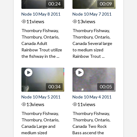
00:24
00:09
Node 10 May 8 2011
Node 10 May 7 2011
11
views
13
views
Thornbury Fishway,
Thornbury Fishway,
Thornbury, Ontario,
Thornbury, Ontario,
Canada Adult
Canada Several large
Rainbow Trout utilize
to medium sized
the fishway in the ...
Rainbow Trout ...
00:34
00:05
Node 10 May 5 2011
Node 10 May 4 2011
13
views
11
views
Thornbury Fishway,
Thornbury Fishway,
Thornbury, Ontario,
Thornbury, Ontario,
Canada Large and
Canada Two Rock
medium sized
Bass ascend the