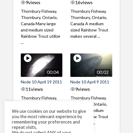
9
views
16
views
Thornbury Fishway,
Thornbury Fishway,
Thornbury, Ontario,
Thornbury, Ontario,
Canada Many large
Canada A medium
and medium sized
sized Rainbow Trout
Rainbow Trout utilize
makes several ...
...
00:04
00:02
Node 10 April 19 2011
Node 10 April 9 2011
11
views
9
views
Thornbury Fishway,
Thornbury Fishway,
Thornbury, Ontario,
Thornbury, Ontario,
Canada A Catostomid
Canada A medium
We use cookies on our website to give
you the most relevant experience by
ascends the fishway
sized Rainbow Trout
remembering your preferences and
at night
with a large ...
repeat visits,
We do not collect ANY of your