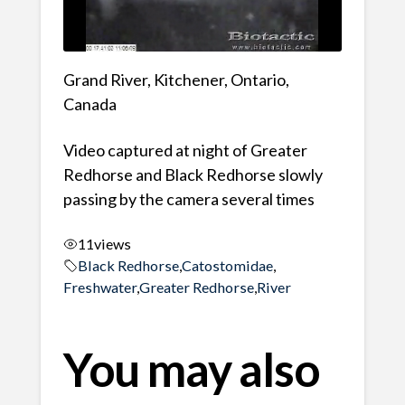
Grand River, Kitchener, Ontario,
Canada
Video captured at night of Greater
Redhorse and Black Redhorse slowly
passing by the camera several times
11
views
Black Redhorse
,
Catostomidae
,
Freshwater
,
Greater Redhorse
,
River
You may also