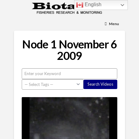
English
Menu
Node 1 November 6
2009