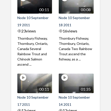
00:11
00:08
Node 10 September
Node 10 September
19 2011
18 2011
23
views
16
views
Thornbury Fishway,
Thornbury Fishway,
Thornbury, Ontario,
Thornbury, Ontario,
Canada Several
Canada Two Rainbow
Rainbow Trout and
Trout ascend the
Chinook Salmon
fishway, as a ...
ascend ...
00:11
01:35
Node 10 September
Node 10 September
17 2011
14 2011
12
views
12
views