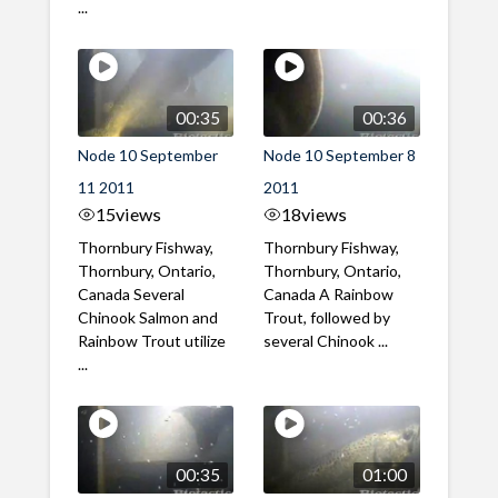
...
00:35
00:36
Node 10 September
Node 10 September 8
11 2011
2011
15
views
18
views
Thornbury Fishway,
Thornbury Fishway,
Thornbury, Ontario,
Thornbury, Ontario,
Canada Several
Canada A Rainbow
Chinook Salmon and
Trout, followed by
Rainbow Trout utilize
several Chinook ...
...
00:35
01:00