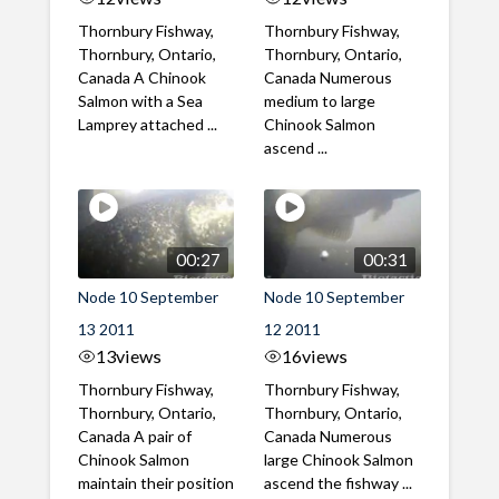
Thornbury Fishway,
Thornbury Fishway,
Thornbury, Ontario,
Thornbury, Ontario,
Canada A Chinook
Canada Numerous
Salmon with a Sea
medium to large
Lamprey attached ...
Chinook Salmon
ascend ...
00:27
00:31
Node 10 September
Node 10 September
13 2011
12 2011
13
views
16
views
Thornbury Fishway,
Thornbury Fishway,
Thornbury, Ontario,
Thornbury, Ontario,
Canada A pair of
Canada Numerous
Chinook Salmon
large Chinook Salmon
maintain their position
ascend the fishway ...