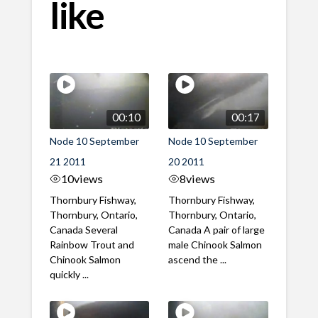
like
00:10
00:17
Node 10 September
Node 10 September
21 2011
20 2011
10
views
8
views
Thornbury Fishway,
Thornbury Fishway,
Thornbury, Ontario,
Thornbury, Ontario,
Canada Several
Canada A pair of large
Rainbow Trout and
male Chinook Salmon
Chinook Salmon
ascend the ...
quickly ...