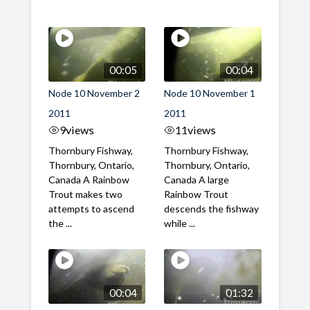
00:05
00:04
Node 10 November 2
Node 10 November 1
2011
2011
9
views
11
views
Thornbury Fishway,
Thornbury Fishway,
Thornbury, Ontario,
Thornbury, Ontario,
Canada A Rainbow
Canada A large
Trout makes two
Rainbow Trout
attempts to ascend
descends the fishway
the ...
while ...
00:04
01:32