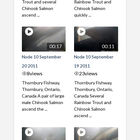
Trout and several
Rainbow Trout and
Chinook Salmon
Chinook Salmon
ascend ...
quickly ...
00:17
00:11
Node 10 September
Node 10 September
20 2011
19 2011
8
views
23
views
Thornbury Fishway,
Thornbury Fishway,
Thornbury, Ontario,
Thornbury, Ontario,
Canada A pair of large
Canada Several
male Chinook Salmon
Rainbow Trout and
ascend the ...
Chinook Salmon
ascend ...