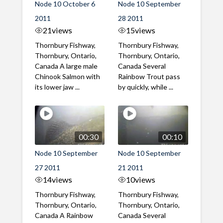
Node 10 October 6
Node 10 September
2011
28 2011
21
views
15
views
Thornbury Fishway,
Thornbury Fishway,
Thornbury, Ontario,
Thornbury, Ontario,
Canada A large male
Canada Several
Chinook Salmon with
Rainbow Trout pass
its lower jaw ...
by quickly, while ...
00:30
00:10
Node 10 September
Node 10 September
27 2011
21 2011
14
views
10
views
Thornbury Fishway,
Thornbury Fishway,
Thornbury, Ontario,
Thornbury, Ontario,
Canada A Rainbow
Canada Several