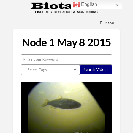
English
Menu
Node 1 May 8 2015