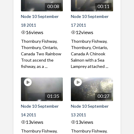
00:08
00:11
Node 10 September
Node 10 September
18 2011
17 2011
16
views
12
views
Thornbury Fishway,
Thornbury Fishway,
Thornbury, Ontario,
Thornbury, Ontario,
Canada Two Rainbow
Canada A Chinook
Trout ascend the
Salmon with a Sea
fishway, as a ...
Lamprey attached ...
01:35
00:27
Node 10 September
Node 10 September
14 2011
13 2011
13
views
13
views
Thornbury Fishway,
Thornbury Fishway,