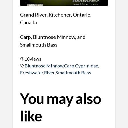
Grand River, Kitchener, Ontario,
Canada
Carp, Bluntnose Minnow, and
Smallmouth Bass
18
views
Bluntnose Minnow
,
Carp
,
Cyprinidae
,
Freshwater
,
River
,
Smallmouth Bass
You may also
like