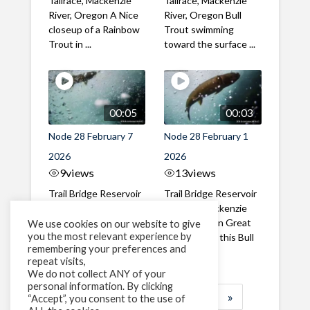
Tailrace, Mackenzie
Tailrace, Mackenzie
River, Oregon A Nice
River, Oregon Bull
closeup of a Rainbow
Trout swimming
Trout in ...
toward the surface ...
00:05
00:03
Node 28 February 7
Node 28 February 1
2026
2026
9
views
13
views
Trail Bridge Reservoir
Trail Bridge Reservoir
Tailrace, Mackenzie
Tailrace, Mackenzie
River, Oregon A Bull
River, Oregon Great
We use cookies on our website to give
you the most relevant experience by
Trout making it's way
belly shot of this Bull
remembering your preferences and
past the ...
Trout
repeat visits,
We do not collect ANY of your
personal information. By clicking
1
2
3
…
183
»
“Accept”, you consent to the use of