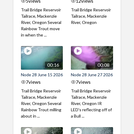
5
views
12
views
Trail Bridge Reservoir
Trail Bridge Reservoir
Tailrace, Mackenzie
Tailrace, Mackenzie
River, Oregon Several
River, Oregon
Rainbow Trout move
in when the ...
00:16
00:08
Node 28 June 15 2026
Node 28 June 27 2026
7
views
7
views
Trail Bridge Reservoir
Trail Bridge Reservoir
Tailrace, Mackenzie
Tailrace, Mackenzie
River, Oregon Several
River, Oregon IR
Rainbow Trout milling
LED's reflecting off of
about in ...
a Bull ...