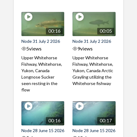
00:16
00:05
Node 31 July 2 2026
Node 31 July 2 2026
5
views
9
views
Upper Whitehorse
Upper Whitehorse
Fishway, Whitehorse,
Fishway, Whitehorse,
Yukon, Canada
Yukon, Canada Arctic
Longnose Sucker
Grayling utilizing the
seen resting in the
Whitehorse fishway
flow
00:16
00:17
Node 28 June 15 2026
Node 28 June 15 2026