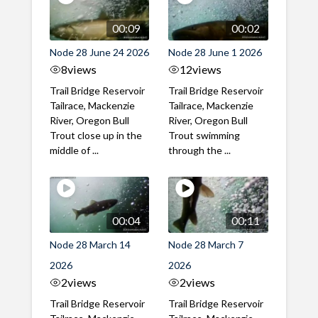
00:09
00:02
Node 28 June 24 2026
Node 28 June 1 2026
8
views
12
views
Trail Bridge Reservoir
Trail Bridge Reservoir
Tailrace, Mackenzie
Tailrace, Mackenzie
River, Oregon Bull
River, Oregon Bull
Trout close up in the
Trout swimming
middle of ...
through the ...
00:04
00:11
Node 28 March 14
Node 28 March 7
2026
2026
2
views
2
views
Trail Bridge Reservoir
Trail Bridge Reservoir