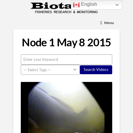
English
Menu
Node 1 May 8 2015