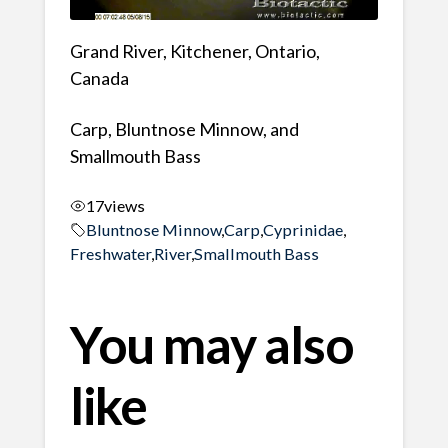
Grand River, Kitchener, Ontario,
Canada
Carp, Bluntnose Minnow, and
Smallmouth Bass
17
views
Bluntnose Minnow
,
Carp
,
Cyprinidae
,
Freshwater
,
River
,
Smallmouth Bass
You may also
like