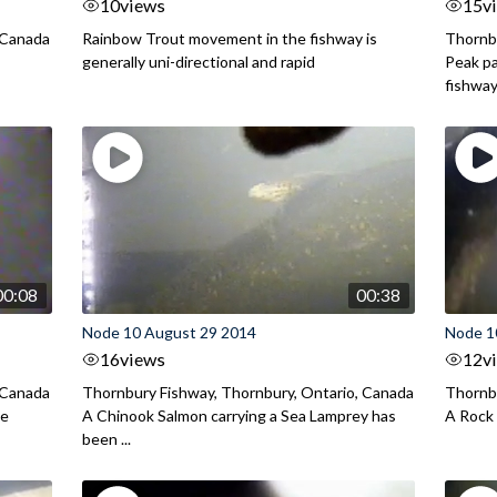
10
views
15
v
 Canada
Rainbow Trout movement in the fishway is
Thornbu
generally uni-directional and rapid
Peak pa
fishway 
00:08
00:38
Node 10 August 29 2014
Node 1
16
views
12
v
 Canada
Thornbury Fishway, Thornbury, Ontario, Canada
Thornbu
he
A Chinook Salmon carrying a Sea Lamprey has
A Rock 
been ...