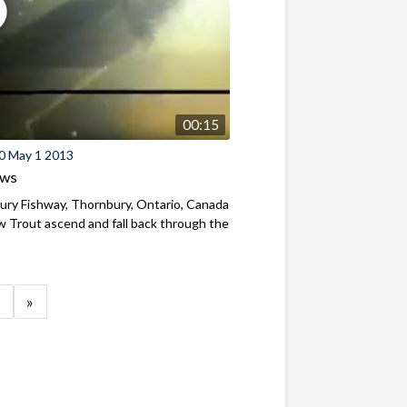
00:15
0 May 1 2013
ews
ry Fishway, Thornbury, Ontario, Canada
 Trout ascend and fall back through the
»