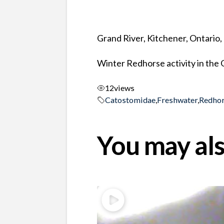
Grand River, Kitchener, Ontario
Winter Redhorse activity in the
12
views
Catostomidae
,
Freshwater
,
Redho
You may als