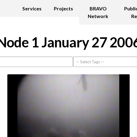
Services
Projects
BRAVO
Publi
Network
Re
Node 1 January 27 200