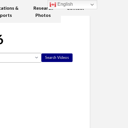
English
cations &
Research
Contact
ports
Photos
6