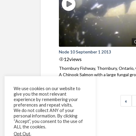
Node 10 September 1 2013
12
views
Thornbury Fishway, Thornbury, Ontario,
A Chinook Salmon with a large fungal gr
...
We use cookies on our website to
give you the most relevant
experience by remembering your
«
preferences and repeat visits,
We do not collect ANY of your
personal information. By clicking
“Accept”, you consent to the use of
ALL the cookies.
Opt Out
.