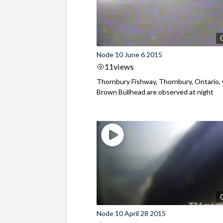
Node 10 June 6 2015
11
views
Thornbury Fishway, Thornbury, Ontario,
Brown Bullhead are observed at night
Node 10 April 28 2015