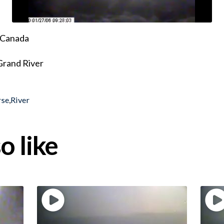
, Canada
 Grand River
rse
,
River
o like