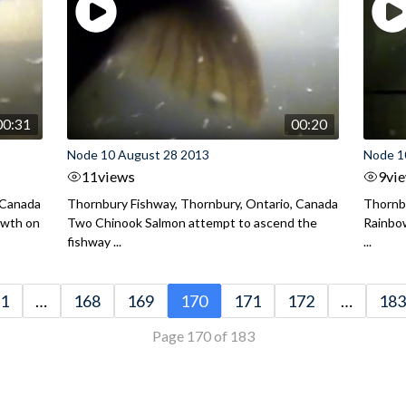
00:31
00:20
Node 10 August 28 2013
Node 1
11
views
9
vi
 Canada
Thornbury Fishway, Thornbury, Ontario, Canada
Thornbu
owth on
Two Chinook Salmon attempt to ascend the
Rainbow
fishway ...
...
1
…
168
169
170
171
172
…
183
Page 170 of 183