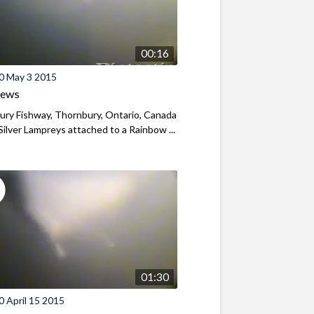
00:16
0 May 3 2015
iews
ry Fishway, Thornbury, Ontario, Canada
Silver Lampreys attached to a Rainbow ...
01:30
 April 15 2015