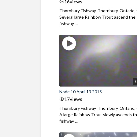
16
views
Thornbury Fishway, Thornbury, Ontario,
Several large Rainbow Trout ascend the
fishway, ...
Node 10 April 13 2015
17
views
Thornbury Fishway, Thornbury, Ontario,
A large Rainbow Trout slowly ascends t
fishway ...