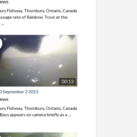
iews
ry Fishway, Thornbury, Ontario, Canada
ssage rate of Rainbow Trout at the
...
00:13
0 September 2 2013
iews
ry Fishway, Thornbury, Ontario, Canada
Bass appears on camera briefly as a ...