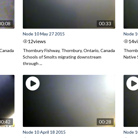
00:08
00:33
Node 10 May 27 2015
Node 1
12
views
14
v
 Canada
Thornbury Fishway, Thornbury, Ontario, Canada
Thornbu
Schools of Smolts migrating downstream
Native 
through ...
00:42
00:28
Node 10 April 18 2015
Node 10