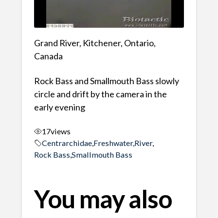
Grand River, Kitchener, Ontario,
Canada
Rock Bass and Smallmouth Bass slowly
circle and drift by the camera in the
early evening
17
views
Centrarchidae
,
Freshwater
,
River
,
Rock Bass
,
Smallmouth Bass
You may also