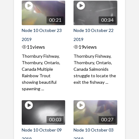
00:21
00:34
Node 10 October 23
Node 10 October 22
2019
2019
11
views
19
views
Thornbury Fishway,
Thornbury Fishway,
Thornbury, Ontario,
Thornbury, Ontario,
Canada Multiple
Canada Salmonids
Rainbow Trout
struggle to locate the
showing beautiful
exit the fishway ...
spawning ...
00:03
00:27
Node 10 October 09
Node 10 October 03
2019
2019