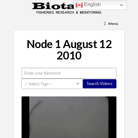
English
Menu
Node 1 August 12
2010