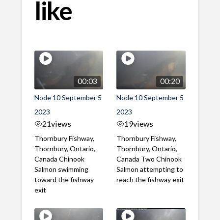
like
00:03
00:20
Node 10 September 5
Node 10 September 5
2023
2023
21
views
19
views
Thornbury Fishway,
Thornbury Fishway,
Thornbury, Ontario,
Thornbury, Ontario,
Canada Chinook
Canada Two Chinook
Salmon swimming
Salmon attempting to
toward the fishway
reach the fishway exit
exit