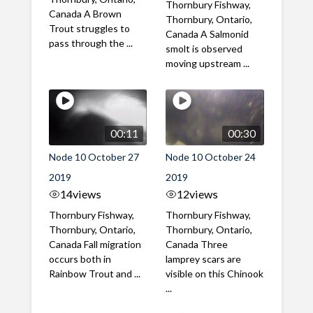
Thornbury Fishway,
Canada A Brown
Thornbury, Ontario,
Trout struggles to
Canada A Salmonid
pass through the ...
smolt is observed
moving upstream ...
00:11
00:30
Node 10 October 27
Node 10 October 24
2019
2019
14
views
12
views
Thornbury Fishway,
Thornbury Fishway,
Thornbury, Ontario,
Thornbury, Ontario,
Canada Fall migration
Canada Three
occurs both in
lamprey scars are
Rainbow Trout and ...
visible on this Chinook
...