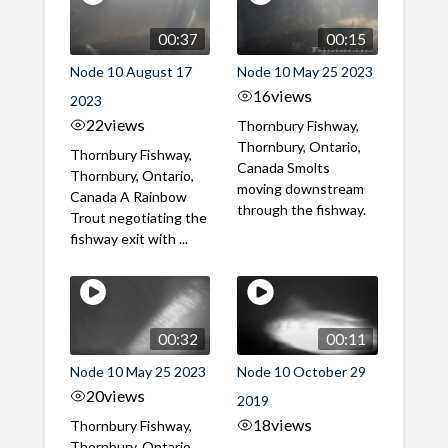
00:37
00:15
Node 10 August 17
Node 10 May 25 2023
16
views
2023
22
views
Thornbury Fishway,
Thornbury, Ontario,
Thornbury Fishway,
Canada Smolts
Thornbury, Ontario,
moving downstream
Canada A Rainbow
through the fishway.
Trout negotiating the
fishway exit with ...
00:32
00:11
Node 10 May 25 2023
Node 10 October 29
20
views
2019
18
views
Thornbury Fishway,
Thornbury, Ontario,