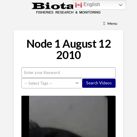
English
Menu
Node 1 August 12
2010