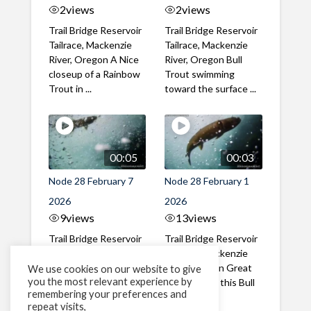
2
views
2
views
Trail Bridge Reservoir
Trail Bridge Reservoir
Tailrace, Mackenzie
Tailrace, Mackenzie
River, Oregon A Nice
River, Oregon Bull
closeup of a Rainbow
Trout swimming
Trout in ...
toward the surface ...
00:05
00:03
Node 28 February 7
Node 28 February 1
2026
2026
9
views
13
views
Trail Bridge Reservoir
Trail Bridge Reservoir
Tailrace, Mackenzie
Tailrace, Mackenzie
River, Oregon A Bull
River, Oregon Great
We use cookies on our website to give
you the most relevant experience by
Trout making it's way
belly shot of this Bull
remembering your preferences and
past the ...
Trout
repeat visits,