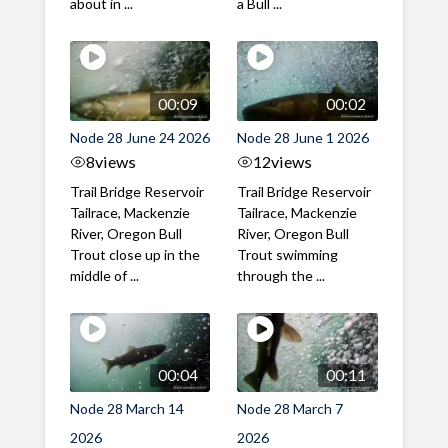
about in ...
a Bull ...
00:09
00:02
Node 28 June 24 2026
Node 28 June 1 2026
8
views
12
views
Trail Bridge Reservoir
Trail Bridge Reservoir
Tailrace, Mackenzie
Tailrace, Mackenzie
River, Oregon Bull
River, Oregon Bull
Trout close up in the
Trout swimming
middle of ...
through the ...
00:04
00:11
Node 28 March 14
Node 28 March 7
2026
2026