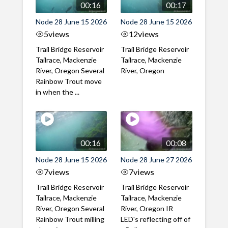
00:16
00:17
Node 28 June 15 2026
Node 28 June 15 2026
5
views
12
views
Trail Bridge Reservoir
Trail Bridge Reservoir
Tailrace, Mackenzie
Tailrace, Mackenzie
River, Oregon Several
River, Oregon
Rainbow Trout move
in when the ...
00:16
00:08
Node 28 June 15 2026
Node 28 June 27 2026
7
views
7
views
Trail Bridge Reservoir
Trail Bridge Reservoir
Tailrace, Mackenzie
Tailrace, Mackenzie
River, Oregon Several
River, Oregon IR
Rainbow Trout milling
LED's reflecting off of