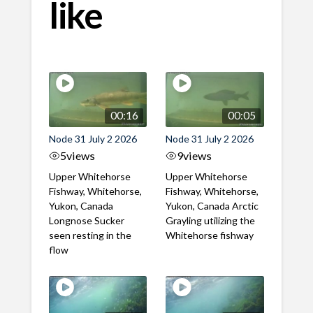
like
00:16
00:05
Node 31 July 2 2026
Node 31 July 2 2026
5
views
9
views
Upper Whitehorse
Upper Whitehorse
Fishway, Whitehorse,
Fishway, Whitehorse,
Yukon, Canada
Yukon, Canada Arctic
Longnose Sucker
Grayling utilizing the
seen resting in the
Whitehorse fishway
flow