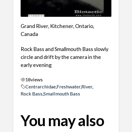
Grand River, Kitchener, Ontario,
Canada
Rock Bass and Smallmouth Bass slowly
circle and drift by the camera in the
early evening
18
views
Centrarchidae
,
Freshwater
,
River
,
Rock Bass
,
Smallmouth Bass
You may also