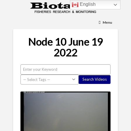
English
Menu
Node 10 June 19
2022