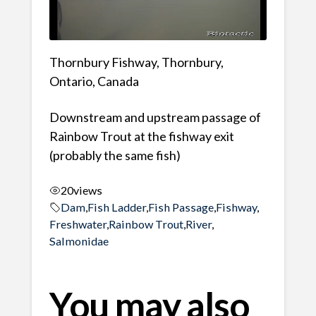
Thornbury Fishway, Thornbury,
Ontario, Canada
Downstream and upstream passage of
Rainbow Trout at the fishway exit
(probably the same fish)
20
views
Dam
,
Fish Ladder
,
Fish Passage
,
Fishway
,
Freshwater
,
Rainbow Trout
,
River
,
Salmonidae
You may also