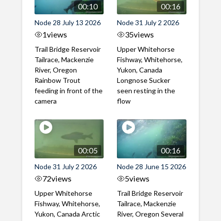
00:10
00:16
Node 28 July 13 2026
Node 31 July 2 2026
1
views
35
views
Trail Bridge Reservoir
Upper Whitehorse
Tailrace, Mackenzie
Fishway, Whitehorse,
River, Oregon
Yukon, Canada
Rainbow Trout
Longnose Sucker
feeding in front of the
seen resting in the
camera
flow
00:05
00:16
Node 31 July 2 2026
Node 28 June 15 2026
72
views
5
views
Upper Whitehorse
Trail Bridge Reservoir
Fishway, Whitehorse,
Tailrace, Mackenzie
Yukon, Canada Arctic
River, Oregon Several