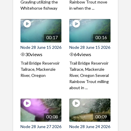
Grayling utilizing the
Rainbow Trout move
Whitehorse fishway
in when the ...
00:17
00:16
Node 28 June 15 2026
Node 28 June 15 2026
30
views
64
views
Trail Bridge Reservoir
Trail Bridge Reservoir
Tailrace, Mackenzie
Tailrace, Mackenzie
River, Oregon
River, Oregon Several
Rainbow Trout milling
about in ...
00:08
00:09
Node 28 June 27 2026
Node 28 June 24 2026