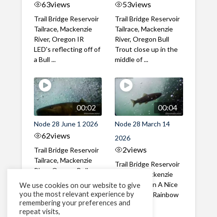
63
views
53
views
Trail Bridge Reservoir
Trail Bridge Reservoir
Tailrace, Mackenzie
Tailrace, Mackenzie
River, Oregon IR
River, Oregon Bull
LED's reflecting off of
Trout close up in the
a Bull ...
middle of ...
00:02
00:04
Node 28 June 1 2026
Node 28 March 14
62
views
2026
2
views
Trail Bridge Reservoir
Tailrace, Mackenzie
Trail Bridge Reservoir
River, Oregon Bull
Tailrace, Mackenzie
Trout swimming
River, Oregon A Nice
We use cookies on our website to give
through the ...
you the most relevant experience by
closeup of a Rainbow
remembering your preferences and
Trout in ...
repeat visits,