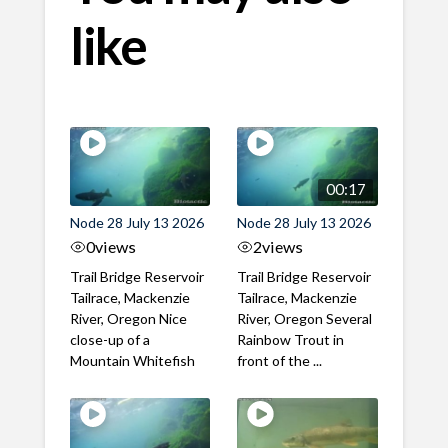
like
00:17
Node 28 July 13 2026
Node 28 July 13 2026
0
views
2
views
Trail Bridge Reservoir
Trail Bridge Reservoir
Tailrace, Mackenzie
Tailrace, Mackenzie
River, Oregon Nice
River, Oregon Several
close-up of a
Rainbow Trout in
Mountain Whitefish
front of the ...