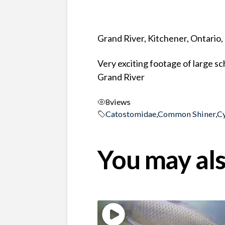
Grand River, Kitchener, Ontario
Very exciting footage of large 
Grand River
8
views
Catostomidae
,
Common Shiner
,
C
You may als