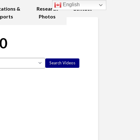
English
cations &
Research
Contact
ports
Photos
10