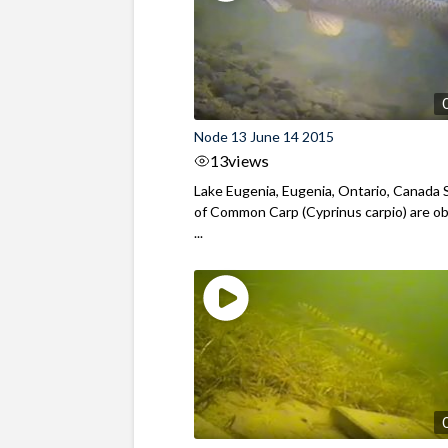
Node 13 June 14 2015
13
views
Lake Eugenia, Eugenia, Ontario, Canada 
of Common Carp (Cyprinus carpio) are o
...