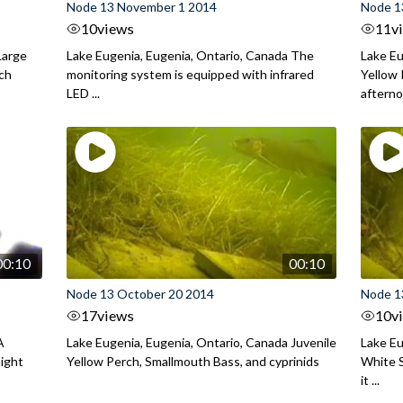
Node 13 November 1 2014
Node 1
10
views
11
v
Large
Lake Eugenia, Eugenia, Ontario, Canada The
Lake Eu
rch
monitoring system is equipped with infrared
Yellow 
LED ...
aftern
00:10
00:10
Node 13 October 20 2014
Node 1
17
views
10
v
A
Lake Eugenia, Eugenia, Ontario, Canada Juvenile
Lake Eu
night
Yellow Perch, Smallmouth Bass, and cyprinids
White S
it ...