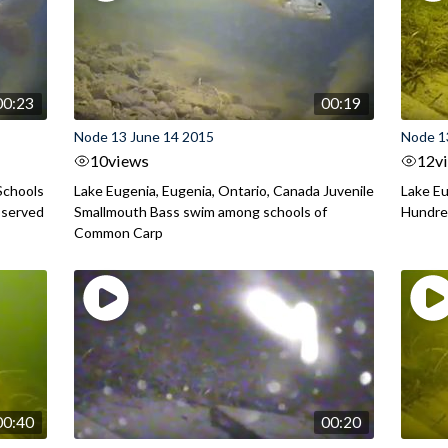
00:23
00:19
Node 13 June 14 2015
Node 1
10
views
12
v
Schools
Lake Eugenia, Eugenia, Ontario, Canada Juvenile
Lake Eu
bserved
Smallmouth Bass swim among schools of
Hundred
Common Carp
00:40
00:20