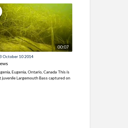
00:07
3 October 10 2014
iews
genia, Eugenia, Ontario, Canada This is
st juvenile Largemouth Bass captured on