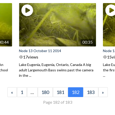
00:44
00:35
Node 13 October 11 2014
Node 1
17
views
15
v
 An
Lake Eugenia, Eugenia, Ontario, Canada A big
Lake Eu
chool
adult Largemouth Bass swims past the camera
the fir
in the ...
...
«
1
…
180
181
182
183
»
Page 182 of 183