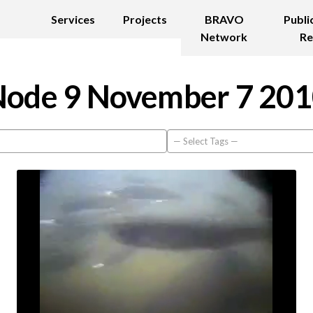
Services
Projects
BRAVO
Publi
Network
Re
ode 9 November 7 20