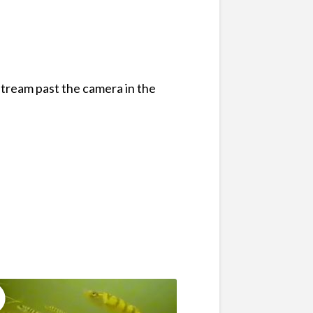
stream past the camera in the