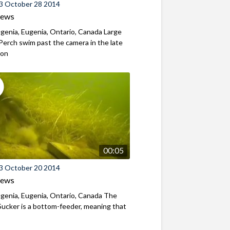
3 October 28 2014
iews
genia, Eugenia, Ontario, Canada Large
Perch swim past the camera in the late
oon
00:05
3 October 20 2014
iews
genia, Eugenia, Ontario, Canada The
ucker is a bottom-feeder, meaning that