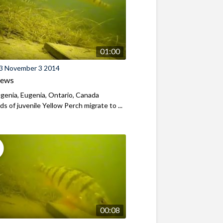
01:00
3 November 3 2014
iews
genia, Eugenia, Ontario, Canada
s of juvenile Yellow Perch migrate to ...
00:08