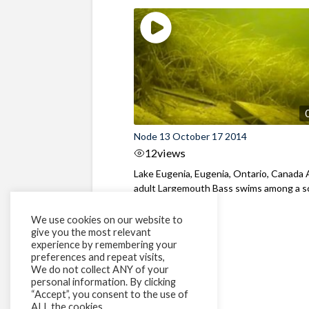
Node 13 October 17 2014
12
views
Lake Eugenia, Eugenia, Ontario, Canada
adult Largemouth Bass swims among a s
of ...
We use cookies on our website to
give you the most relevant
experience by remembering your
preferences and repeat visits,
We do not collect ANY of your
personal information. By clicking
“Accept”, you consent to the use of
ALL the cookies.