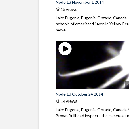
Node 13 November 1 2014
15
views
Lake Eugenia, Eugenia, Ontario, Canada 
schools of emaciated juvenile Yellow Pe
move ...
Node 13 October 24 2014
14
views
Lake Eugenia, Eugenia, Ontario, Canada 
Brown Bullhead inspects the camera at 