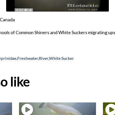
, Canada
schools of Common Shiners and White Suckers migrating up
yprinidae
,
Freshwater
,
River
,
White Sucker
o like