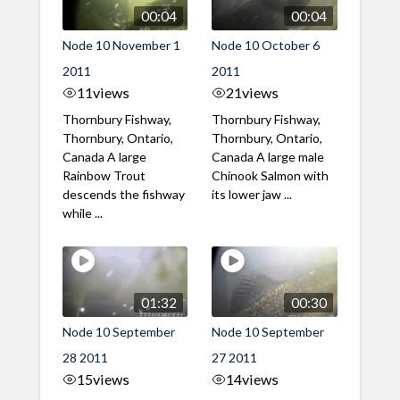
00:04
00:04
Node 10 November 1
Node 10 October 6
2011
2011
11
views
21
views
Thornbury Fishway,
Thornbury Fishway,
Thornbury, Ontario,
Thornbury, Ontario,
Canada A large
Canada A large male
Rainbow Trout
Chinook Salmon with
descends the fishway
its lower jaw ...
while ...
01:32
00:30
Node 10 September
Node 10 September
28 2011
27 2011
15
views
14
views