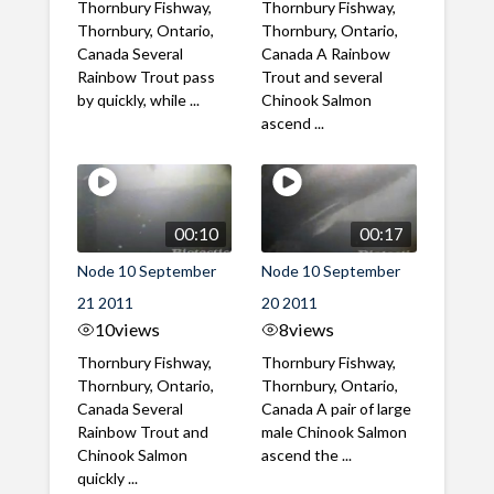
Thornbury Fishway,
Thornbury Fishway,
Thornbury, Ontario,
Thornbury, Ontario,
Canada Several
Canada A Rainbow
Rainbow Trout pass
Trout and several
by quickly, while ...
Chinook Salmon
ascend ...
00:10
00:17
Node 10 September
Node 10 September
21 2011
20 2011
10
views
8
views
Thornbury Fishway,
Thornbury Fishway,
Thornbury, Ontario,
Thornbury, Ontario,
Canada Several
Canada A pair of large
Rainbow Trout and
male Chinook Salmon
Chinook Salmon
ascend the ...
quickly ...