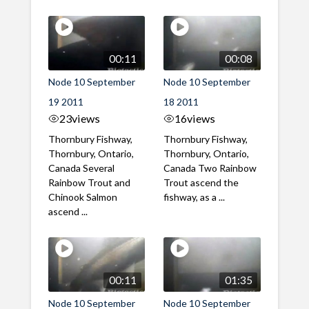
00:11
00:08
Node 10 September
Node 10 September
19 2011
18 2011
23
views
16
views
Thornbury Fishway,
Thornbury Fishway,
Thornbury, Ontario,
Thornbury, Ontario,
Canada Several
Canada Two Rainbow
Rainbow Trout and
Trout ascend the
Chinook Salmon
fishway, as a ...
ascend ...
00:11
01:35
Node 10 September
Node 10 September