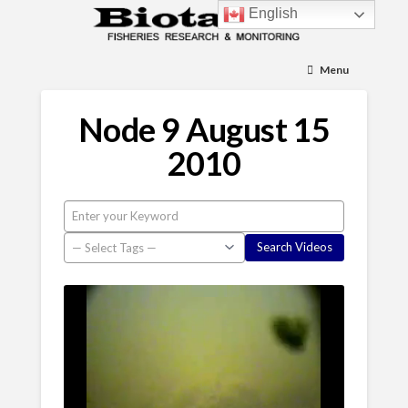
English
Menu
Node 9 August 15
2010