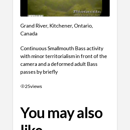
Grand River, Kitchener, Ontario,
Canada
Continuous Smallmouth Bass activity
with minor territorialism in front of the
camera and a deformed adult Bass
passes by briefly
25
views
You may also
like