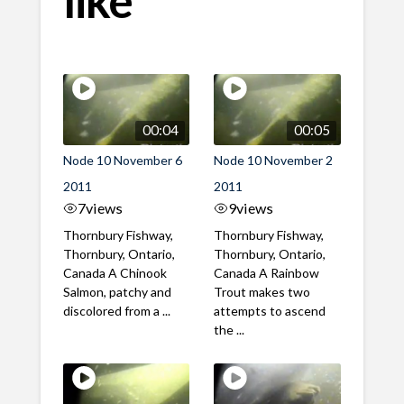
00:04
00:05
Node 10 November 6
Node 10 November 2
2011
2011
7
views
9
views
Thornbury Fishway,
Thornbury Fishway,
Thornbury, Ontario,
Thornbury, Ontario,
Canada A Chinook
Canada A Rainbow
Salmon, patchy and
Trout makes two
discolored from a ...
attempts to ascend
the ...