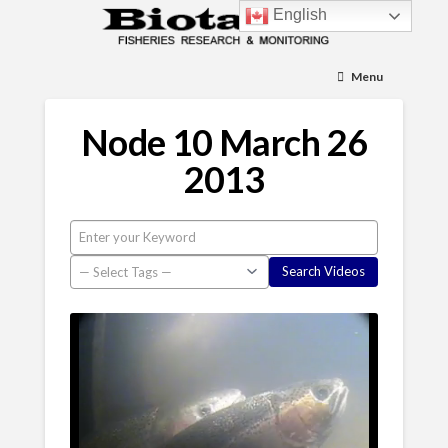
English
Menu
Node 10 March 26
2013