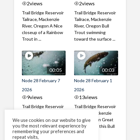
2
views
2
views
Trail Bridge Reservoir
Trail Bridge Reservoir
Tailrace, Mackenzie
Tailrace, Mackenzie
River, Oregon A Nice
River, Oregon Bull
closeup of a Rainbow
Trout swimming
Trout in ...
toward the surface ...
00:05
00:03
Node 28 February 7
Node 28 February 1
2026
2026
9
views
13
views
Trail Bridge Reservoir
Trail Bridge Reservoir
Tailrace, Mackenzie
Tailrace, Mackenzie
River, Oregon A Bull
River, Oregon Great
We use cookies on our website to give
you the most relevant experience by
Trout making it's way
belly shot of this Bull
remembering your preferences and
past the ...
Trout
repeat visits,