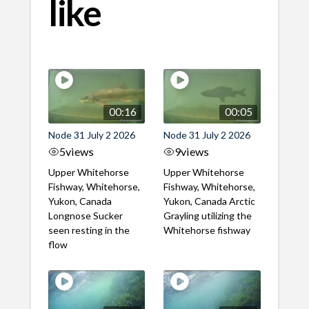
like
00:16
00:05
Node 31 July 2 2026
Node 31 July 2 2026
5
views
9
views
Upper Whitehorse
Upper Whitehorse
Fishway, Whitehorse,
Fishway, Whitehorse,
Yukon, Canada
Yukon, Canada Arctic
Longnose Sucker
Grayling utilizing the
seen resting in the
Whitehorse fishway
flow