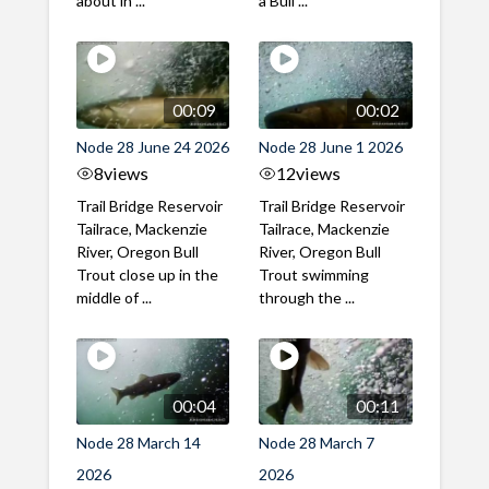
about in ...
a Bull ...
00:09
00:02
Node 28 June 24 2026
Node 28 June 1 2026
8
views
12
views
Trail Bridge Reservoir
Trail Bridge Reservoir
Tailrace, Mackenzie
Tailrace, Mackenzie
River, Oregon Bull
River, Oregon Bull
Trout close up in the
Trout swimming
middle of ...
through the ...
00:04
00:11
Node 28 March 14
Node 28 March 7
2026
2026