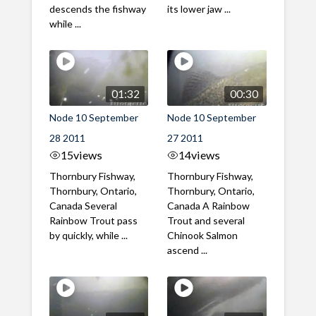
descends the fishway
its lower jaw ...
while ...
01:32
00:30
Node 10 September
Node 10 September
28 2011
27 2011
15
views
14
views
Thornbury Fishway,
Thornbury Fishway,
Thornbury, Ontario,
Thornbury, Ontario,
Canada Several
Canada A Rainbow
Rainbow Trout pass
Trout and several
by quickly, while ...
Chinook Salmon
ascend ...