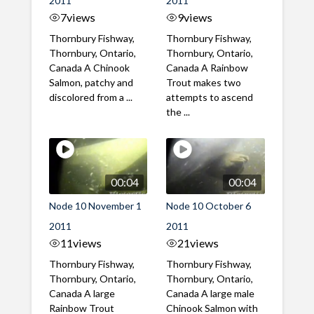
2011
2011
7
views
9
views
Thornbury Fishway,
Thornbury Fishway,
Thornbury, Ontario,
Thornbury, Ontario,
Canada A Chinook
Canada A Rainbow
Salmon, patchy and
Trout makes two
discolored from a ...
attempts to ascend
the ...
00:04
00:04
Node 10 November 1
Node 10 October 6
2011
2011
11
views
21
views
Thornbury Fishway,
Thornbury Fishway,
Thornbury, Ontario,
Thornbury, Ontario,
Canada A large
Canada A large male
Rainbow Trout
Chinook Salmon with