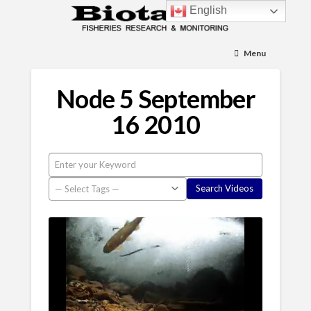
English
Menu
Node 5 September
16 2010