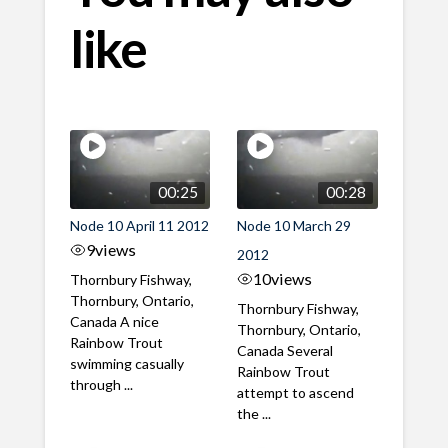
like
00:25
00:28
Node 10 April 11 2012
Node 10 March 29
9
views
2012
10
views
Thornbury Fishway,
Thornbury, Ontario,
Thornbury Fishway,
Canada A nice
Thornbury, Ontario,
Rainbow Trout
Canada Several
swimming casually
Rainbow Trout
through ...
attempt to ascend
the ...