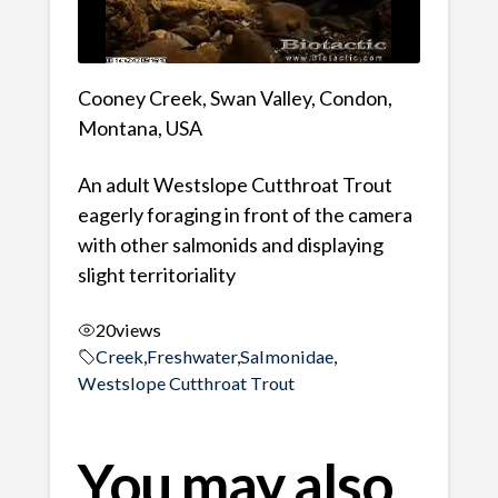
Cooney Creek, Swan Valley, Condon,
Montana, USA
An adult Westslope Cutthroat Trout
eagerly foraging in front of the camera
with other salmonids and displaying
slight territoriality
20
views
Creek
,
Freshwater
,
Salmonidae
,
Westslope Cutthroat Trout
You may also