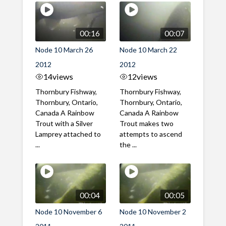
00:16
00:07
Node 10 March 26
Node 10 March 22
2012
2012
14
views
12
views
Thornbury Fishway,
Thornbury Fishway,
Thornbury, Ontario,
Thornbury, Ontario,
Canada A Rainbow
Canada A Rainbow
Trout with a Silver
Trout makes two
Lamprey attached to
attempts to ascend
...
the ...
00:04
00:05
Node 10 November 6
Node 10 November 2