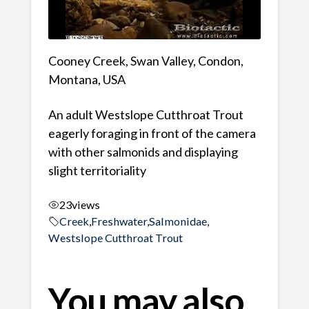
Cooney Creek, Swan Valley, Condon,
Montana, USA
An adult Westslope Cutthroat Trout
eagerly foraging in front of the camera
with other salmonids and displaying
slight territoriality
23
views
Creek
,
Freshwater
,
Salmonidae
,
Westslope Cutthroat Trout
You may also