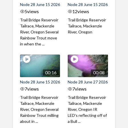
Node 28 June 15 2026
Node 28 June 15 2026
5
views
12
views
Trail Bridge Reservoir
Trail Bridge Reservoir
Tailrace, Mackenzie
Tailrace, Mackenzie
River, Oregon Several
River, Oregon
Rainbow Trout move
in when the ...
00:16
00:08
Node 28 June 15 2026
Node 28 June 27 2026
7
views
7
views
Trail Bridge Reservoir
Trail Bridge Reservoir
Tailrace, Mackenzie
Tailrace, Mackenzie
River, Oregon Several
River, Oregon IR
Rainbow Trout milling
LED's reflecting off of
about in ...
a Bull ...