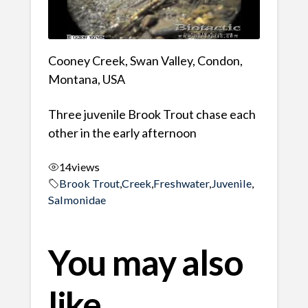
Cooney Creek, Swan Valley, Condon,
Montana, USA
Three juvenile Brook Trout chase each
other in the early afternoon
14
views
Brook Trout
,
Creek
,
Freshwater
,
Juvenile
,
Salmonidae
You may also
like