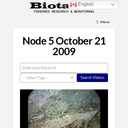
English
Menu
Node 5 October 21
2009