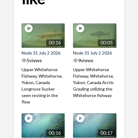
00:16
00:05
Node 31 July 2 2026
Node 31 July 2 2026
5
views
9
views
Upper Whitehorse
Upper Whitehorse
Fishway, Whitehorse,
Fishway, Whitehorse,
Yukon, Canada
Yukon, Canada Arctic
Longnose Sucker
Grayling utilizing the
seen resting in the
Whitehorse fishway
flow
00:16
00:17