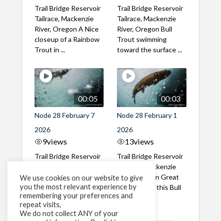
Trail Bridge Reservoir
Trail Bridge Reservoir
Tailrace, Mackenzie
Tailrace, Mackenzie
River, Oregon A Nice
River, Oregon Bull
closeup of a Rainbow
Trout swimming
Trout in ...
toward the surface ...
00:05
00:03
Node 28 February 7
Node 28 February 1
2026
2026
9
views
13
views
Trail Bridge Reservoir
Trail Bridge Reservoir
Tailrace, Mackenzie
Tailrace, Mackenzie
River, Oregon A Bull
River, Oregon Great
We use cookies on our website to give
you the most relevant experience by
Trout making it's way
belly shot of this Bull
remembering your preferences and
past the ...
Trout
repeat visits,
We do not collect ANY of your