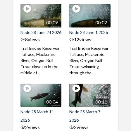
00:09
00:02
Node 28 June 24 2026
Node 28 June 1 2026
8
views
12
views
Trail Bridge Reservoir
Trail Bridge Reservoir
Tailrace, Mackenzie
Tailrace, Mackenzie
River, Oregon Bull
River, Oregon Bull
Trout close up in the
Trout swimming
middle of ...
through the ...
00:04
00:11
Node 28 March 14
Node 28 March 7
2026
2026
2
views
2
views