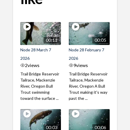
00:11
00:05
Node 28 March 7
Node 28 February 7
2026
2026
2
views
9
views
Trail Bridge Reservoir
Trail Bridge Reservoir
Tailrace, Mackenzie
Tailrace, Mackenzie
River, Oregon Bull
River, Oregon A Bull
Trout swimming
Trout making it's way
toward the surface ...
past the ...
00:03
00:06