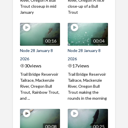
River, Oregon A Bull
River, Oregon A nice
Trout closeup in mid
close-up of a Bull
January
Trout
00:16
00:04
Node 28 January 8
Node 28 January 8
2026
2026
30
views
17
views
Trail Bridge Reservoir
Trail Bridge Reservoir
Tailrace, Mackenzie
Tailrace, Mackenzie
River, Oregon Bull
River, Oregon Bull
Trout, Rainbow Trout,
Trout making the
and ...
rounds in the morning
00:08
00:25