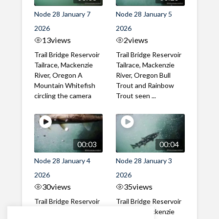
Node 28 January 7
Node 28 January 5
2026
2026
13
views
2
views
Trail Bridge Reservoir
Trail Bridge Reservoir
Tailrace, Mackenzie
Tailrace, Mackenzie
River, Oregon A
River, Oregon Bull
Mountain Whitefish
Trout and Rainbow
circling the camera
Trout seen ...
00:03
00:04
Node 28 January 4
Node 28 January 3
2026
2026
30
views
35
views
Trail Bridge Reservoir
Trail Bridge Reservoir
Tailrace, Mackenzie
Tailrace, Mackenzie