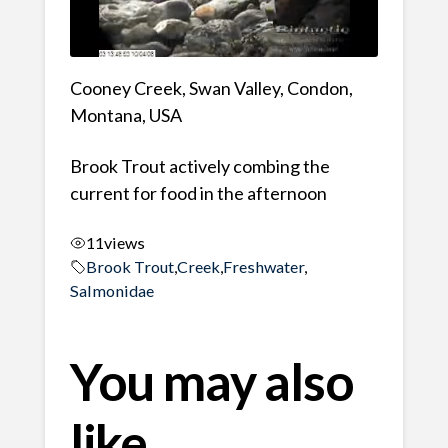
Cooney Creek, Swan Valley, Condon,
Montana, USA
Brook Trout actively combing the
current for food in the afternoon
11
views
Brook Trout
,
Creek
,
Freshwater
,
Salmonidae
You may also
like