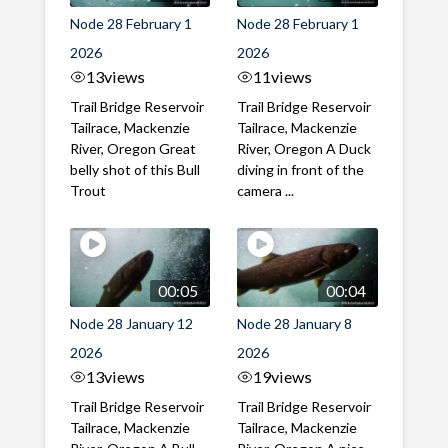
Node 28 February 1
Node 28 February 1
2026
2026
13
views
11
views
Trail Bridge Reservoir
Trail Bridge Reservoir
Tailrace, Mackenzie
Tailrace, Mackenzie
River, Oregon Great
River, Oregon A Duck
belly shot of this Bull
diving in front of the
Trout
camera ...
00:05
00:04
Node 28 January 12
Node 28 January 8
2026
2026
13
views
19
views
Trail Bridge Reservoir
Trail Bridge Reservoir
Tailrace, Mackenzie
Tailrace, Mackenzie