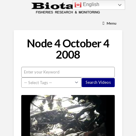
English
Menu
Node 4 October 4
2008