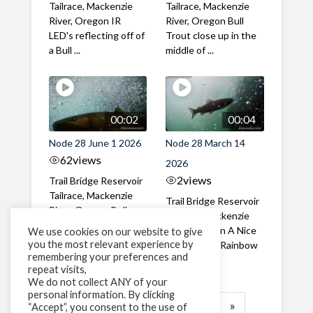
Tailrace, Mackenzie
Tailrace, Mackenzie
River, Oregon IR
River, Oregon Bull
LED's reflecting off of
Trout close up in the
a Bull ...
middle of ...
00:02
00:04
Node 28 June 1 2026
Node 28 March 14
62
views
2026
2
views
Trail Bridge Reservoir
Tailrace, Mackenzie
Trail Bridge Reservoir
River, Oregon Bull
Tailrace, Mackenzie
Trout swimming
River, Oregon A Nice
We use cookies on our website to give
through the ...
you the most relevant experience by
closeup of a Rainbow
remembering your preferences and
Trout in ...
repeat visits,
We do not collect ANY of your
personal information. By clicking
1
2
3
…
183
»
“Accept”, you consent to the use of