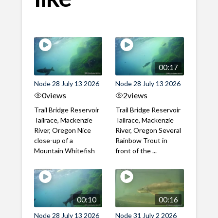
00:17
Node 28 July 13 2026
Node 28 July 13 2026
0
views
2
views
Trail Bridge Reservoir
Trail Bridge Reservoir
Tailrace, Mackenzie
Tailrace, Mackenzie
River, Oregon Nice
River, Oregon Several
close-up of a
Rainbow Trout in
Mountain Whitefish
front of the ...
00:10
00:16
Node 28 July 13 2026
Node 31 July 2 2026