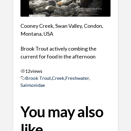
Cooney Creek, Swan Valley, Condon,
Montana, USA
Brook Trout actively combing the
current for food in the afternoon
12
views
Brook Trout
,
Creek
,
Freshwater
,
Salmonidae
You may also
like