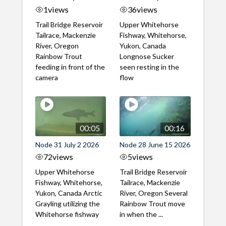
1
views
36
views
Trail Bridge Reservoir
Upper Whitehorse
Tailrace, Mackenzie
Fishway, Whitehorse,
River, Oregon
Yukon, Canada
Rainbow Trout
Longnose Sucker
feeding in front of the
seen resting in the
camera
flow
00:05
00:16
Node 31 July 2 2026
Node 28 June 15 2026
72
views
5
views
Upper Whitehorse
Trail Bridge Reservoir
Fishway, Whitehorse,
Tailrace, Mackenzie
Yukon, Canada Arctic
River, Oregon Several
Grayling utilizing the
Rainbow Trout move
Whitehorse fishway
in when the ...