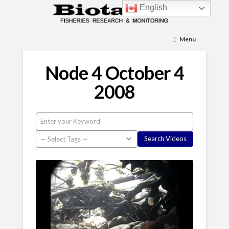
English
Menu
Node 4 October 4
2008