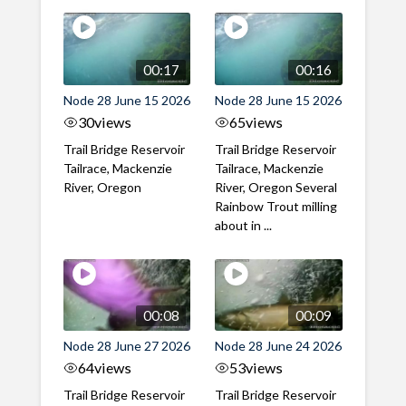
00:17
00:16
Node 28 June 15 2026
Node 28 June 15 2026
30
views
65
views
Trail Bridge Reservoir
Trail Bridge Reservoir
Tailrace, Mackenzie
Tailrace, Mackenzie
River, Oregon
River, Oregon Several
Rainbow Trout milling
about in ...
00:08
00:09
Node 28 June 27 2026
Node 28 June 24 2026
64
views
53
views
Trail Bridge Reservoir
Trail Bridge Reservoir