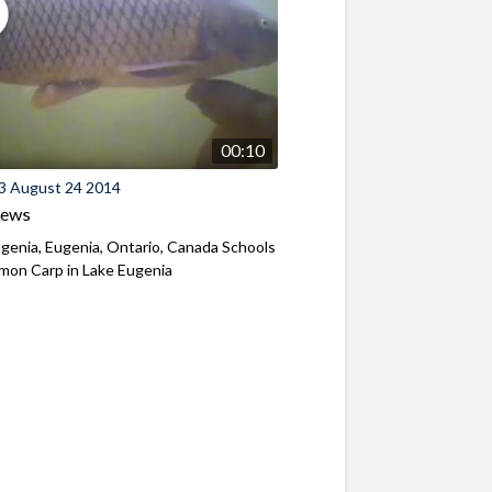
00:10
3 August 24 2014
iews
genia, Eugenia, Ontario, Canada Schools
mon Carp in Lake Eugenia