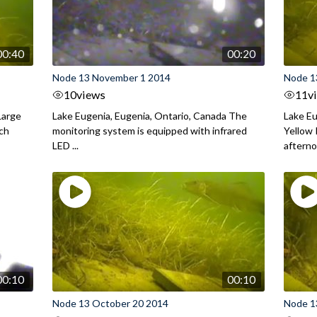
00:40
00:20
Node 13 November 1 2014
Node 1
10
views
11
v
Large
Lake Eugenia, Eugenia, Ontario, Canada The
Lake Eu
rch
monitoring system is equipped with infrared
Yellow 
LED ...
aftern
00:10
00:10
Node 13 October 20 2014
Node 1