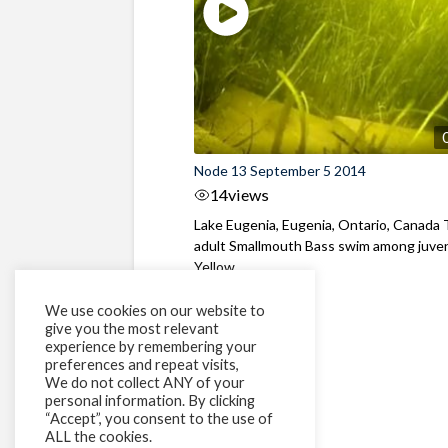
Node 13 September 5 2014
14
views
Lake Eugenia, Eugenia, Ontario, Canada
adult Smallmouth Bass swim among juven
Yellow ...
We use cookies on our website to
give you the most relevant
experience by remembering your
preferences and repeat visits,
We do not collect ANY of your
personal information. By clicking
“Accept”, you consent to the use of
ALL the cookies.