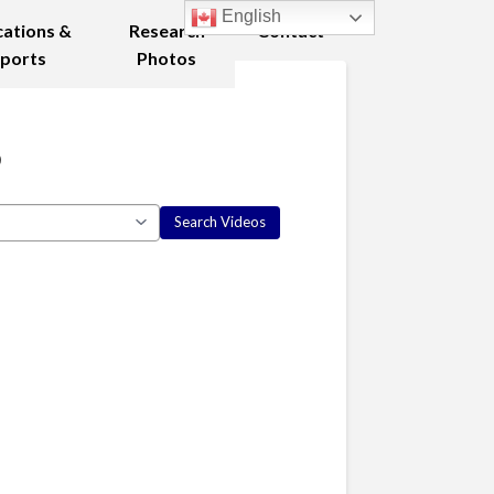
English
cations &
Research
Contact
ports
Photos
8