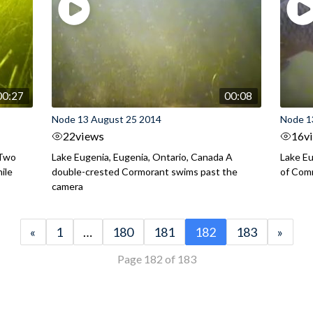
00:27
00:08
Node 13 August 25 2014
Node 1
22
views
16
v
 Two
Lake Eugenia, Eugenia, Ontario, Canada A
Lake Eu
ile
double-crested Cormorant swims past the
of Com
camera
«
1
…
180
181
182
183
»
Page 182 of 183