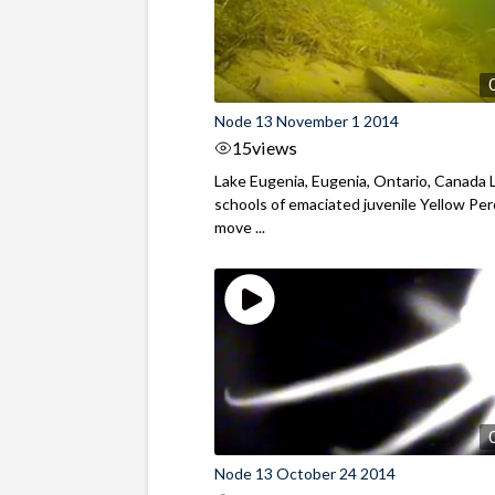
Node 13 November 1 2014
15
views
Lake Eugenia, Eugenia, Ontario, Canada 
schools of emaciated juvenile Yellow Pe
move ...
Node 13 October 24 2014