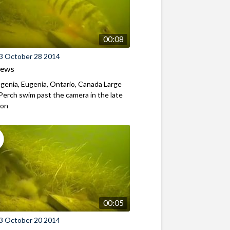
00:08
3 October 28 2014
iews
genia, Eugenia, Ontario, Canada Large
Perch swim past the camera in the late
oon
00:05
3 October 20 2014