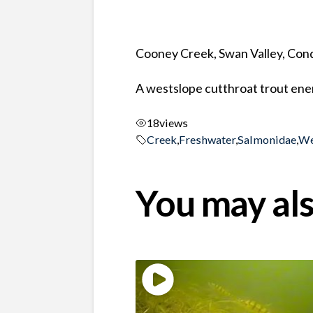
Cooney Creek, Swan Valley, Co
A westslope cutthroat trout ener
18
views
Creek
,
Freshwater
,
Salmonidae
,
We
You may als