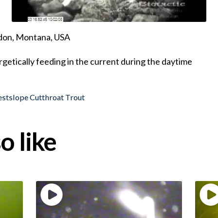
ndon, Montana, USA
getically feeding in the current during the daytime
stslope Cutthroat Trout
o like