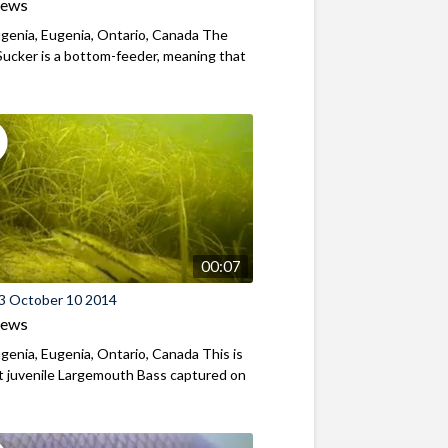
iews
genia, Eugenia, Ontario, Canada The
ucker is a bottom-feeder, meaning that
00:07
3 October 10 2014
iews
genia, Eugenia, Ontario, Canada This is
st juvenile Largemouth Bass captured on