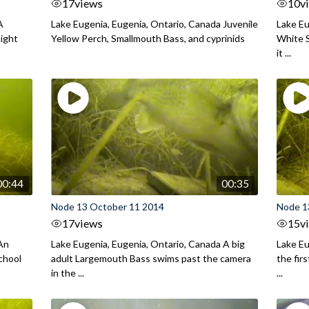
17
views
10
v
A
Lake Eugenia, Eugenia, Ontario, Canada Juvenile
Lake Eu
night
Yellow Perch, Smallmouth Bass, and cyprinids
White S
it ...
00:44
00:35
Node 13 October 11 2014
Node 1
17
views
15
v
 An
Lake Eugenia, Eugenia, Ontario, Canada A big
Lake Eu
chool
adult Largemouth Bass swims past the camera
the fir
in the ...
...