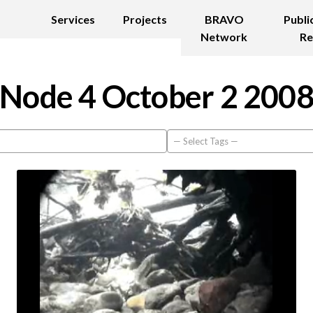
Services
Projects
BRAVO
Publi
Network
Re
Node 4 October 2 200