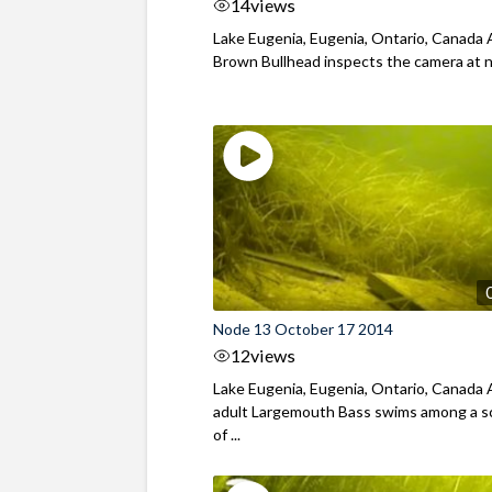
14
views
Lake Eugenia, Eugenia, Ontario, Canada 
Brown Bullhead inspects the camera at 
Node 13 October 17 2014
12
views
Lake Eugenia, Eugenia, Ontario, Canada
adult Largemouth Bass swims among a s
of ...