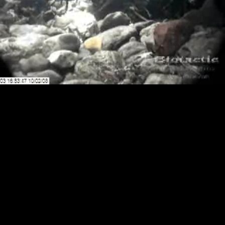
Loaded
:
Playback
100.00%
Rate