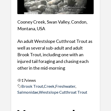
Cooney Creek, Swan Valley, Condon,
Montana, USA
An adult Westslope Cutthroat Trout as
well as several sub-adult and adult
Brook Trout, including one with an
injured tail foraging and chasing each
other in the mid-morning
17
views
Brook Trout
,
Creek
,
Freshwater
,
Salmonidae
,
Westslope Cutthroat Trout