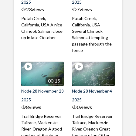
2025
2025
23
views
7
views
Putah Creek,
Putah Creek,
California, USA A nice
California, USA
Chinook Salmon close
Several Chinook
up in late October
Salmon attempting
passage through the
fence
00:15
Node 28 November 23
Node 28 November 4
2025
2025
8
views
0
views
Trail Bridge Reservoir
Trail Bridge Reservoir
Tailrace, Mackenzie
Tailrace, Mackenzie
River, Oregon A good
River, Oregon Great
number of Rainbow
footage of an Otter