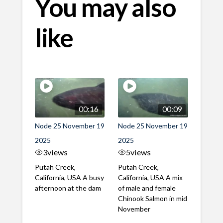
You may also
like
00:16
00:09
Node 25 November 19
Node 25 November 19
2025
2025
3
views
5
views
Putah Creek,
Putah Creek,
California, USA A busy
California, USA A mix
afternoon at the dam
of male and female
Chinook Salmon in mid
November