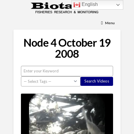
English
Menu
Node 4 October 19
2008