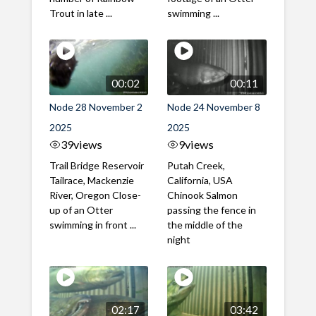
Trout in late ...
swimming ...
00:02
00:11
Node 28 November 2
Node 24 November 8
2025
2025
39
views
9
views
Trail Bridge Reservoir
Putah Creek,
Tailrace, Mackenzie
California, USA
River, Oregon Close-
Chinook Salmon
up of an Otter
passing the fence in
swimming in front ...
the middle of the
night
02:17
03:42