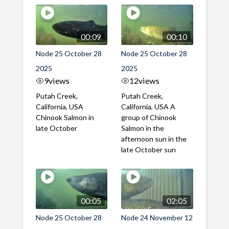
00:09
00:10
Node 25 October 28
Node 25 October 28
2025
2025
9
views
12
views
Putah Creek,
Putah Creek,
California, USA
California, USA A
Chinook Salmon in
group of Chinook
late October
Salmon in the
afternoon sun in the
late October sun
00:05
02:05
Node 25 October 28
Node 24 November 12