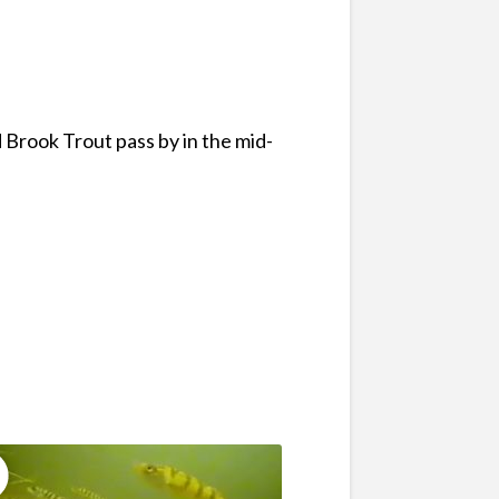
 Brook Trout pass by in the mid-