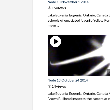
Node 13 November 1 2014
15
views
Lake Eugenia, Eugenia, Ontario, Canada 
schools of emaciated juvenile Yellow Pe
move ...
Node 13 October 24 2014
14
views
Lake Eugenia, Eugenia, Ontario, Canada 
Brown Bullhead inspects the camera at 