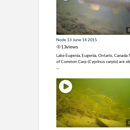
Node 13 June 14 2015
13
views
Lake Eugenia, Eugenia, Ontario, Canada 
of Common Carp (Cyprinus carpio) are o
...