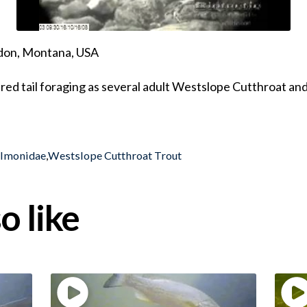
ndon, Montana, USA
ured tail foraging as several adult Westslope Cutthroat and
almonidae
,
Westslope Cutthroat Trout
o like