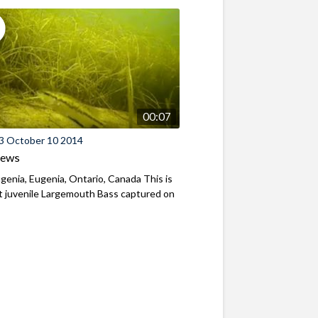
00:07
3 October 10 2014
iews
genia, Eugenia, Ontario, Canada This is
st juvenile Largemouth Bass captured on