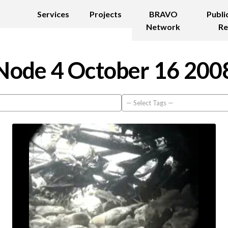
Services
Projects
BRAVO
Publi
Network
Re
Node 4 October 16 200