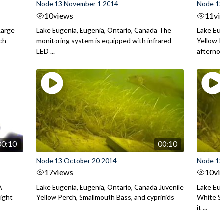
Node 13 November 1 2014
Node 1
10
views
11
v
Large
Lake Eugenia, Eugenia, Ontario, Canada The
Lake Eu
rch
monitoring system is equipped with infrared
Yellow 
LED ...
aftern
00:10
00:10
Node 13 October 20 2014
Node 1
17
views
10
v
A
Lake Eugenia, Eugenia, Ontario, Canada Juvenile
Lake Eu
night
Yellow Perch, Smallmouth Bass, and cyprinids
White S
it ...