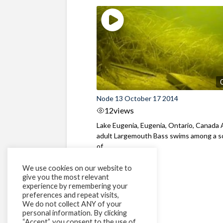
Node 13 October 17 2014
12
views
Lake Eugenia, Eugenia, Ontario, Canada
adult Largemouth Bass swims among a s
of ...
We use cookies on our website to
give you the most relevant
experience by remembering your
preferences and repeat visits,
We do not collect ANY of your
personal information. By clicking
“Accept”, you consent to the use of