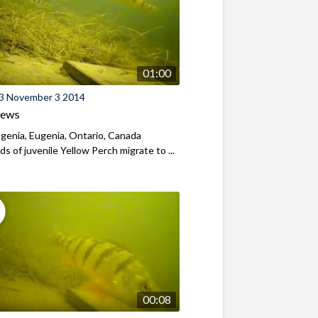
01:00
3 November 3 2014
iews
genia, Eugenia, Ontario, Canada
s of juvenile Yellow Perch migrate to ...
00:08