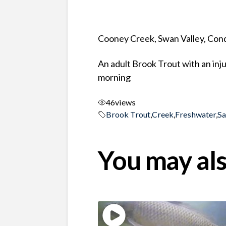
Cooney Creek, Swan Valley, Co
An adult Brook Trout with an inj
morning
46
views
Brook Trout
,
Creek
,
Freshwater
,
S
You may als