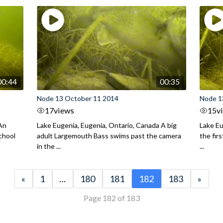
00:44
00:35
Node 13 October 11 2014
Node 1
17
views
15
v
 An
Lake Eugenia, Eugenia, Ontario, Canada A big
Lake Eu
chool
adult Largemouth Bass swims past the camera
the fir
in the ...
...
«
1
…
180
181
182
183
»
Page 182 of 183