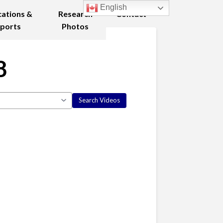
English
cations &
Research
Contact
ports
Photos
8