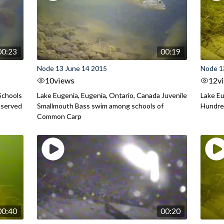
00:23
00:19
Node 13 June 14 2015
Node 1
10
views
12
v
Schools
Lake Eugenia, Eugenia, Ontario, Canada Juvenile
Lake Eu
bserved
Smallmouth Bass swim among schools of
Hundred
Common Carp
00:40
00:20