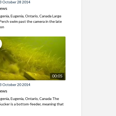
3 October 28 2014
iews
genia, Eugenia, Ontario, Canada Large
Perch swim past the camera in the late
oon
00:05
3 October 20 2014
iews
genia, Eugenia, Ontario, Canada The
ucker is a bottom-feeder, meaning that