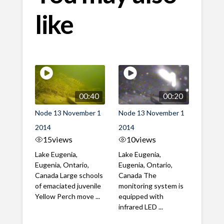
like
00:40
00:20
Node 13 November 1
Node 13 November 1
2014
2014
15
views
10
views
Lake Eugenia,
Lake Eugenia,
Eugenia, Ontario,
Eugenia, Ontario,
Canada Large schools
Canada The
of emaciated juvenile
monitoring system is
Yellow Perch move ...
equipped with
infrared LED ...