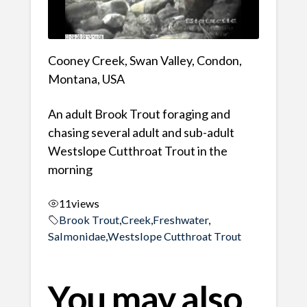
Cooney Creek, Swan Valley, Condon,
Montana, USA
An adult Brook Trout foraging and
chasing several adult and sub-adult
Westslope Cutthroat Trout in the
morning
11
views
Brook Trout
,
Creek
,
Freshwater
,
Salmonidae
,
Westslope Cutthroat Trout
You may also