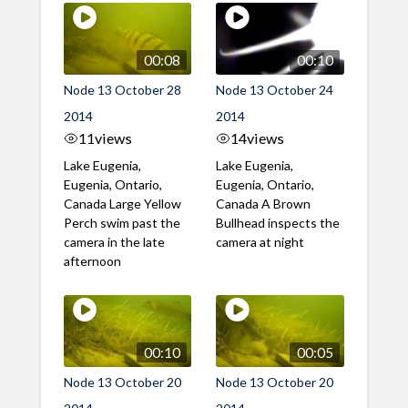
00:08
00:10
Node 13 October 28
Node 13 October 24
2014
2014
11
views
14
views
Lake Eugenia,
Lake Eugenia,
Eugenia, Ontario,
Eugenia, Ontario,
Canada Large Yellow
Canada A Brown
Perch swim past the
Bullhead inspects the
camera in the late
camera at night
afternoon
00:10
00:05
Node 13 October 20
Node 13 October 20