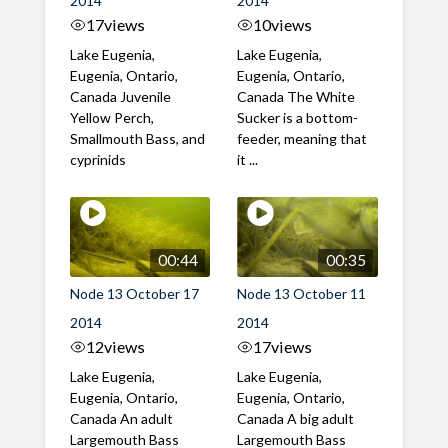
2014
2014
17
views
10
views
Lake Eugenia,
Lake Eugenia,
Eugenia, Ontario,
Eugenia, Ontario,
Canada Juvenile
Canada The White
Yellow Perch,
Sucker is a bottom-
Smallmouth Bass, and
feeder, meaning that
cyprinids
it ...
00:44
00:35
Node 13 October 17
Node 13 October 11
2014
2014
12
views
17
views
Lake Eugenia,
Lake Eugenia,
Eugenia, Ontario,
Eugenia, Ontario,
Canada An adult
Canada A big adult
Largemouth Bass
Largemouth Bass