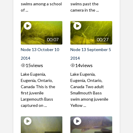
swims among a school
swims past the
of ...
camera in the ...
00:07
00:27
Node 13 October 10
Node 13 September 5
2014
2014
15
views
14
views
Lake Eugenia,
Lake Eugenia,
Eugenia, Ontario,
Eugenia, Ontario,
Canada This is the
Canada Two adult
first juvenile
Smallmouth Bass
Largemouth Bass
swim among juvenile
captured on ...
Yellow ...