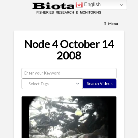
English
Menu
Node 4 October 14
2008