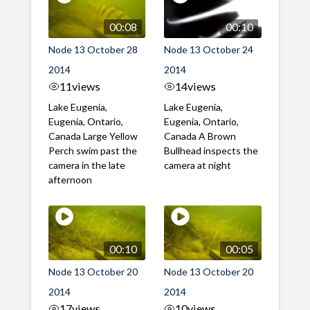
00:08
00:10
Node 13 October 28
Node 13 October 24
2014
2014
11
views
14
views
Lake Eugenia,
Lake Eugenia,
Eugenia, Ontario,
Eugenia, Ontario,
Canada Large Yellow
Canada A Brown
Perch swim past the
Bullhead inspects the
camera in the late
camera at night
afternoon
00:10
00:05
Node 13 October 20
Node 13 October 20
2014
2014
17
views
10
views