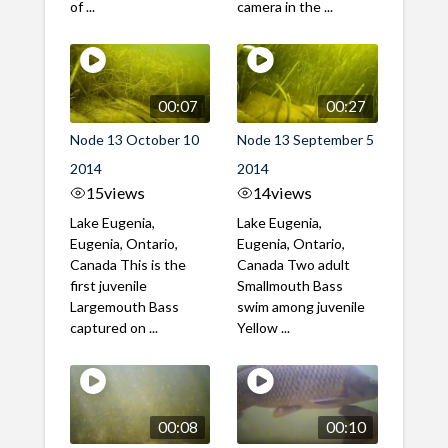
of ...
camera in the ...
00:07
00:27
Node 13 October 10
Node 13 September 5
2014
2014
15
views
14
views
Lake Eugenia,
Lake Eugenia,
Eugenia, Ontario,
Eugenia, Ontario,
Canada This is the
Canada Two adult
first juvenile
Smallmouth Bass
Largemouth Bass
swim among juvenile
captured on ...
Yellow ...
00:08
00:10