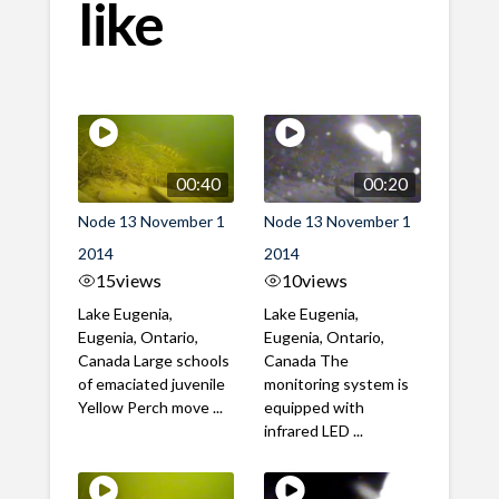
like
00:40
00:20
Node 13 November 1
Node 13 November 1
2014
2014
15
views
10
views
Lake Eugenia,
Lake Eugenia,
Eugenia, Ontario,
Eugenia, Ontario,
Canada Large schools
Canada The
of emaciated juvenile
monitoring system is
Yellow Perch move ...
equipped with
infrared LED ...