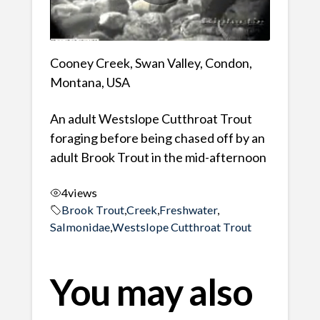
Cooney Creek, Swan Valley, Condon,
Montana, USA
An adult Westslope Cutthroat Trout
foraging before being chased off by an
adult Brook Trout in the mid-afternoon
4
views
Brook Trout
,
Creek
,
Freshwater
,
Salmonidae
,
Westslope Cutthroat Trout
You may also