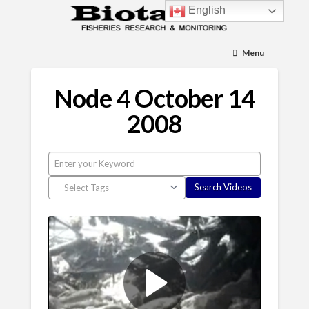
English
Menu
Node 4 October 14
2008