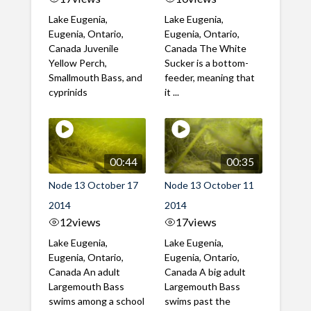
Lake Eugenia,
Lake Eugenia,
Eugenia, Ontario,
Eugenia, Ontario,
Canada Juvenile
Canada The White
Yellow Perch,
Sucker is a bottom-
Smallmouth Bass, and
feeder, meaning that
cyprinids
it ...
00:44
00:35
Node 13 October 17
Node 13 October 11
2014
2014
12
views
17
views
Lake Eugenia,
Lake Eugenia,
Eugenia, Ontario,
Eugenia, Ontario,
Canada An adult
Canada A big adult
Largemouth Bass
Largemouth Bass
swims among a school
swims past the