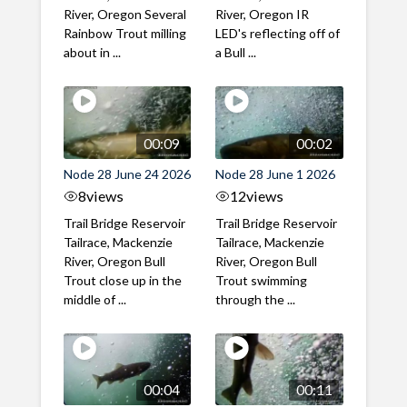
River, Oregon Several
River, Oregon IR
Rainbow Trout milling
LED's reflecting off of
about in ...
a Bull ...
00:09
00:02
Node 28 June 24 2026
Node 28 June 1 2026
8
views
12
views
Trail Bridge Reservoir
Trail Bridge Reservoir
Tailrace, Mackenzie
Tailrace, Mackenzie
River, Oregon Bull
River, Oregon Bull
Trout close up in the
Trout swimming
middle of ...
through the ...
00:04
00:11