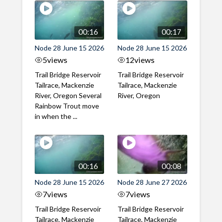
00:16
00:17
Node 28 June 15 2026
Node 28 June 15 2026
5
views
12
views
Trail Bridge Reservoir
Trail Bridge Reservoir
Tailrace, Mackenzie
Tailrace, Mackenzie
River, Oregon Several
River, Oregon
Rainbow Trout move
in when the ...
00:16
00:08
Node 28 June 15 2026
Node 28 June 27 2026
7
views
7
views
Trail Bridge Reservoir
Trail Bridge Reservoir
Tailrace, Mackenzie
Tailrace, Mackenzie