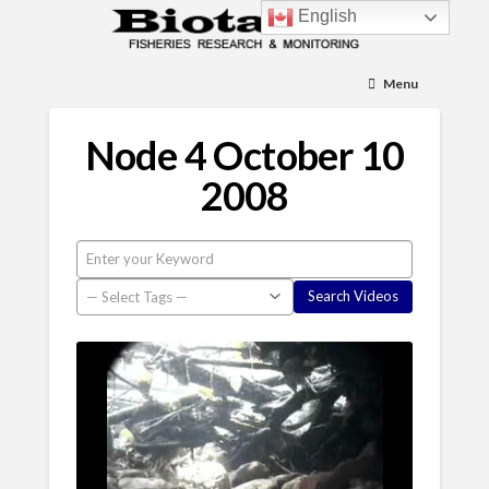
English
Menu
Node 4 October 10
2008