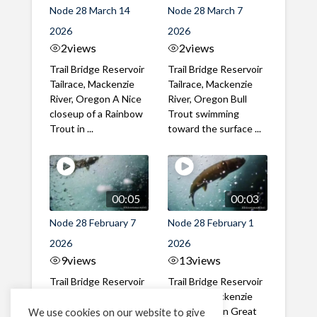
Node 28 March 14
Node 28 March 7
2026
2026
2
views
2
views
Trail Bridge Reservoir
Trail Bridge Reservoir
Tailrace, Mackenzie
Tailrace, Mackenzie
River, Oregon A Nice
River, Oregon Bull
closeup of a Rainbow
Trout swimming
Trout in ...
toward the surface ...
00:05
00:03
Node 28 February 7
Node 28 February 1
2026
2026
9
views
13
views
Trail Bridge Reservoir
Trail Bridge Reservoir
Tailrace, Mackenzie
Tailrace, Mackenzie
River, Oregon A Bull
River, Oregon Great
We use cookies on our website to give