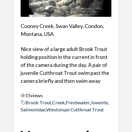
Cooney Creek, Swan Valley, Condon,
Montana, USA
Nice view of a large adult Brook Trout
holding position in the current in front
of the camera during the day. A pair of
juvenile Cutthroat Trout swim past the
camera briefly and then swim away
15
views
Brook Trout
,
Creek
,
Freshwater
,
Juvenile
,
Salmonidae
,
Westslope Cutthroat Trout