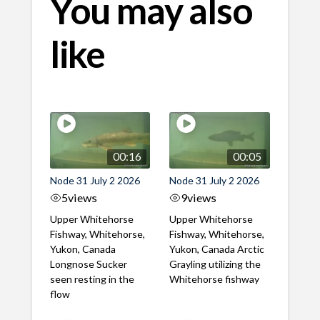
You may also
like
00:16
00:05
Node 31 July 2 2026
Node 31 July 2 2026
5
views
9
views
Upper Whitehorse
Upper Whitehorse
Fishway, Whitehorse,
Fishway, Whitehorse,
Yukon, Canada
Yukon, Canada Arctic
Longnose Sucker
Grayling utilizing the
seen resting in the
Whitehorse fishway
flow