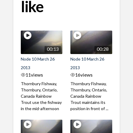
like
00:13
00:28
Node 10 March 26
Node 10 March 26
2013
2013
11
views
16
views
Thornbury Fishway,
Thornbury Fishway,
Thornbury, Ontario,
Thornbury, Ontario,
Canada Rainbow
Canada Rainbow
Trout use the fishway
Trout maintains its
in the mid-afternoon
position in front of ...