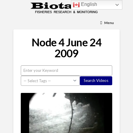
English
Menu
Node 4 June 24
2009