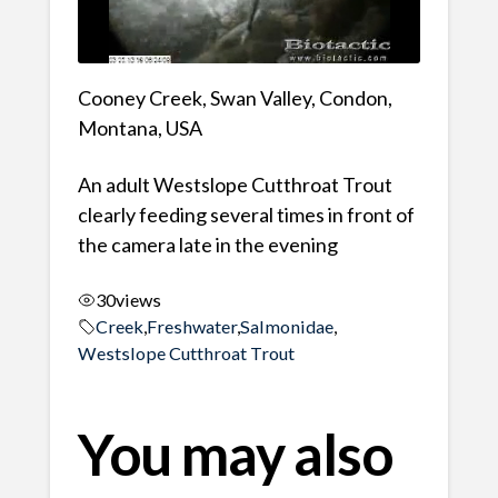
Cooney Creek, Swan Valley, Condon,
Montana, USA
An adult Westslope Cutthroat Trout
clearly feeding several times in front of
the camera late in the evening
30
views
Creek
,
Freshwater
,
Salmonidae
,
Westslope Cutthroat Trout
You may also