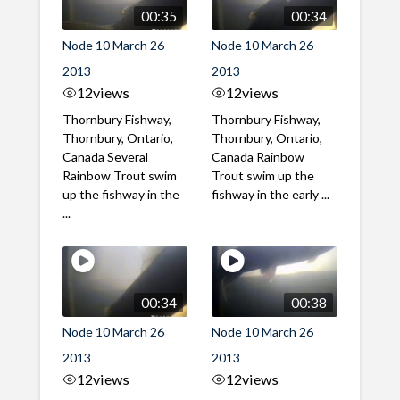
00:35
00:34
Node 10 March 26
Node 10 March 26
2013
2013
12
views
12
views
Thornbury Fishway,
Thornbury Fishway,
Thornbury, Ontario,
Thornbury, Ontario,
Canada Several
Canada Rainbow
Rainbow Trout swim
Trout swim up the
up the fishway in the
fishway in the early ...
...
00:34
00:38
Node 10 March 26
Node 10 March 26
2013
2013
12
views
12
views