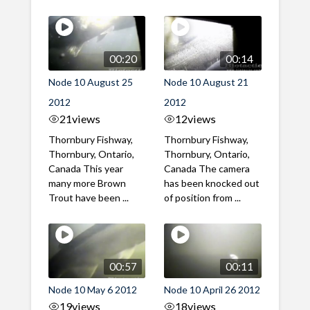
00:20
00:14
Node 10 August 25
Node 10 August 21
2012
2012
21
views
12
views
Thornbury Fishway,
Thornbury Fishway,
Thornbury, Ontario,
Thornbury, Ontario,
Canada This year
Canada The camera
many more Brown
has been knocked out
Trout have been ...
of position from ...
00:57
00:11
Node 10 May 6 2012
Node 10 April 26 2012
19
views
18
views