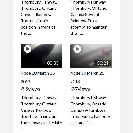
Thornbury Fishway,
Thornbury Fishway,
Thornbury, Ontario,
Thornbury, Ontario,
Canada Rainbow
Canada Several
Trout maintain
Rainbow Trout
position in front of
attempt to maintain
the ...
their ...
00:33
00:21
Node 10 March 26
Node 10 March 26
2013
2013
9
views
7
views
Thornbury Fishway,
Thornbury Fishway,
Thornbury, Ontario,
Thornbury, Ontario,
Canada Rainbow
Canada A Rainbow
Trout swimming up
Trout with a Lamprey
the fishway in the late
scar and its ...
...