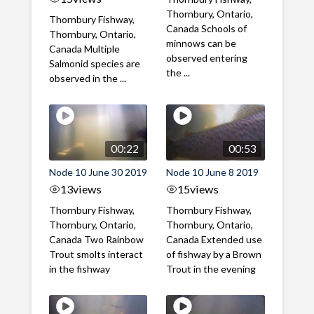
Thornbury, Ontario,
Thornbury Fishway,
Canada Schools of
Thornbury, Ontario,
minnows can be
Canada Multiple
observed entering
Salmonid species are
the ...
observed in the ...
00:22
00:53
Node 10 June 30 2019
Node 10 June 8 2019
13
views
15
views
Thornbury Fishway,
Thornbury Fishway,
Thornbury, Ontario,
Thornbury, Ontario,
Canada Two Rainbow
Canada Extended use
Trout smolts interact
of fishway by a Brown
in the fishway
Trout in the evening