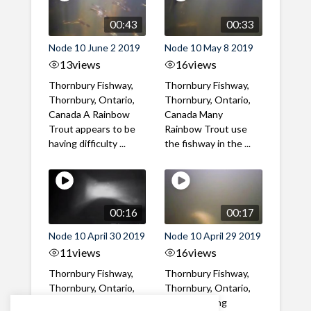
00:43
00:33
Node 10 June 2 2019
Node 10 May 8 2019
13
views
16
views
Thornbury Fishway,
Thornbury Fishway,
Thornbury, Ontario,
Thornbury, Ontario,
Canada A Rainbow
Canada Many
Trout appears to be
Rainbow Trout use
having difficulty ...
the fishway in the ...
00:16
00:17
Node 10 April 30 2019
Node 10 April 29 2019
11
views
16
views
Thornbury Fishway,
Thornbury Fishway,
Thornbury, Ontario,
Thornbury, Ontario,
Canada Rainbow
Canada Spring