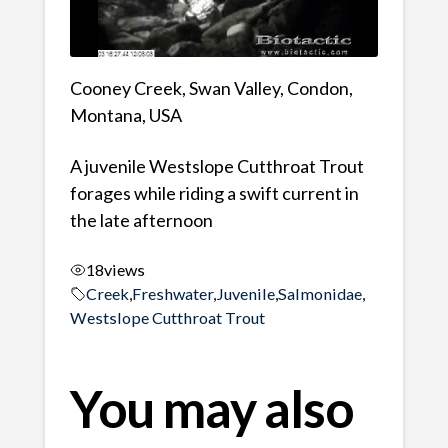
Cooney Creek, Swan Valley, Condon,
Montana, USA
A juvenile Westslope Cutthroat Trout
forages while riding a swift current in
the late afternoon
18
views
Creek
,
Freshwater
,
Juvenile
,
Salmonidae
,
Westslope Cutthroat Trout
You may also