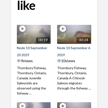
like
00:19
00:24
Node 10 September
Node 10 September 6
20 2019
2019
9
views
10
views
Thornbury Fishway,
Thornbury Fishway,
Thornbury, Ontario,
Thornbury, Ontario,
Canada Juvenile
Canada A Chinook
Salmonids are
Salmon migrates
observed using the
through the fishway ...
fishway ...