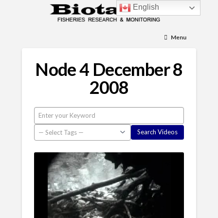
English
Menu
Node 4 December 8
2008