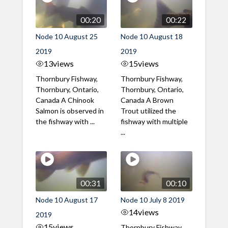
00:20
00:22
Node 10 August 25
Node 10 August 18
2019
2019
13
views
15
views
Thornbury Fishway,
Thornbury Fishway,
Thornbury, Ontario,
Thornbury, Ontario,
Canada A Chinook
Canada A Brown
Salmon is observed in
Trout utilized the
the fishway with ...
fishway with multiple
...
00:31
00:10
Node 10 August 17
Node 10 July 8 2019
14
views
2019
15
views
Thornbury Fishway,