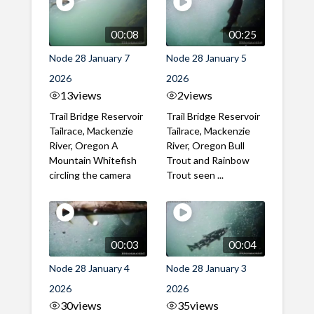
00:08
00:25
Node 28 January 7
Node 28 January 5
2026
2026
13
views
2
views
Trail Bridge Reservoir
Trail Bridge Reservoir
Tailrace, Mackenzie
Tailrace, Mackenzie
River, Oregon A
River, Oregon Bull
Mountain Whitefish
Trout and Rainbow
circling the camera
Trout seen ...
00:03
00:04
Node 28 January 4
Node 28 January 3
2026
2026
30
views
35
views