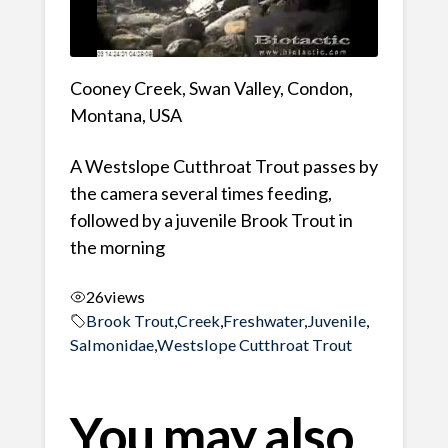
Cooney Creek, Swan Valley, Condon,
Montana, USA
A Westslope Cutthroat Trout passes by
the camera several times feeding,
followed by a juvenile Brook Trout in
the morning
26
views
Brook Trout
,
Creek
,
Freshwater
,
Juvenile
,
Salmonidae
,
Westslope Cutthroat Trout
You may also