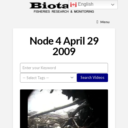
English
Menu
Node 4 April 29
2009