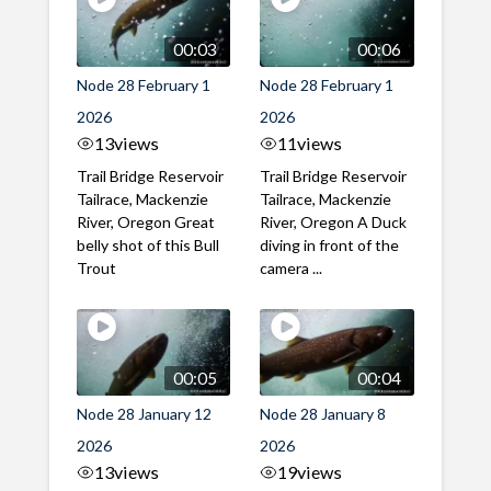
00:03
00:06
Node 28 February 1
Node 28 February 1
2026
2026
13
views
11
views
Trail Bridge Reservoir
Trail Bridge Reservoir
Tailrace, Mackenzie
Tailrace, Mackenzie
River, Oregon Great
River, Oregon A Duck
belly shot of this Bull
diving in front of the
Trout
camera ...
00:05
00:04
Node 28 January 12
Node 28 January 8
2026
2026
13
views
19
views