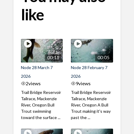
like
00:11
00:05
Node 28 March 7
Node 28 February 7
2026
2026
2
views
9
views
Trail Bridge Reservoir
Trail Bridge Reservoir
Tailrace, Mackenzie
Tailrace, Mackenzie
River, Oregon Bull
River, Oregon A Bull
Trout swimming
Trout making it's way
toward the surface ...
past the ...