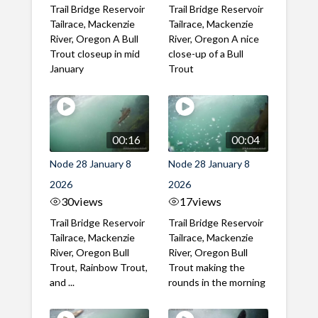
Trail Bridge Reservoir
Trail Bridge Reservoir
Tailrace, Mackenzie
Tailrace, Mackenzie
River, Oregon A Bull
River, Oregon A nice
Trout closeup in mid
close-up of a Bull
January
Trout
00:16
00:04
Node 28 January 8
Node 28 January 8
2026
2026
30
views
17
views
Trail Bridge Reservoir
Trail Bridge Reservoir
Tailrace, Mackenzie
Tailrace, Mackenzie
River, Oregon Bull
River, Oregon Bull
Trout, Rainbow Trout,
Trout making the
and ...
rounds in the morning