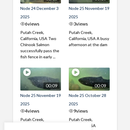
Node 24 December 3
Node 25 November 19
2025
2025
6
views
3
views
Putah Creek,
Putah Creek,
California, USA Two
California, USA A busy
Chinook Salmon
afternoon at the dam
successfully pass the
fish fence in early ...
00:09
00:09
Node 25 November 19
Node 25 October 28
2025
2025
4
views
9
views
Putah Creek,
Putah Creek,
California, USA A mix
California, USA