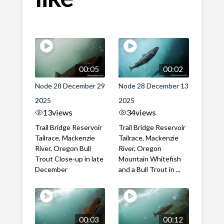
00:05
00:02
Node 28 December 29
Node 28 December 13
2025
2025
13
views
34
views
Trail Bridge Reservoir
Trail Bridge Reservoir
Tailrace, Mackenzie
Tailrace, Mackenzie
River, Oregon Bull
River, Oregon
Trout Close-up in late
Mountain Whitefish
December
and a Bull Trout in ...
00:03
00:12