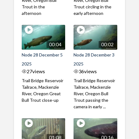
River, Oregon Bull
River, Oregon Bull
Trout in the
Trout circling in the
afternoon
early afternoon
00:04
00:02
Node 28 December 5
Node 28 December 3
2025
2025
27
views
36
views
Trail Bridge Reservoir
Trail Bridge Reservoir
Tailrace, Mackenzie
Tailrace, Mackenzie
River, Oregon Great
River, Oregon Bull
Bull Trout close-up
Trout passing the
camera in early ...
01:08
00:16