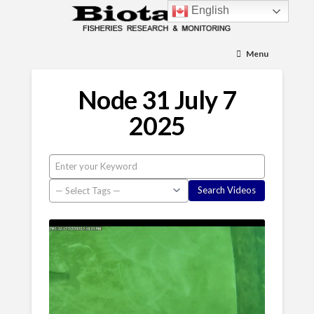
English
Menu
Node 31 July 7
2025