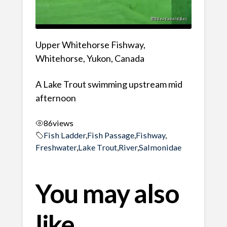
Upper Whitehorse Fishway,
Whitehorse, Yukon, Canada
A Lake Trout swimming upstream mid
afternoon
86
views
Fish Ladder
,
Fish Passage
,
Fishway
,
Freshwater
,
Lake Trout
,
River
,
Salmonidae
You may also
like