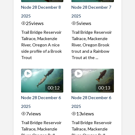
Node 28 December 8
Node 28 December 7
2025
2025
25
views
5
views
Trail Bridge Reservoir
Trail Bridge Reservoir
Tailrace, Mackenzie
Tailrace, Mackenzie
River, Oregon A nice
River, Oregon Brook
side profile of a Brook
trout and a Rainbow
Trout
Trout at the ...
00:12
00:13
Node 28 December 6
Node 28 December 6
2025
2025
7
views
13
views
Trail Bridge Reservoir
Trail Bridge Reservoir
Tailrace, Mackenzie
Tailrace, Mackenzie