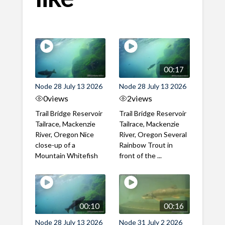
00:17
Node 28 July 13 2026
Node 28 July 13 2026
0
views
2
views
Trail Bridge Reservoir
Trail Bridge Reservoir
Tailrace, Mackenzie
Tailrace, Mackenzie
River, Oregon Nice
River, Oregon Several
close-up of a
Rainbow Trout in
Mountain Whitefish
front of the ...
00:10
00:16
Node 28 July 13 2026
Node 31 July 2 2026