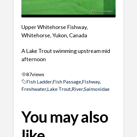
Upper Whitehorse Fishway,
Whitehorse, Yukon, Canada
A Lake Trout swimming upstream mid
afternoon
87
views
Fish Ladder
,
Fish Passage
,
Fishway
,
Freshwater
,
Lake Trout
,
River
,
Salmonidae
You may also
like