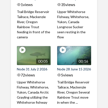
1
views
35
views
Trail Bridge Reservoir
Upper Whitehorse
Tailrace, Mackenzie
Fishway, Whitehorse,
River, Oregon
Yukon, Canada
Rainbow Trout
Longnose Sucker
feeding in front of the
seen resting in the
camera
flow
00:05
00:16
Node 31 July 2 2026
Node 28 June 15 2026
72
views
5
views
Upper Whitehorse
Trail Bridge Reservoir
Fishway, Whitehorse,
Tailrace, Mackenzie
Yukon, Canada Arctic
River, Oregon Several
Grayling utilizing the
Rainbow Trout move
Whitehorse fishway
in when the ...