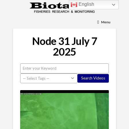
English
Menu
Node 31 July 7
2025