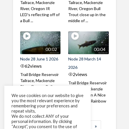
Tailrace, Mackenzie
Tailrace, Mackenzie
River, Oregon IR
River, Oregon Bull
LED's reflecting off of
Trout close up in the
a Bull ...
middle of ...
00:02
00:04
Node 28 June 1 2026
Node 28 March 14
62
views
2026
2
views
Trail Bridge Reservoir
Tailrace, Mackenzie
Trail Bridge Reservoir
River, Oregon Bull
Tailrace, Mackenzie
Trout swimming
River, Oregon A Nice
We use cookies on our website to give
through the ...
you the most relevant experience by
closeup of a Rainbow
remembering your preferences and
Trout in ...
repeat visits,
We do not collect ANY of your
personal information. By clicking
1
2
3
…
185
»
“Accept”, you consent to the use of