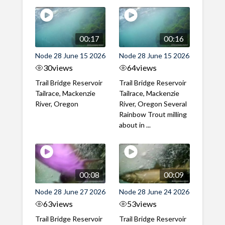
00:17
00:16
Node 28 June 15 2026
Node 28 June 15 2026
30
views
64
views
Trail Bridge Reservoir
Trail Bridge Reservoir
Tailrace, Mackenzie
Tailrace, Mackenzie
River, Oregon
River, Oregon Several
Rainbow Trout milling
about in ...
00:08
00:09
Node 28 June 27 2026
Node 28 June 24 2026
63
views
53
views
Trail Bridge Reservoir
Trail Bridge Reservoir