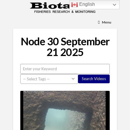
English
Menu
Node 30 September
21 2025