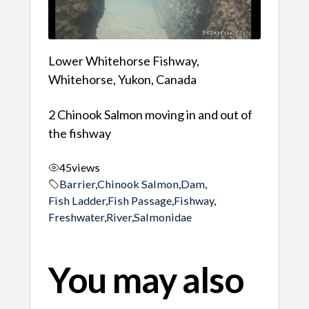
Lower Whitehorse Fishway,
Whitehorse, Yukon, Canada
2 Chinook Salmon moving in and out of
the fishway
45
views
Barrier
,
Chinook Salmon
,
Dam
,
Fish Ladder
,
Fish Passage
,
Fishway
,
Freshwater
,
River
,
Salmonidae
You may also