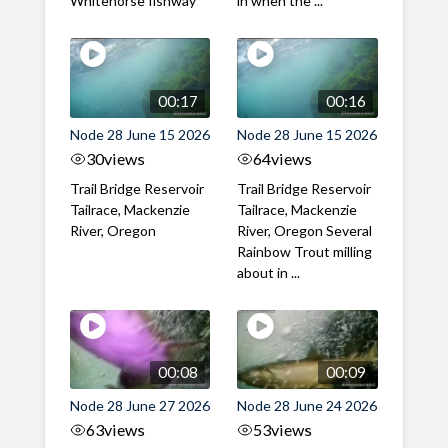
Whitehorse fishway
in when the ...
00:17
00:16
Node 28 June 15 2026
Node 28 June 15 2026
30
views
64
views
Trail Bridge Reservoir
Trail Bridge Reservoir
Tailrace, Mackenzie
Tailrace, Mackenzie
River, Oregon
River, Oregon Several
Rainbow Trout milling
about in ...
00:08
00:09
Node 28 June 27 2026
Node 28 June 24 2026
63
views
53
views