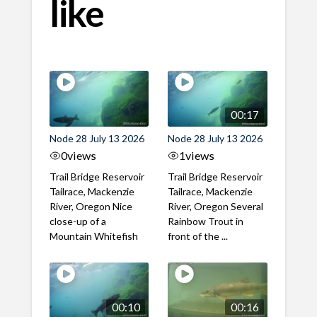
like
00:17
Node 28 July 13 2026
Node 28 July 13 2026
0
views
1
views
Trail Bridge Reservoir
Trail Bridge Reservoir
Tailrace, Mackenzie
Tailrace, Mackenzie
River, Oregon Nice
River, Oregon Several
close-up of a
Rainbow Trout in
Mountain Whitefish
front of the ...
00:10
00:16