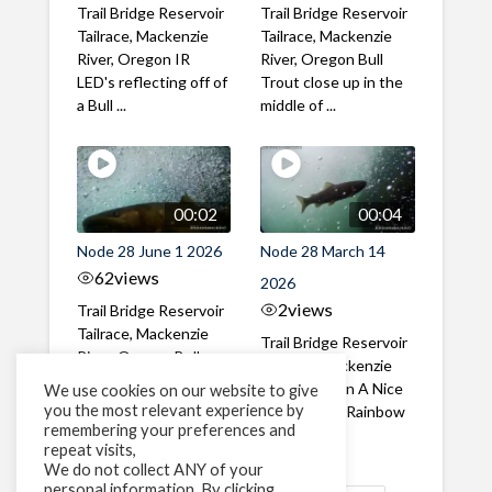
Trail Bridge Reservoir
Trail Bridge Reservoir
Tailrace, Mackenzie
Tailrace, Mackenzie
River, Oregon IR
River, Oregon Bull
LED's reflecting off of
Trout close up in the
a Bull ...
middle of ...
00:02
00:04
Node 28 June 1 2026
Node 28 March 14
62
views
2026
2
views
Trail Bridge Reservoir
Tailrace, Mackenzie
Trail Bridge Reservoir
River, Oregon Bull
Tailrace, Mackenzie
Trout swimming
River, Oregon A Nice
We use cookies on our website to give
through the ...
you the most relevant experience by
closeup of a Rainbow
remembering your preferences and
Trout in ...
repeat visits,
We do not collect ANY of your
personal information. By clicking