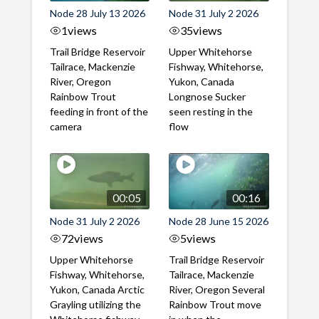
Node 28 July 13 2026
Node 31 July 2 2026
1
views
35
views
Trail Bridge Reservoir
Upper Whitehorse
Tailrace, Mackenzie
Fishway, Whitehorse,
River, Oregon
Yukon, Canada
Rainbow Trout
Longnose Sucker
feeding in front of the
seen resting in the
camera
flow
00:05
00:16
Node 31 July 2 2026
Node 28 June 15 2026
72
views
5
views
Upper Whitehorse
Trail Bridge Reservoir
Fishway, Whitehorse,
Tailrace, Mackenzie
Yukon, Canada Arctic
River, Oregon Several
Grayling utilizing the
Rainbow Trout move